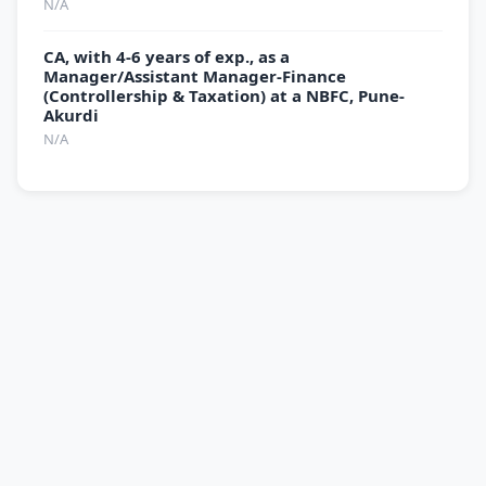
N/A
CA, with 4-6 years of exp., as a
Manager/Assistant Manager-Finance
(Controllership & Taxation) at a NBFC, Pune-
Akurdi
N/A