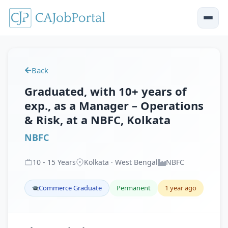
Back
Graduated, with 10+ years of
exp., as a Manager – Operations
& Risk, at a NBFC, Kolkata
NBFC
10
-
15
Years
Kolkata · West Bengal
NBFC
Commerce Graduate
Permanent
1 year ago