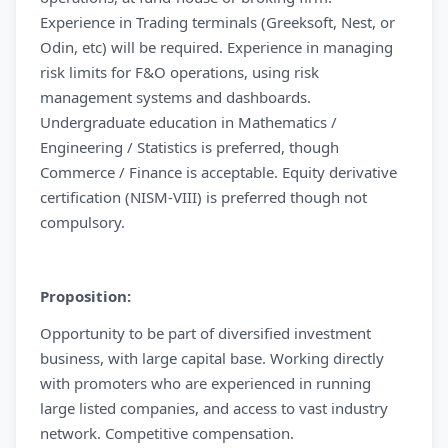
Experience in Trading terminals (Greeksoft, Nest, or
Odin, etc) will be required. Experience in managing
risk limits for F&O operations, using risk
management systems and dashboards.
Undergraduate education in Mathematics /
Engineering / Statistics is preferred, though
Commerce / Finance is acceptable. Equity derivative
certification (NISM-VIII) is preferred though not
compulsory.
Proposition:
Opportunity to be part of diversified investment
business, with large capital base. Working directly
with promoters who are experienced in running
large listed companies, and access to vast industry
network. Competitive compensation.