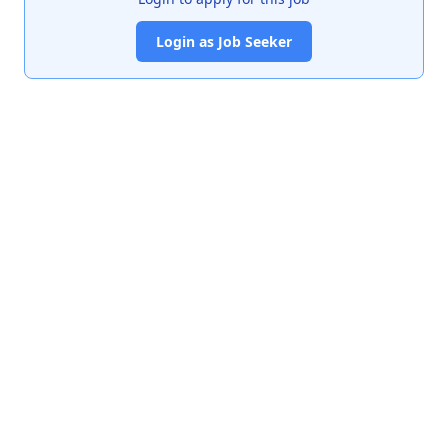
Login as Job Seeker
India's premier job portal connecting talented Chartered
Accountants with leading organizations.
Quick Links
About Us