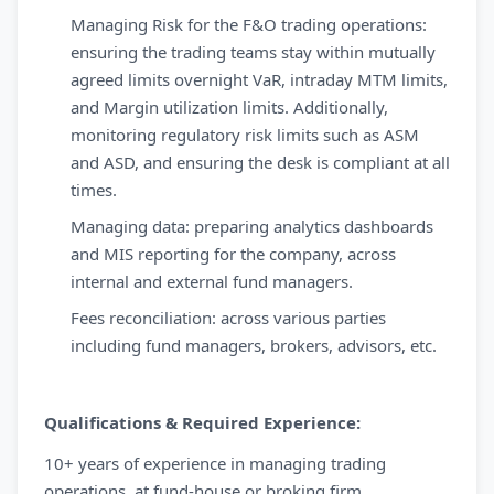
Managing Risk for the F&O trading operations:
ensuring the trading teams stay within mutually
agreed limits overnight VaR, intraday MTM limits,
and Margin utilization limits. Additionally,
monitoring regulatory risk limits such as ASM
and ASD, and ensuring the desk is compliant at all
times.
Managing data: preparing analytics dashboards
and MIS reporting for the company, across
internal and external fund managers.
Fees reconciliation: across various parties
including fund managers, brokers, advisors, etc.
Qualifications & Required Experience:
10+ years of experience in managing trading
operations, at fund-house or broking firm.