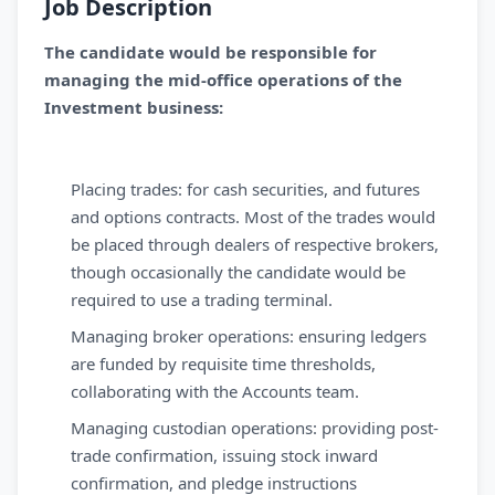
Job Description
The candidate would be responsible for
managing the mid-office operations of the
Investment business:
Placing trades: for cash securities, and futures
and options contracts. Most of the trades would
be placed through dealers of respective brokers,
though occasionally the candidate would be
required to use a trading terminal.
Managing broker operations: ensuring ledgers
are funded by requisite time thresholds,
collaborating with the Accounts team.
Managing custodian operations: providing post-
trade confirmation, issuing stock inward
confirmation, and pledge instructions