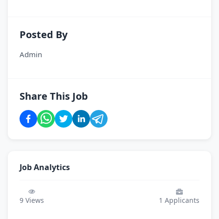
Posted By
Admin
Share This Job
Job Analytics
9
Views
1
Applicants