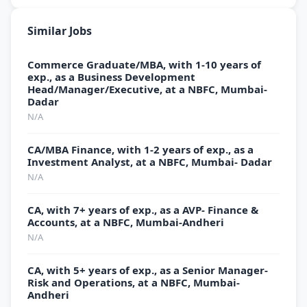
Similar Jobs
Commerce Graduate/MBA, with 1-10 years of
exp., as a Business Development
Head/Manager/Executive, at a NBFC, Mumbai-
Dadar
N/A
CA/MBA Finance, with 1-2 years of exp., as a
Investment Analyst, at a NBFC, Mumbai- Dadar
N/A
CA, with 7+ years of exp., as a AVP- Finance &
Accounts, at a NBFC, Mumbai-Andheri
N/A
CA, with 5+ years of exp., as a Senior Manager-
Risk and Operations, at a NBFC, Mumbai-
Andheri