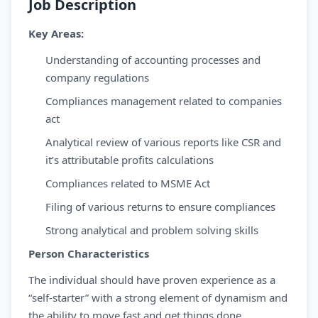
Job Description
Key Areas:
Understanding of accounting processes and
company regulations
Compliances management related to companies
act
Analytical review of various reports like CSR and
it’s attributable profits calculations
Compliances related to MSME Act
Filing of various returns to ensure compliances
Strong analytical and problem solving skills
Person Characteristics
The individual should have proven experience as a
“self-starter” with a strong element of dynamism and
the ability to move fast and get things done.