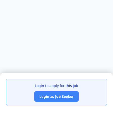
Login to apply for this job
Login as Job Seeker