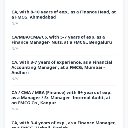
CA, with 8-10 years of exp., as a Finance Head, at
a FMCG, Ahmedabad
N/A
CA/MBA/CMA/CS, with 5-7 years of exp, as a
Finance Manager- Nuts, at a FMCG., Bengaluru
N/A
CA, with 3-7 years of experience, as a Financial
Accounting Manager , at a FMCG, Mumbai -
Andheri
N/A
CA / CMA / MBA (Finance) with 5+ years of exp.
as a Manager / Sr. Manager- Internal Audit, at
an FMCG Co., Kanpur
N/A
CA, with 3-4 years of exp., as a Finance Manager,
at a FMCG, Mohali- Punjab