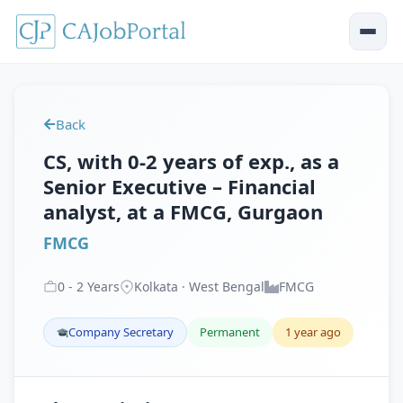
Back
CS, with 0-2 years of exp., as a
Senior Executive – Financial
analyst, at a FMCG, Gurgaon
FMCG
0
-
2
Years
Kolkata · West Bengal
FMCG
Company Secretary
Permanent
1 year ago