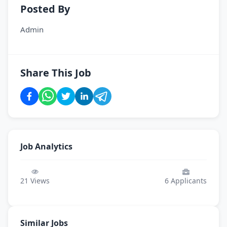
Posted By
Admin
Share This Job
Job Analytics
21
Views
6
Applicants
Similar Jobs