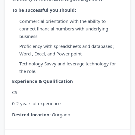
To be successful you should:
Commercial orientation with the ability to
connect financial numbers with underlying
business
Proficiency with spreadsheets and databases ;
Word , Excel, and Power point
Technology Savvy and leverage technology for
the role.
Experience & Qualification
CS
0-2 years of experience
Desired location:
Gurgaon