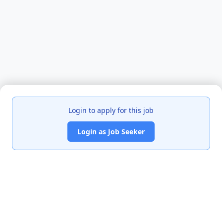
Login to apply for this job
Login as Job Seeker