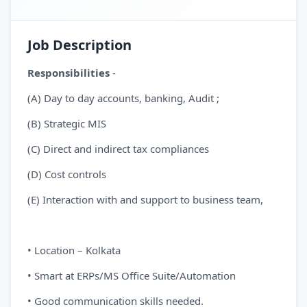
Job Description
Responsibilities
-
(A) Day to day accounts, banking, Audit ;
(B) Strategic MIS
(C) Direct and indirect tax compliances
(D) Cost controls
(E) Interaction with and support to business team,
• Location – Kolkata
• Smart at ERPs/MS Office Suite/Automation
• Good communication skills needed.