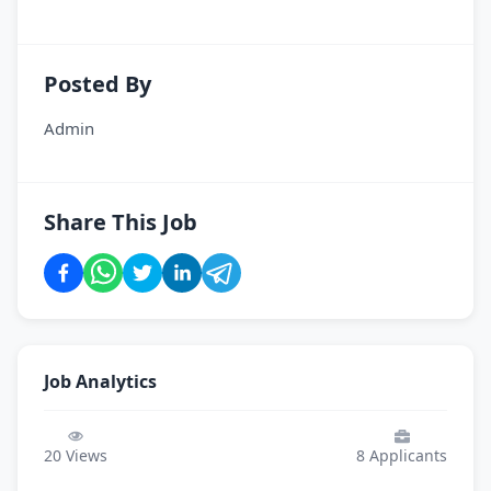
Posted By
Admin
Share This Job
Job Analytics
20
Views
8
Applicants