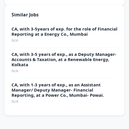
Similar Jobs
CA, with 3-5years of exp. for the role of Financial
Reporting at a Energy Co., Mumbai
N/A
CA, with 3-5 years of exp., as a Deputy Manager-
Accounts & Taxation, at a Renewable Energy,
Kolkata
N/A
CA, with 1-3 years of exp., as an Assistant
Manager/ Deputy Manager- Financial
Reporting, at a Power Co., Mumbai- Powai.
N/A