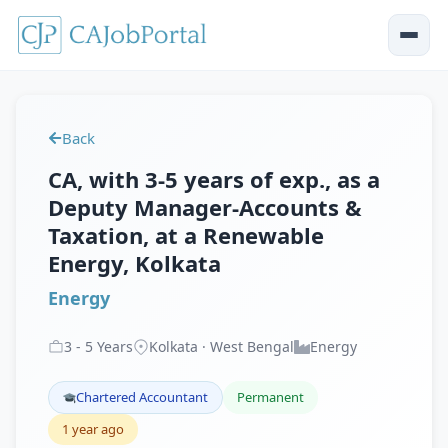
Back
CA, with 3-5 years of exp., as a
Deputy Manager-Accounts &
Taxation, at a Renewable
Energy, Kolkata
Energy
3
-
5
Years
Kolkata · West Bengal
Energy
Chartered Accountant
Permanent
1 year ago