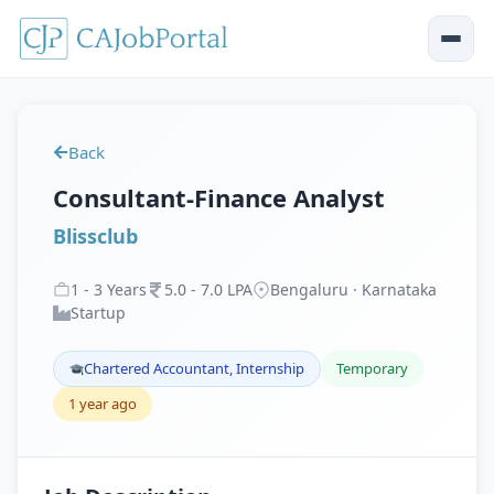
Back
Consultant-Finance Analyst
Blissclub
1
-
3
Years
5
.
0
-
7
.
0
LPA
Bengaluru · Karnataka
Startup
Chartered Accountant, Internship
Temporary
1 year ago