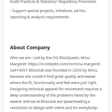
Audit Practices & Statutory/ Regulatory Provisions
- Support special projects, initiatives, ad-hoc
reporting & analysis requirements
About Company
Who we are : Led by the OG BlissQueen, Minu
Margeret: https://in.linkedin.com/in/minu-margeret-
2a414057 Blissclub was founded in 2020 by Minu,
because she couldn't find great quality activewear
where the fit, functionality and feel were just right.
Designing technical apparel for movement requires a
deep understanding of the problems faced by the
wearer and we at Blissclub are spearheading a
revolution to design with intent and for everybody’.