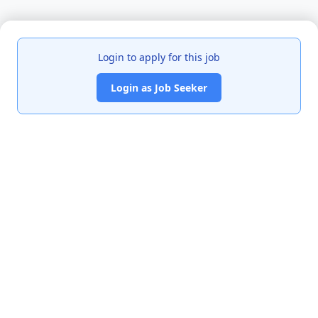
Login to apply for this job
Login as Job Seeker
India's premier job portal connecting talented Chartered
Accountants with leading organizations.