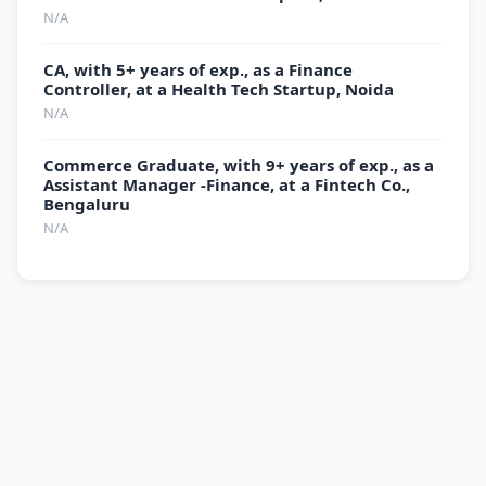
N/A
CA, with 5+ years of exp., as a Finance
Controller, at a Health Tech Startup, Noida
N/A
Commerce Graduate, with 9+ years of exp., as a
Assistant Manager -Finance, at a Fintech Co.,
Bengaluru
N/A