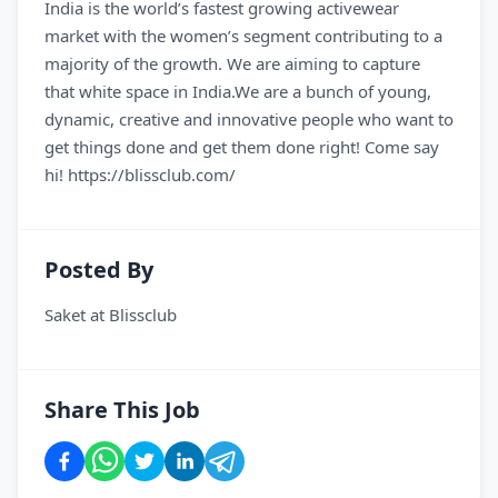
India is the world’s fastest growing activewear
market with the women’s segment contributing to a
majority of the growth. We are aiming to capture
that white space in India.We are a bunch of young,
dynamic, creative and innovative people who want to
get things done and get them done right! Come say
hi! https://blissclub.com/
Posted By
Saket
at
Blissclub
Share This Job