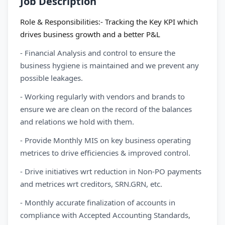
Job Description
Role & Responsibilities:- Tracking the Key KPI which
drives business growth and a better P&L
- Financial Analysis and control to ensure the
business hygiene is maintained and we prevent any
possible leakages.
- Working regularly with vendors and brands to
ensure we are clean on the record of the balances
and relations we hold with them.
- Provide Monthly MIS on key business operating
metrices to drive efficiencies & improved control.
- Drive initiatives wrt reduction in Non-PO payments
and metrices wrt creditors, SRN.GRN, etc.
- Monthly accurate finalization of accounts in
compliance with Accepted Accounting Standards,