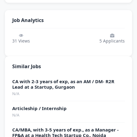
Job Analytics
31
Views
5
Applicants
Similar Jobs
CA with 2-3 years of exp, as an AM / DM- R2R
Lead at a Startup, Gurgaon
N/A
Articleship / Internship
N/A
CA/MBA, with 3-5 years of exp., as a Manager -
FP&A at a Health Tech Startup Co., Noida