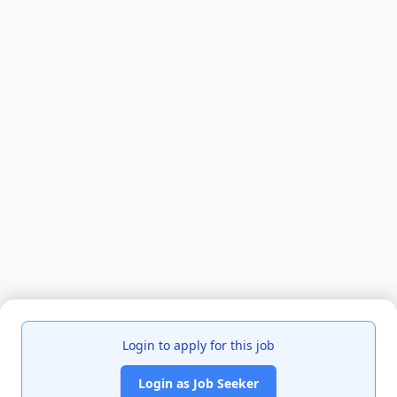
Login to apply for this job
Login as Job Seeker