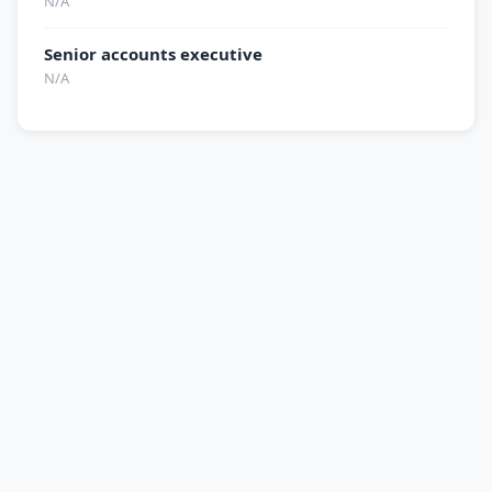
N/A
Senior accounts executive
N/A