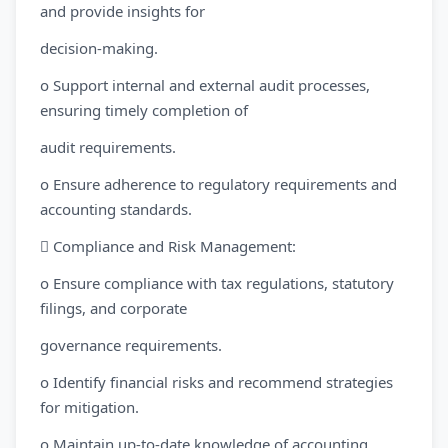
and provide insights for
decision-making.
o Support internal and external audit processes,
ensuring timely completion of
audit requirements.
o Ensure adherence to regulatory requirements and
accounting standards.
 Compliance and Risk Management:
o Ensure compliance with tax regulations, statutory
filings, and corporate
governance requirements.
o Identify financial risks and recommend strategies
for mitigation.
o Maintain up-to-date knowledge of accounting