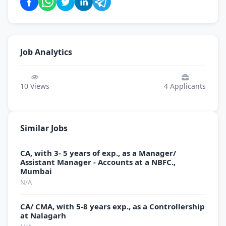
Job Analytics
10
Views
4
Applicants
Similar Jobs
CA, with 3- 5 years of exp., as a Manager/
Assistant Manager - Accounts at a NBFC.,
Mumbai
N/A
CA/ CMA, with 5-8 years exp., as a Controllership
at Nalagarh