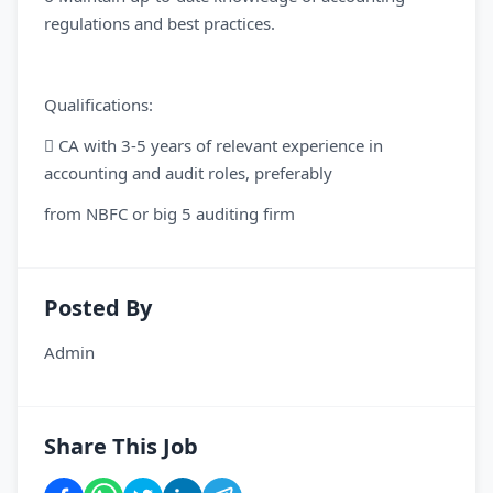
regulations and best practices.
Qualifications:
 CA with 3-5 years of relevant experience in
accounting and audit roles, preferably
from NBFC or big 5 auditing firm
Posted By
Admin
Share This Job