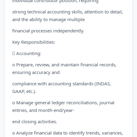
individual contributor position, requiring
strong technical accounting skills, attention to detail,
and the ability to manage multiple
financial processes independently.
Key Responsibilities:
 Accounting:
o Prepare, review, and maintain financial records,
ensuring accuracy and
compliance with accounting standards (INDAS,
GAAP, etc.).
o Manage general ledger reconciliations, journal
entries, and month-end/year-
end closing activities.
o Analyze financial data to identify trends, variances,