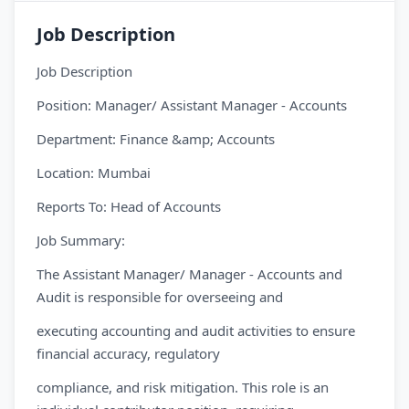
Job Description
Job Description
Position: Manager/ Assistant Manager - Accounts
Department: Finance &amp; Accounts
Location: Mumbai
Reports To: Head of Accounts
Job Summary:
The Assistant Manager/ Manager - Accounts and
Audit is responsible for overseeing and
executing accounting and audit activities to ensure
financial accuracy, regulatory
compliance, and risk mitigation. This role is an