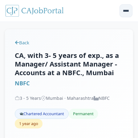
Back
CA, with 3- 5 years of exp., as a
Manager/ Assistant Manager -
Accounts at a NBFC., Mumbai
NBFC
3
-
5
Years
Mumbai · Maharashtra
NBFC
Chartered Accountant
Permanent
1 year ago