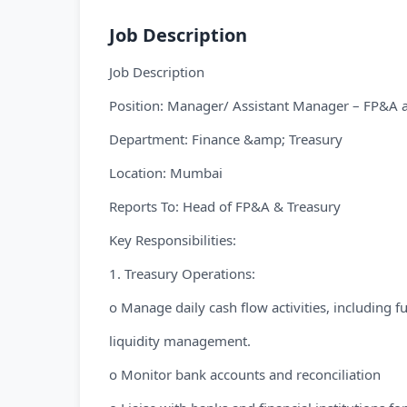
Job Description
Job Description
Position: Manager/ Assistant Manager – FP&A 
Department: Finance &amp; Treasury
Location: Mumbai
Reports To: Head of FP&A & Treasury
Key Responsibilities:
1. Treasury Operations:
o Manage daily cash flow activities, including 
liquidity management.
o Monitor bank accounts and reconciliation