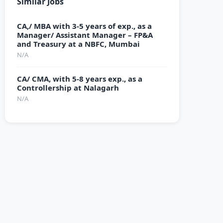
Similar Jobs
CA,/ MBA with 3-5 years of exp., as a
Manager/ Assistant Manager – FP&A
and Treasury at a NBFC, Mumbai
N/A
CA/ CMA, with 5-8 years exp., as a
Controllership at Nalagarh
N/A