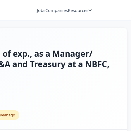
Jobs
Companies
Resources
 of exp., as a Manager/
&A and Treasury at a NBFC,
 year ago