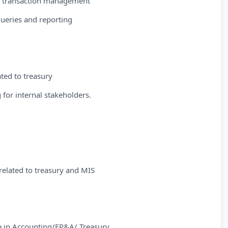
for transaction management
 queries and reporting
ted to treasury
 for internal stakeholders.
 related to treasury and MIS
e in Accounting/FP&A/ Treasury