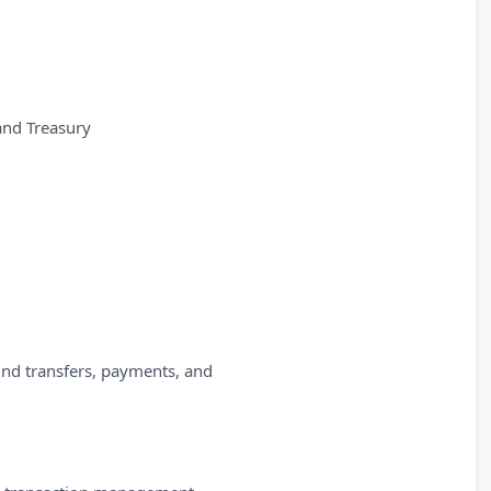
and Treasury
fund transfers, payments, and