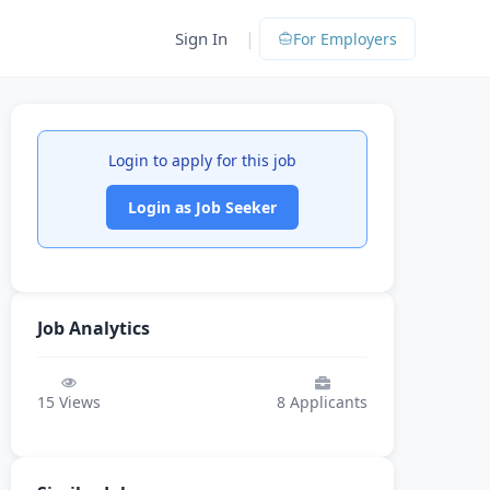
|
Sign In
For Employers
Login to apply for this job
Login as Job Seeker
Job Analytics
15
Views
8
Applicants