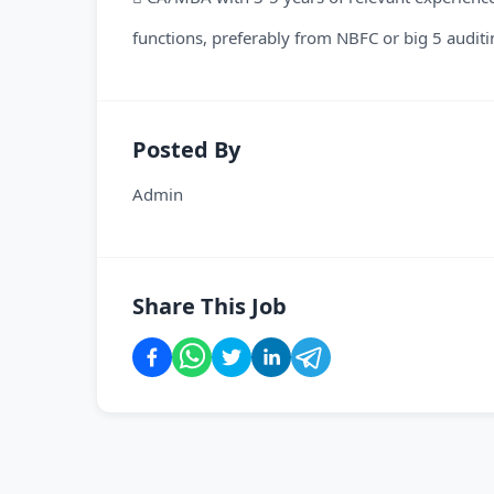
functions, preferably from NBFC or big 5 auditi
Posted By
Admin
Share This Job