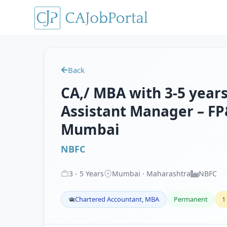
Back
CA,/ MBA with 3-5 years
Assistant Manager – FP
Mumbai
NBFC
3
-
5
Years
Mumbai · Maharashtra
NBFC
Chartered Accountant, MBA
Permanent
1