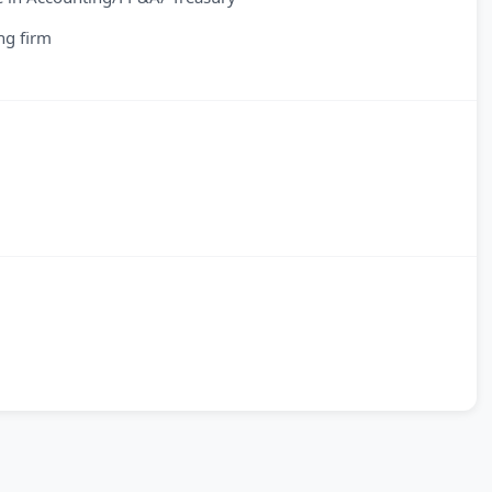
ng firm