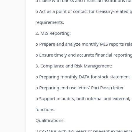
o Liaise with banks and financial institutions 
o Act as a point of contact for treasury-related
requirements.
2. MIS Reporting:
o Prepare and analyze monthly MIS reports rela
o Ensure timely and accurate financial reporting
3. Compliance and Risk Management:
o Preparing monthly DATA for stock statement
o Preparing end use letter/ Pari Passu letter
o Support in audits, both internal and external,
functions.
Qualifications:
 CA/MBA with 3-5 years of relevant experienc