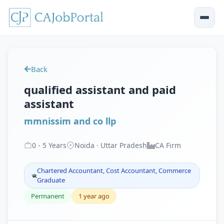
Back
qualified assistant and paid
assistant
mmnissim and co llp
0
-
5
Years
Noida · Uttar Pradesh
CA Firm
Chartered Accountant, Cost Accountant, Commerce
Graduate
Permanent
1 year ago