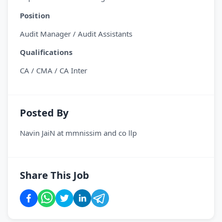
Position
Audit Manager / Audit Assistants
Qualifications
CA / CMA / CA Inter
Posted By
Navin JaiN
at
mmnissim and co llp
Share This Job