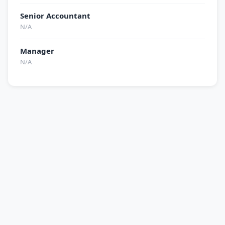
Senior Accountant
N/A
Manager
N/A