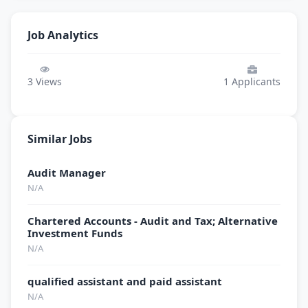
Job Analytics
3
Views
1
Applicants
Similar Jobs
Audit Manager
N/A
Chartered Accounts - Audit and Tax; Alternative
Investment Funds
N/A
qualified assistant and paid assistant
N/A