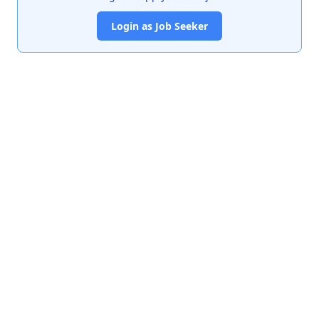
Login as Job Seeker
India's premier job portal connecting talented Chartered
Accountants with leading organizations.
Quick Links
About Us