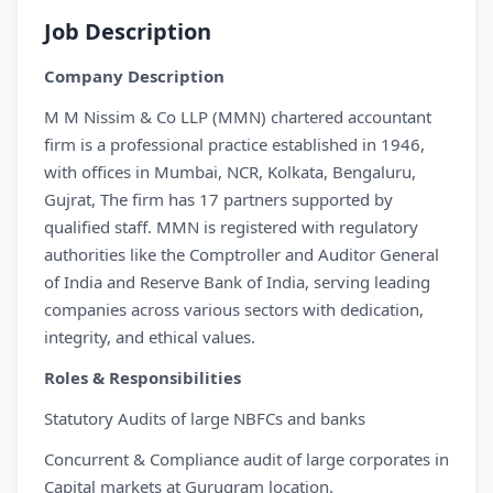
Job Description
Company Description
M M Nissim & Co LLP (MMN) chartered accountant
firm is a professional practice established in 1946,
with offices in Mumbai, NCR, Kolkata, Bengaluru,
Gujrat, The firm has 17 partners supported by
qualified staff. MMN is registered with regulatory
authorities like the Comptroller and Auditor General
of India and Reserve Bank of India, serving leading
companies across various sectors with dedication,
integrity, and ethical values.
Roles & Responsibilities
Statutory Audits of large NBFCs and banks
Concurrent & Compliance audit of large corporates in
Capital markets at Gurugram location.