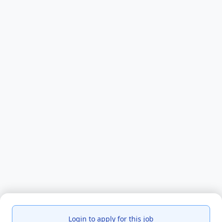
Login to apply for this job