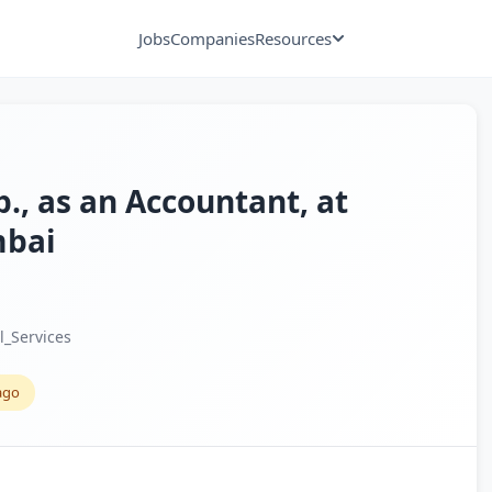
Jobs
Companies
Resources
p., as an Accountant, at
mbai
l_Services
ago