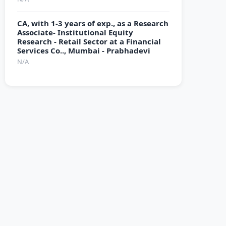
CA, with 1-3 years of exp., as a Research
Associate- Institutional Equity
Research - Retail Sector at a Financial
Services Co.., Mumbai - Prabhadevi
N/A