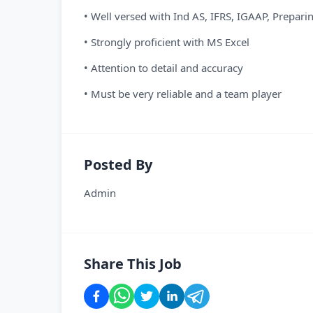
• Well versed with Ind AS, IFRS, IGAAP, Preparin
• Strongly proficient with MS Excel
• Attention to detail and accuracy
• Must be very reliable and a team player
Posted By
Admin
Share This Job