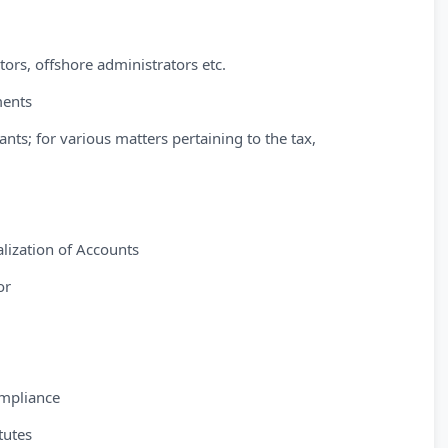
tors, offshore administrators etc.
ments
ants; for various matters pertaining to the tax,
lization of Accounts
or
ompliance
tutes