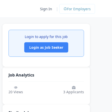
|
Sign In
For Employers
Login to apply for this job
Login as Job Seeker
Job Analytics
20
Views
3
Applicants