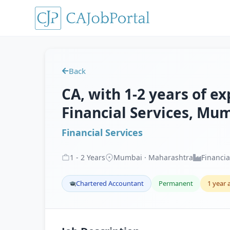
Back
CA, with 1-2 years of ex
Financial Services, Mu
Financial Services
1
-
2
Years
Mumbai · Maharashtra
Financia
Chartered Accountant
Permanent
1 year 