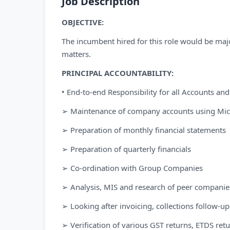
Job Description
OBJECTIVE:
The incumbent hired for this role would be majo
matters.
PRINCIPAL ACCOUNTABILITY:
• End-to-end Responsibility for all Accounts and
➢ Maintenance of company accounts using Mic
➢ Preparation of monthly financial statements
➢ Preparation of quarterly financials
➢ Co-ordination with Group Companies
➢ Analysis, MIS and research of peer companie
➢ Looking after invoicing, collections follow-
➢ Verification of various GST returns, ETDS ret