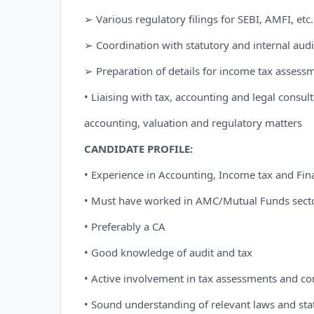
➢ Various regulatory filings for SEBI, AMFI, etc.
➢ Coordination with statutory and internal audi
➢ Preparation of details for income tax assess
• Liaising with tax, accounting and legal consult
accounting, valuation and regulatory matters
CANDIDATE PROFILE:
• Experience in Accounting, Income tax and Fina
• Must have worked in AMC/Mutual Funds sect
• Preferably a CA
• Good knowledge of audit and tax
• Active involvement in tax assessments and c
• Sound understanding of relevant laws and sta