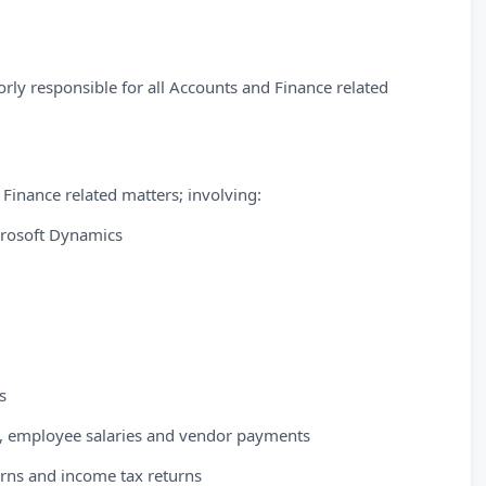
rly responsible for all Accounts and Finance related
 Finance related matters; involving:
rosoft Dynamics
s
up, employee salaries and vendor payments
urns and income tax returns