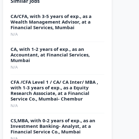
Similar Jobs
CA/CFA, with 3-5 years of exp., as a
Wealth Management Advisor, at a
Financial Services, Mumbai
N/A
CA, with 1-2 years of exp., as an
Accountant, at Financial Services,
Mumbai
N/A
CFA /CFA Level 1 / CA/ CA Inter/ MBA ,
with 1-3 years of exp., as a Equity
Research Associate, at a Financial
Service Co., Mumbai- Chembur
N/A
CS,MBA, with 0-2 years of exp., as an
Investment Banking- Analyst, at a
Financial Service Co., Mumbai
N/A