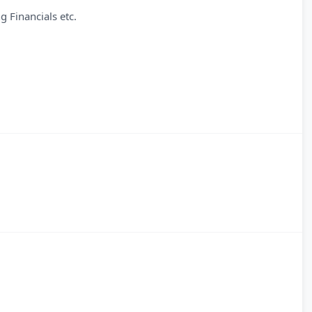
g Financials etc.