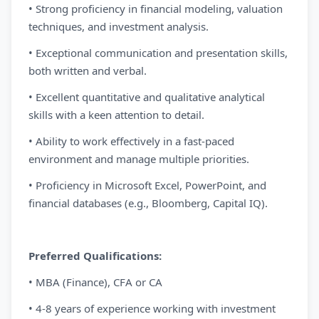
• Strong proficiency in financial modeling, valuation
techniques, and investment analysis.
• Exceptional communication and presentation skills,
both written and verbal.
• Excellent quantitative and qualitative analytical
skills with a keen attention to detail.
• Ability to work effectively in a fast-paced
environment and manage multiple priorities.
• Proficiency in Microsoft Excel, PowerPoint, and
financial databases (e.g., Bloomberg, Capital IQ).
Preferred Qualifications:
• MBA (Finance), CFA or CA
• 4-8 years of experience working with investment