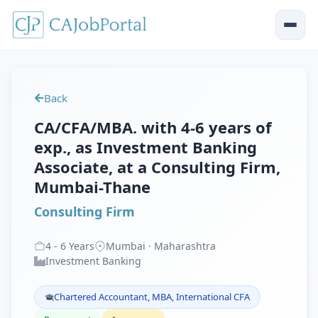
Back
CA/CFA/MBA. with 4-6 years of
exp., as Investment Banking
Associate, at a Consulting Firm,
Mumbai-Thane
Consulting Firm
4
-
6
Years
Mumbai · Maharashtra
Investment Banking
Chartered Accountant, MBA, International CFA