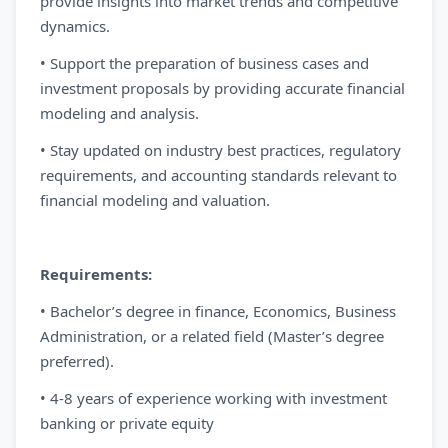
provide insights into market trends and competitive
dynamics.
• Support the preparation of business cases and
investment proposals by providing accurate financial
modeling and analysis.
• Stay updated on industry best practices, regulatory
requirements, and accounting standards relevant to
financial modeling and valuation.
Requirements:
• Bachelor’s degree in finance, Economics, Business
Administration, or a related field (Master’s degree
preferred).
• 4-8 years of experience working with investment
banking or private equity