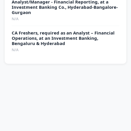
Analyst/Manager - Financial Reporting, at a
Investment Banking Co., Hyderabad-Bangalore-
Gurgaon
N/A
CA Freshers, required as an Analyst – Financial
Operations, at an Investment Banking,
Bengaluru & Hyderabad
N/A