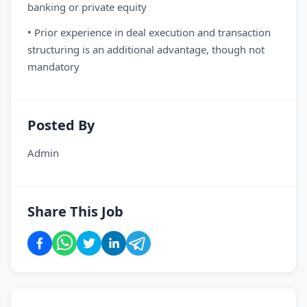
banking or private equity
• Prior experience in deal execution and transaction
structuring is an additional advantage, though not
mandatory
Posted By
Admin
Share This Job