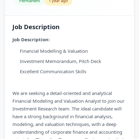
Permanent
1 year ago
Job Description
Job Description:
Financial Modelling & Valuation
Investment Memorandum, Pitch Deck
Excellent Communication Skills
We are seeking a detail-oriented and analytical
Financial Modeling and Valuation Analyst to join our
Investment Research team. The ideal candidate will
have a strong background in financial analysis,
modeling, and valuation techniques, with a deep
understanding of corporate finance and accounting