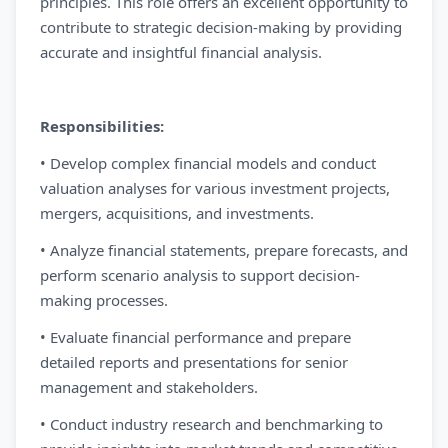
principles. This role offers an excellent opportunity to
contribute to strategic decision-making by providing
accurate and insightful financial analysis.
Responsibilities:
• Develop complex financial models and conduct
valuation analyses for various investment projects,
mergers, acquisitions, and investments.
• Analyze financial statements, prepare forecasts, and
perform scenario analysis to support decision-
making processes.
• Evaluate financial performance and prepare
detailed reports and presentations for senior
management and stakeholders.
• Conduct industry research and benchmarking to