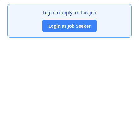
Login to apply for this job
Login as Job Seeker
India's premier job portal connecting talented Chartered
Accountants with leading organizations.
Quick Links