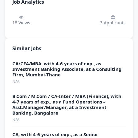
Job Analytics
18
Views
3
Applicants
Similar Jobs
CA/CFA/MBA. with 4-6 years of exp., as
Investment Banking Associate, at a Consulting
Firm, Mumbai-Thane
N/A
B.Com / M.Com / CA-Inter / MBA (Finance), with
4-7 years of exp., as a Fund Operations –
Asst.Manager/Manager, at a Investment
Banking, Bangalore
N/A
CA, with 4-6 years of exp., as a Senior