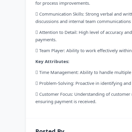
for process improvements.
 Communication Skills: Strong verbal and writte
discussions and internal team communications e
 Attention to Detail: High level of accuracy an
payments.
 Team Player: Ability to work effectively with
Key Attributes:
 Time Management: Ability to handle multiple ta
 Problem-Solving: Proactive in identifying and
 Customer Focus: Understanding of customer n
ensuring payment is received.
Posted By