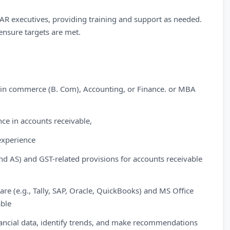
 executives, providing training and support as needed.
nsure targets are met.
e in commerce (B. Com), Accounting, or Finance. or MBA
ce in accounts receivable,
experience
d AS) and GST-related provisions for accounts receivable
ware (e.g., Tally, SAP, Oracle, QuickBooks) and MS Office
able
 financial data, identify trends, and make recommendations