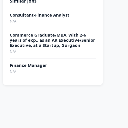
Similar Jobs
Consultant-Finance Analyst
N/A
Commerce Graduate/MBA, with 2-6
years of exp., as an AR Executive/Senior
Executive, at a Startup, Gurgaon
N/A
Finance Manager
N/A