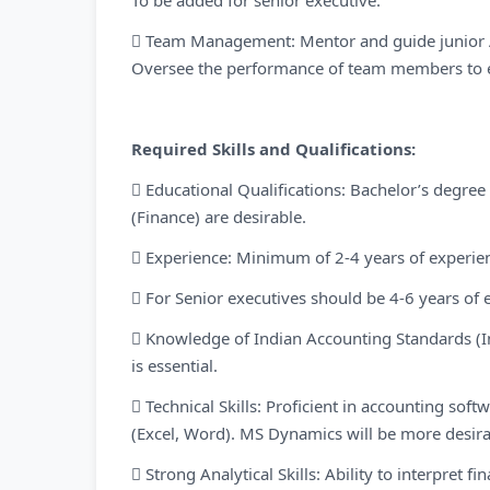
To be added for senior executive:
 Team Management: Mentor and guide junior AR
Oversee the performance of team members to e
Required Skills and Qualifications:
 Educational Qualifications: Bachelor’s degre
(Finance) are desirable.
 Experience: Minimum of 2-4 years of experien
 For Senior executives should be 4-6 years of 
 Knowledge of Indian Accounting Standards (In
is essential.
 Technical Skills: Proficient in accounting soft
(Excel, Word). MS Dynamics will be more desir
 Strong Analytical Skills: Ability to interpret