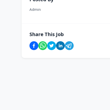
Admin
Share This Job