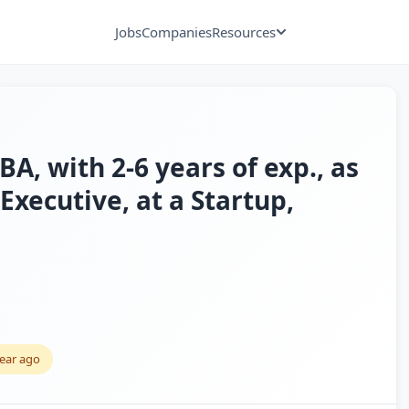
Jobs
Companies
Resources
 with 2-6 years of exp., as
Executive, at a Startup,
year ago