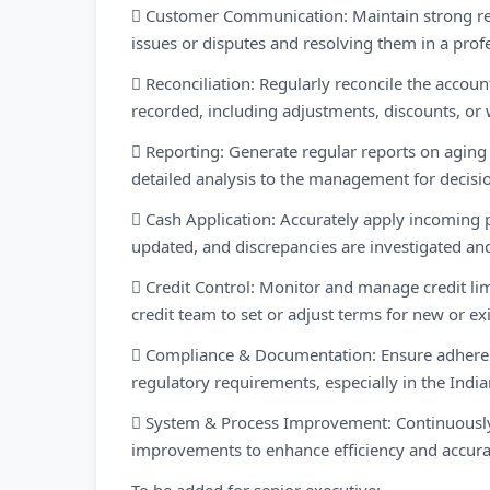
 Customer Communication: Maintain strong re
issues or disputes and resolving them in a prof
 Reconciliation: Regularly reconcile the accoun
recorded, including adjustments, discounts, or w
 Reporting: Generate regular reports on aging 
detailed analysis to the management for decis
 Cash Application: Accurately apply incoming 
updated, and discrepancies are investigated an
 Credit Control: Monitor and manage credit lim
credit team to set or adjust terms for new or exi
 Compliance & Documentation: Ensure adheren
regulatory requirements, especially in the Indi
 System & Process Improvement: Continuously 
improvements to enhance efficiency and accurac