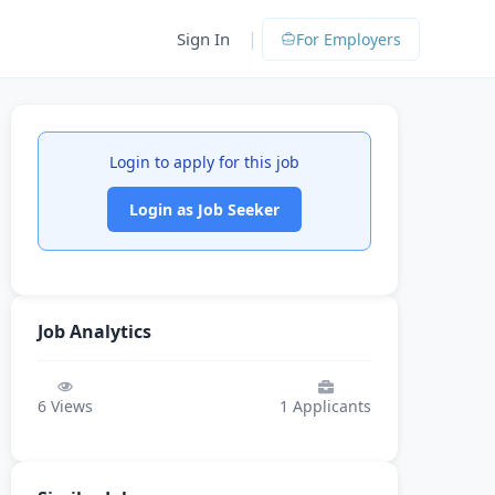
|
Sign In
For Employers
Login to apply for this job
Login as Job Seeker
Job Analytics
6
Views
1
Applicants