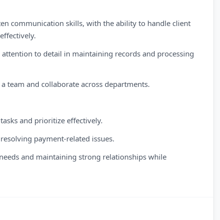
n communication skills, with the ability to handle client
ffectively.
d attention to detail in maintaining records and processing
in a team and collaborate across departments.
sks and prioritize effectively.
 resolving payment-related issues.
eeds and maintaining strong relationships while