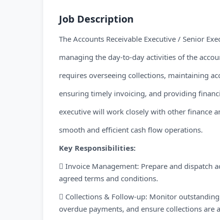
Job Description
The Accounts Receivable Executive / Senior Exec
managing the day-to-day activities of the accou
requires overseeing collections, maintaining ac
ensuring timely invoicing, and providing finan
executive will work closely with other finance 
smooth and efficient cash flow operations.
Key Responsibilities:
 Invoice Management: Prepare and dispatch ac
agreed terms and conditions.
 Collections & Follow-up: Monitor outstanding
overdue payments, and ensure collections are a