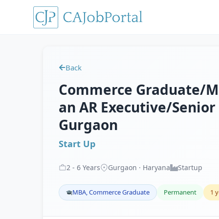
Back
Commerce Graduate/MBA,
an AR Executive/Senior 
Gurgaon
Start Up
2
-
6
Years
Gurgaon · Haryana
Startup
MBA, Commerce Graduate
Permanent
1 