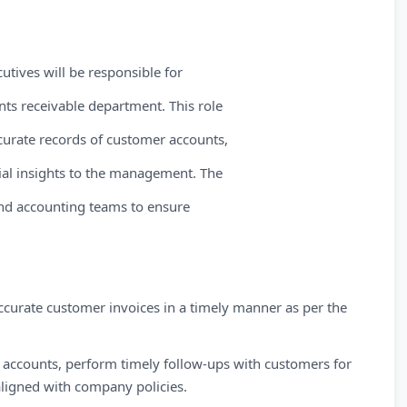
utives will be responsible for
nts receivable department. This role
curate records of customer accounts,
cial insights to the management. The
and accounting teams to ensure
curate customer invoices in a timely manner as per the
 accounts, perform timely follow-ups with customers for
ligned with company policies.