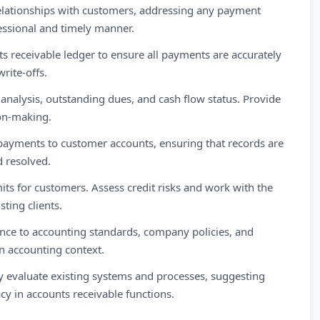
lationships with customers, addressing any payment
essional and timely manner.
ts receivable ledger to ensure all payments are accurately
rite-offs.
analysis, outstanding dues, and cash flow status. Provide
ion-making.
payments to customer accounts, ensuring that records are
d resolved.
its for customers. Assess credit risks and work with the
sting clients.
ce to accounting standards, company policies, and
an accounting context.
evaluate existing systems and processes, suggesting
y in accounts receivable functions.