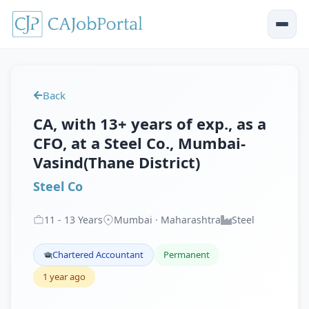
Back
CA, with 13+ years of exp., as a
CFO, at a Steel Co., Mumbai-
Vasind(Thane District)
Steel Co
11
-
13
Years
Mumbai · Maharashtra
Steel
Chartered Accountant
Permanent
1 year ago