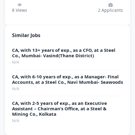
8
Views
2
Applicants
Similar Jobs
CA, with 13+ years of exp., as a CFO, at a Steel
Co., Mumbai- Vasind(Thane District)
N/A
CA, with 6-10 years of exp., as a Manager- Final
Accounts, at a Steel Co., Navi Mumbai- Seawoods
N/A
CA, with 2-5 years of exp., as an Executive
Assistant – Chairman’s Office, at a Steel &
Mining Co., Kolkata
N/A