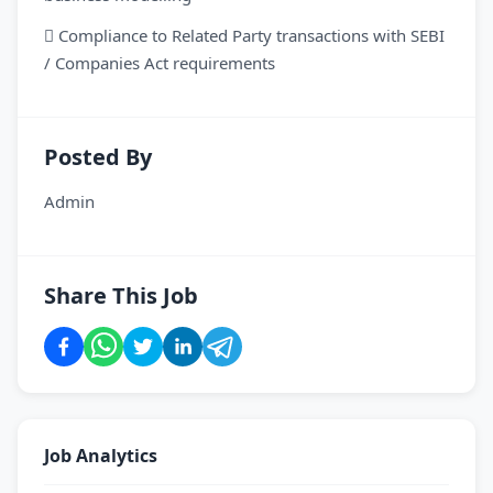
 Compliance to Related Party transactions with SEBI
/ Companies Act requirements
Posted By
Admin
Share This Job
Job Analytics