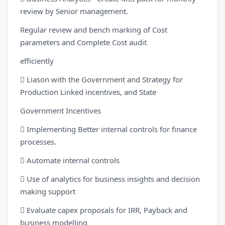
review by Senior management.
Regular review and bench marking of Cost
parameters and Complete Cost audit
efficiently
 Liason with the Government and Strategy for
Production Linked incentives, and State
Government Incentives
 Implementing Better internal controls for finance
processes.
 Automate internal controls
 Use of analytics for business insights and decision
making support
 Evaluate capex proposals for IRR, Payback and
business modelling