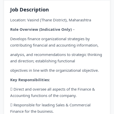
Job Description
Location: Vasind (Thane District), Maharashtra
Role Overview (Indicative Only)
–
Develops finance organizational strategies by
contributing financial and accounting information,
analysis, and recommendations to strategic thinking
and direction; establishing functional
objectives in line with the organizational objective.
Key Responsibilities:
 Direct and oversee all aspects of the Finance &
Accounting functions of the company.
 Responsible for leading Sales & Commercial
Finance for the business.