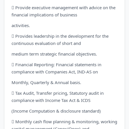
 Provide executive management with advice on the
financial implications of business
activities.
 Provides leadership in the development for the
continuous evaluation of short and
medium term strategic financial objectives.
 Financial Reporting: Financial statements in
compliance with Companies Act, IND-AS on
Monthly, Quarterly & Annual basis.
 Tax Audit, Transfer pricing, Statutory audit in
compliance with Income Tax Act & ICDS
(Income Computation & disclosure standard)
 Monthly cash flow planning & monitoring, working
capital management (Capex/Opex) and