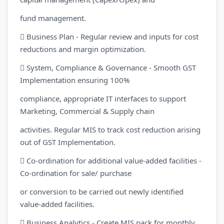
fund management.
 Business Plan - Regular review and inputs for cost
reductions and margin optimization.
 System, Compliance & Governance - Smooth GST
Implementation ensuring 100%
compliance, appropriate IT interfaces to support
Marketing, Commercial & Supply chain
activities. Regular MIS to track cost reduction arising
out of GST Implementation.
 Co-ordination for additional value-added facilities -
Co-ordination for sale/ purchase
or conversion to be carried out newly identified
value-added facilities.
 Business Analytics - Create MIS pack for monthly