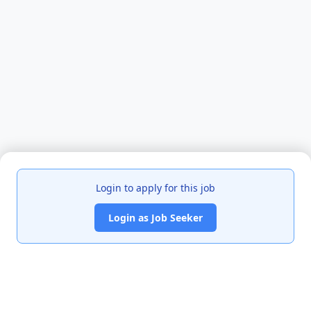
Login to apply for this job
Login as Job Seeker