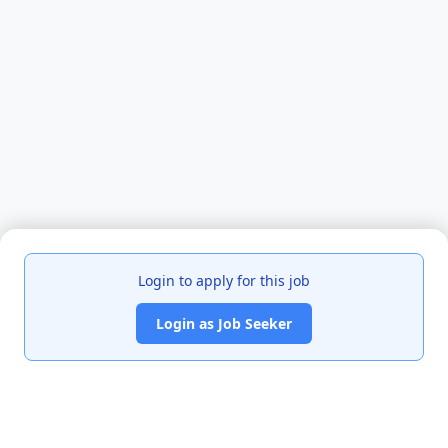
Login to apply for this job
Login as Job Seeker