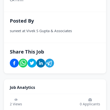
Posted By
suneet
at
Vivek S Gupta & Associates
Share This Job
Job Analytics
2
Views
0
Applicants