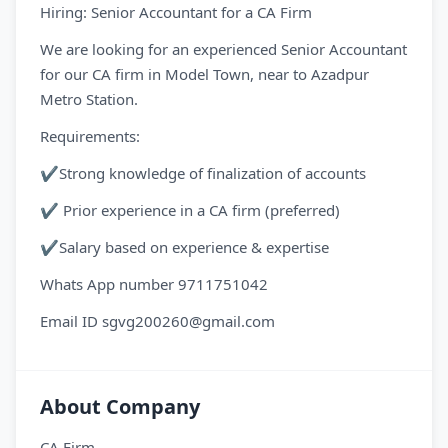
Hiring: Senior Accountant for a CA Firm
We are looking for an experienced Senior Accountant
for our CA firm in Model Town, near to Azadpur
Metro Station.
Requirements:
✔Strong knowledge of finalization of accounts
✔ Prior experience in a CA firm (preferred)
✔Salary based on experience & expertise
Whats App number 9711751042
Email ID sgvg200260@gmail.com
About Company
CA Firm