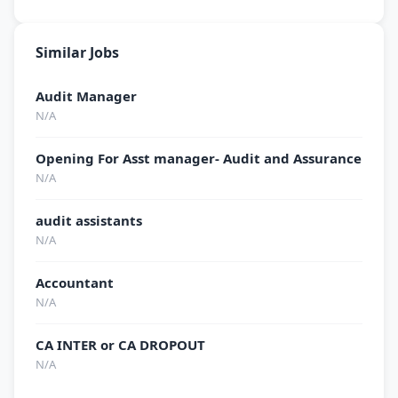
Similar Jobs
Audit Manager
N/A
Opening For Asst manager- Audit and Assurance
N/A
audit assistants
N/A
Accountant
N/A
CA INTER or CA DROPOUT
N/A