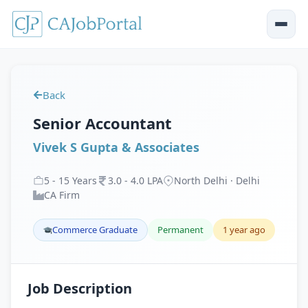
Back
Senior Accountant
Vivek S Gupta & Associates
5
-
15
Years
3
.
0
-
4
.
0
LPA
North Delhi · Delhi
CA Firm
Commerce Graduate
Permanent
1 year ago
Job Description