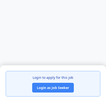
Login to apply for this job
Login as Job Seeker