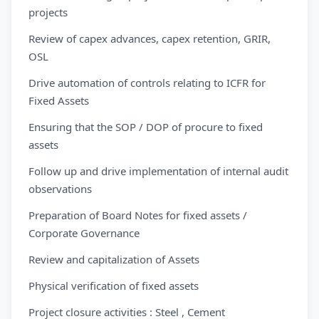
projects
Review of capex advances, capex retention, GRIR,
OSL
Drive automation of controls relating to ICFR for
Fixed Assets
Ensuring that the SOP / DOP of procure to fixed
assets
Follow up and drive implementation of internal audit
observations
Preparation of Board Notes for fixed assets /
Corporate Governance
Review and capitalization of Assets
Physical verification of fixed assets
Project closure activities : Steel , Cement