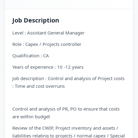
Job Description
Level : Assistant General Manager
Role : Capex / Projects controller
Qualification : CA
Years of experience : 10 -12 years
Job description : Control and analysis of Project costs
: Time and cost overruns
Control and analysis of PR, PO to ensure that costs
are within budget
Review of the CWIP, Project inventory and assets /
liabilities relating to projects / normal capex / Special