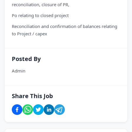
reconciliation, closure of PR,
Po relating to closed project
Reconciliation and confirmation of balances relating
to Project / capex
Posted By
Admin
Share This Job