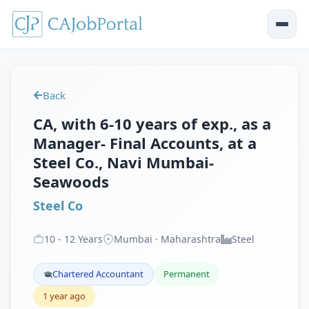
Back
CA, with 6-10 years of exp., as a
Manager- Final Accounts, at a
Steel Co., Navi Mumbai-
Seawoods
Steel Co
10
-
12
Years
Mumbai · Maharashtra
Steel
Chartered Accountant
Permanent
1 year ago