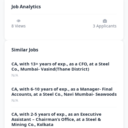
Job Analytics
8
Views
3
Applicants
Similar Jobs
CA, with 13+ years of exp., as a CFO, at a Steel
Co., Mumbai- Vasind(Thane District)
N/A
CA, with 6-10 years of exp., as a Manager- Final
Accounts, at a Steel Co., Navi Mumbai- Seawoods
N/A
CA, with 2-5 years of exp., as an Executive
Assistant – Chairman’s Office, at a Steel &
Mining Co., Kolkata