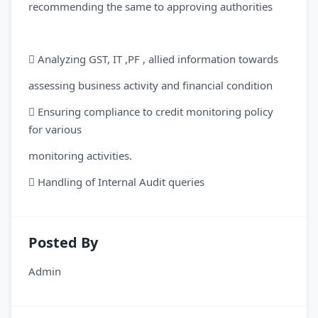
recommending the same to approving authorities
 Analyzing GST, IT ,PF , allied information towards
assessing business activity and financial condition
 Ensuring compliance to credit monitoring policy
for various
monitoring activities.
 Handling of Internal Audit queries
Posted By
Admin