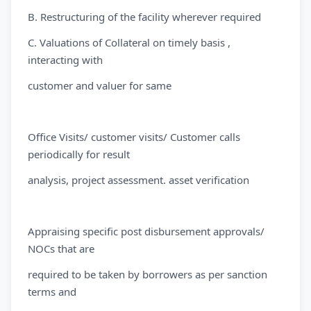
B. Restructuring of the facility wherever required
C. Valuations of Collateral on timely basis ,
interacting with
customer and valuer for same
Office Visits/ customer visits/ Customer calls
periodically for result
analysis, project assessment. asset verification
Appraising specific post disbursement approvals/
NOCs that are
required to be taken by borrowers as per sanction
terms and