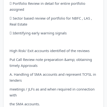
 Portfolio Review in detail for entire portfolio
assigned
 Sector based review of portfolio for NBFC , LAS ,
Real Estate
 Identifying early warning signals
High Risk/ Exit accounts identified of the reviews
Put Call Review note preparation &amp; obtaining
timely Approvals
A. Handling of SMA accounts and represent TCFSL in
lenders
meetings / JLFs as and when required in connection
with
the SMA accounts.