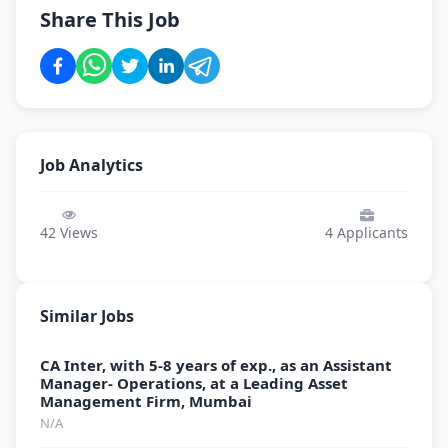
Share This Job
Job Analytics
42
Views
4
Applicants
Similar Jobs
CA Inter, with 5-8 years of exp., as an Assistant
Manager- Operations, at a Leading Asset
Management Firm, Mumbai
N/A