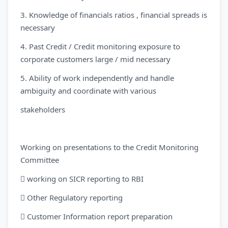
3. Knowledge of financials ratios , financial spreads is
necessary
4. Past Credit / Credit monitoring exposure to
corporate customers large / mid necessary
5. Ability of work independently and handle
ambiguity and coordinate with various
stakeholders
Working on presentations to the Credit Monitoring
Committee
 working on SICR reporting to RBI
 Other Regulatory reporting
 Customer Information report preparation