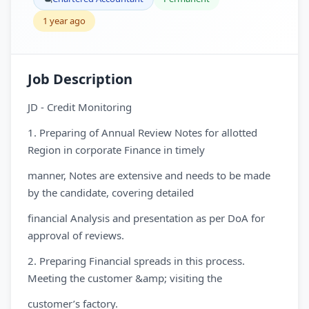
1 year ago
Job Description
JD - Credit Monitoring
1. Preparing of Annual Review Notes for allotted
Region in corporate Finance in timely
manner, Notes are extensive and needs to be made
by the candidate, covering detailed
financial Analysis and presentation as per DoA for
approval of reviews.
2. Preparing Financial spreads in this process.
Meeting the customer &amp; visiting the
customer’s factory.