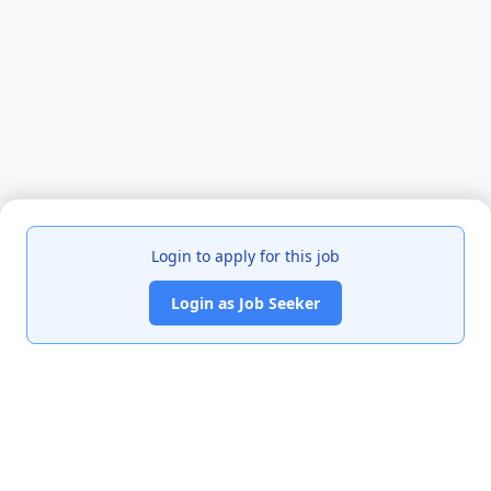
Login to apply for this job
Login as Job Seeker