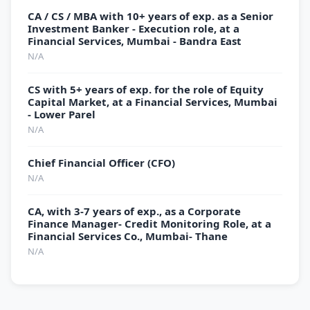
CA / CS / MBA with 10+ years of exp. as a Senior
Investment Banker - Execution role, at a
Financial Services, Mumbai - Bandra East
N/A
CS with 5+ years of exp. for the role of Equity
Capital Market, at a Financial Services, Mumbai
- Lower Parel
N/A
Chief Financial Officer (CFO)
N/A
CA, with 3-7 years of exp., as a Corporate
Finance Manager- Credit Monitoring Role, at a
Financial Services Co., Mumbai- Thane
N/A