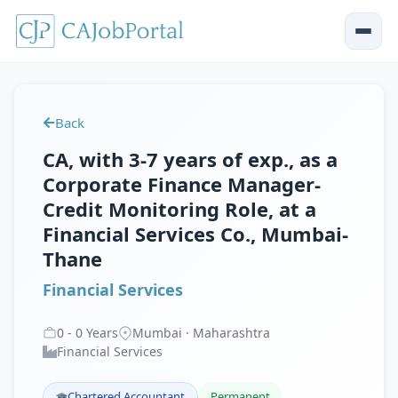
Back
CA, with 3-7 years of exp., as a
Corporate Finance Manager-
Credit Monitoring Role, at a
Financial Services Co., Mumbai-
Thane
Financial Services
0
-
0
Years
Mumbai · Maharashtra
Financial Services
Chartered Accountant
Permanent