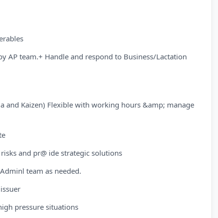
erables
by AP team.+ Handle and respond to Business/Lactation
ma and Kaizen) Flexible with working hours &amp; manage
te
 risks and pr@ ide strategic solutions
/Adminl team as needed.
 issuer
high pressure situations