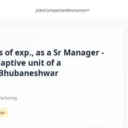
Jobs
Companies
Resources
 of exp., as a Sr Manager -
aptive unit of a
, Bhubaneshwar
acturing
ago