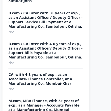
Similar Jobs
B.com / CA Inter with 3+ years of exp.,
as an Assistant Officer/ Deputy Officer -
Support Service Bill Payment at a
Manufacturing Co., Sambalpur, Odisha.
N/A
B.com / CA Inter with 4-6 years of exp.,
as an Assistant Officer/ Deputy Officer -
Support Bills Payable at a
Manufacturing Co., Sambalpur, Odisha.
N/A
CA, with 4-8 years of exp., as an
Associate- Finance Controller, at a
Manufacturing Co., Mumbai-Khar
N/A
M.com, MBA Finance, with 5+ years of
exp., as a Manager - Accounts Payable
at a Manufacturing Co., Mumbai