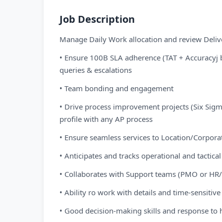
Job Description
Manage Daily Work allocation and review Deliv
• Ensure 100B SLA adherence (TAT + Accuracyj 
queries & escalations
• Team bonding and engagement
• Drive process improvement projects (Six Sig
profile with any AP process
• Ensure seamless services to Location/Corpora
• Anticipates and tracks operational and tactical
• Collaborates with Support teams (PMO or HR
• Ability ro work with details and time-sensitive
• Good decision-making skills and response to 