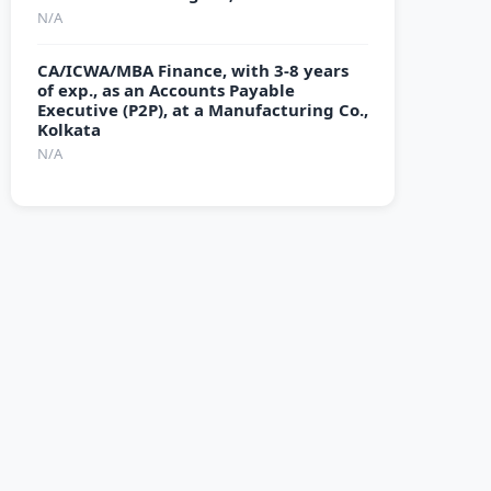
N/A
CA/ICWA/MBA Finance, with 3-8 years
of exp., as an Accounts Payable
Executive (P2P), at a Manufacturing Co.,
Kolkata
N/A