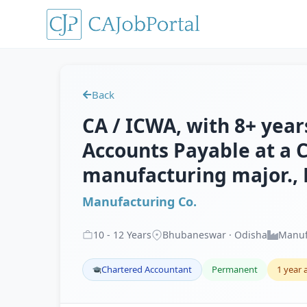
Back
CA / ICWA, with 8+ years
Accounts Payable at a C
manufacturing major.
Manufacturing Co.
10
-
12
Years
Bhubaneswar · Odisha
Manuf
Chartered Accountant
Permanent
1 year 