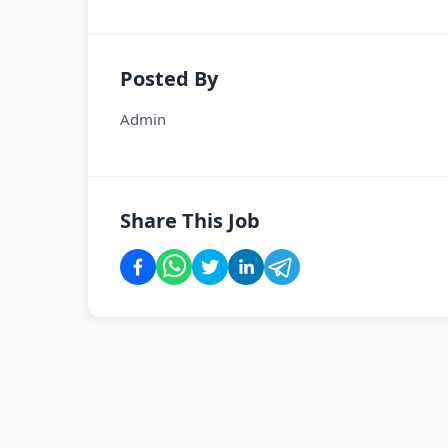
Posted By
Admin
Share This Job