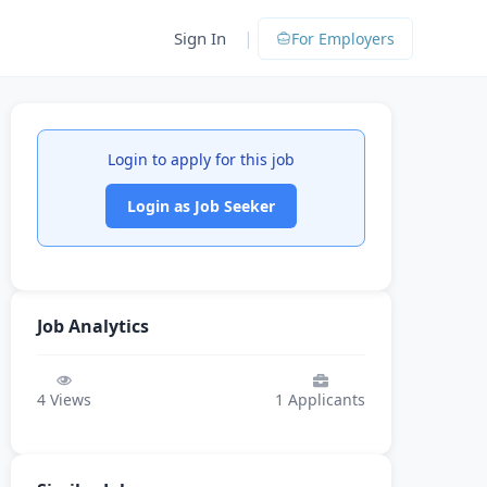
|
Sign In
For Employers
Login to apply for this job
Login as Job Seeker
Job Analytics
4
Views
1
Applicants