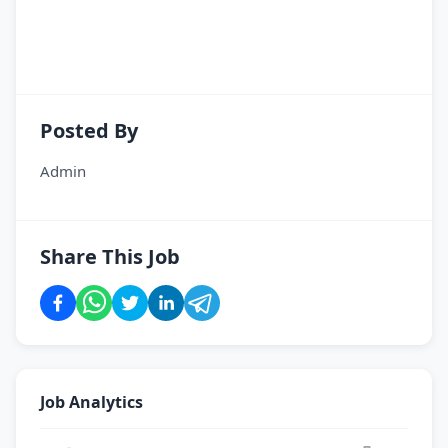
Posted By
Admin
Share This Job
Job Analytics