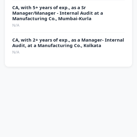
CA, with 5+ years of exp., as a Sr
Manager/Manager - Internal Audit at a
Manufacturing Co., Mumbai-Kurla
N/A
CA, with 2+ years of exp., as a Manager- Internal
Audit, at a Manufacturing Co., Kolkata
N/A