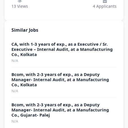
13
Views
4
Applicants
Similar Jobs
CA, with 1-3 years of exp., as a Executive / Sr.
Executive – Internal Audit, at a Manufacturing
Co., Kolkata
N/A
Bcom, with 2-3 years of exp., as a Deputy
Manager- Internal Audit, at a Manufacturing
Co., Kolkata
N/A
Bcom, with 2-3 years of exp., as a Deputy
Manager- Internal Audit, at a Manufacturing
Co., Gujarat- Palej
N/A