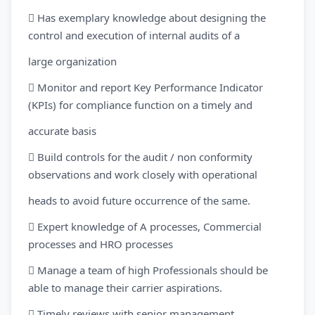
 Has exemplary knowledge about designing the
control and execution of internal audits of a
large organization
 Monitor and report Key Performance Indicator
(KPIs) for compliance function on a timely and
accurate basis
 Build controls for the audit / non conformity
observations and work closely with operational
heads to avoid future occurrence of the same.
 Expert knowledge of A processes, Commercial
processes and HRO processes
 Manage a team of high Professionals should be
able to manage their carrier aspirations.
 Timely reviews with senior management