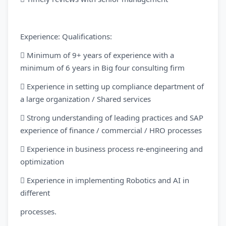
Experience: Qualifications:
 Minimum of 9+ years of experience with a
minimum of 6 years in Big four consulting firm
 Experience in setting up compliance department of
a large organization / Shared services
 Strong understanding of leading practices and SAP
experience of finance / commercial / HRO processes
 Experience in business process re-engineering and
optimization
 Experience in implementing Robotics and AI in
different
processes.