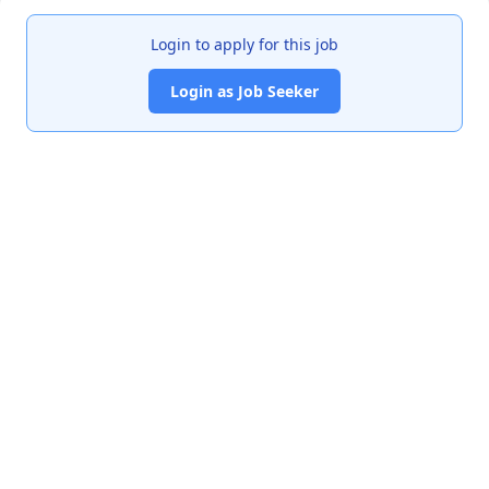
Login to apply for this job
Login as Job Seeker
India's premier job portal connecting talented Chartered
Accountants with leading organizations.
Quick Links