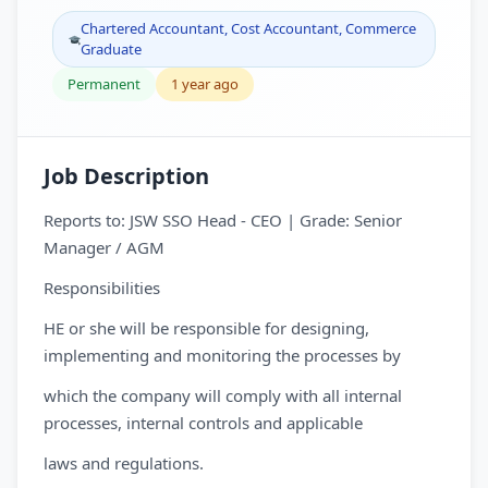
Chartered Accountant, Cost Accountant, Commerce
Graduate
Permanent
1 year ago
Job Description
Reports to: JSW SSO Head - CEO | Grade: Senior
Manager / AGM
Responsibilities
HE or she will be responsible for designing,
implementing and monitoring the processes by
which the company will comply with all internal
processes, internal controls and applicable
laws and regulations.