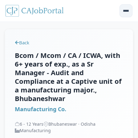
Back
Bcom / Mcom / CA / ICWA, with
6+ years of exp., as a Sr
Manager - Audit and
Compliance at a Captive unit of
a manufacturing major.,
Bhubaneshwar
Manufacturing Co.
6
-
12
Years
Bhubaneswar · Odisha
Manufacturing