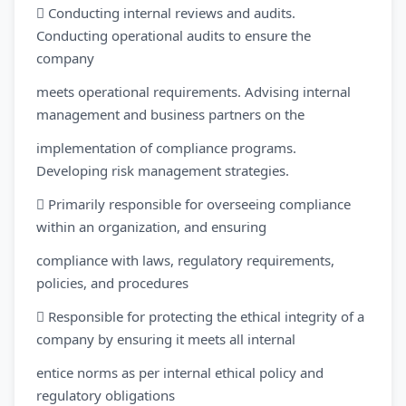
 Conducting internal reviews and audits.
Conducting operational audits to ensure the
company
meets operational requirements. Advising internal
management and business partners on the
implementation of compliance programs.
Developing risk management strategies.
 Primarily responsible for overseeing compliance
within an organization, and ensuring
compliance with laws, regulatory requirements,
policies, and procedures
 Responsible for protecting the ethical integrity of a
company by ensuring it meets all internal
entice norms as per internal ethical policy and
regulatory obligations