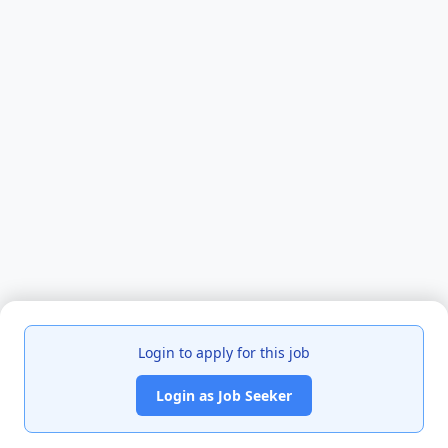
Login to apply for this job
Login as Job Seeker