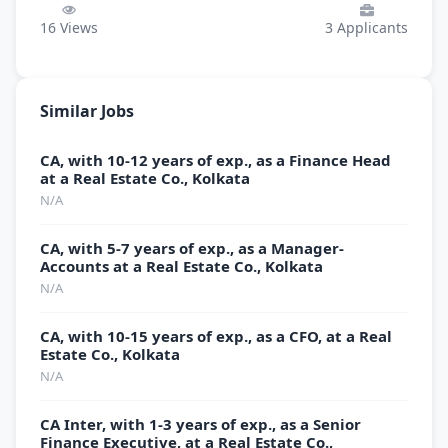
16
Views
3
Applicants
Similar Jobs
CA, with 10-12 years of exp., as a Finance Head
at a Real Estate Co., Kolkata
N/A
CA, with 5-7 years of exp., as a Manager-
Accounts at a Real Estate Co., Kolkata
N/A
CA, with 10-15 years of exp., as a CFO, at a Real
Estate Co., Kolkata
N/A
CA Inter, with 1-3 years of exp., as a Senior
Finance Executive, at a Real Estate Co.,