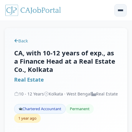
Back
CA, with 10-12 years of exp., as
a Finance Head at a Real Estate
Co., Kolkata
Real Estate
10
-
12
Years
Kolkata · West Bengal
Real Estate
Chartered Accountant
Permanent
1 year ago