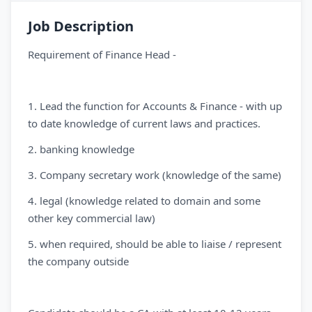
Job Description
Requirement of Finance Head -
1. Lead the function for Accounts & Finance - with up
to date knowledge of current laws and practices.
2. ⁠banking knowledge
3. Company secretary work (knowledge of the same)
4. legal (knowledge related to domain and some
other key commercial law)
5. when required, should be able to liaise / represent
the company outside