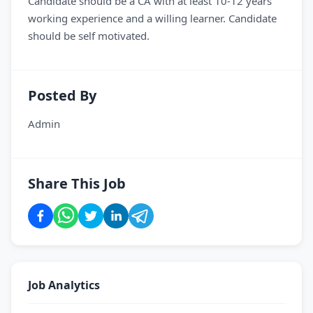
Candidate should be a CA with at least 10-12 years
working experience and a willing learner. Candidate
should be self motivated.
Posted By
Admin
Share This Job
Job Analytics