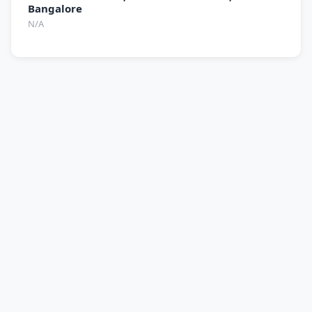
Bangalore
N/A