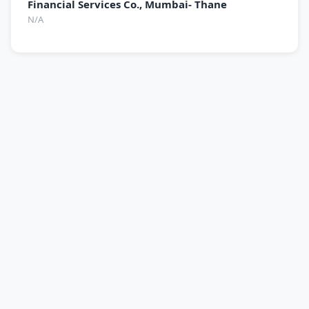
Financial Services Co., Mumbai- Thane
N/A