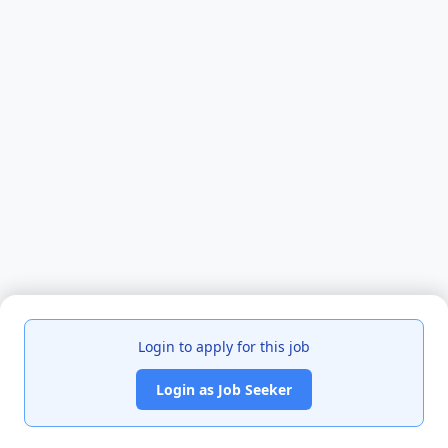
Login to apply for this job
Login as Job Seeker