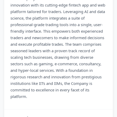
innovation with its cutting-edge fintech app and web
platform tailored for traders. Leveraging AI and data
science, the platform integrates a suite of
professional-grade trading tools into a single, user-
friendly interface. This empowers both experienced
traders and newcomers to make informed decisions
and execute profitable trades. The team comprises
seasoned leaders with a proven track record of
scaling tech businesses, drawing from diverse
sectors such as gaming, e-commerce, consultancy,
and hyper-local services. With a foundation in
rigorous research and innovation from prestigious
institutions like IITs and IIMs, the Company is
committed to excellence in every facet of its
platform.