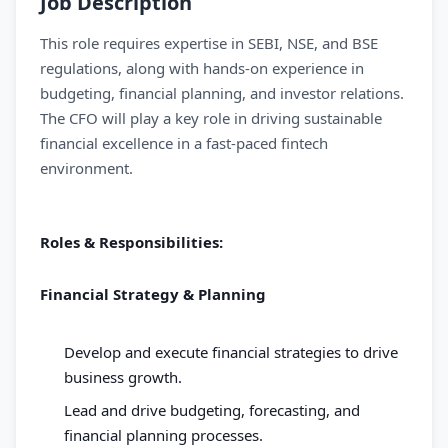
Job Description
This role requires expertise in SEBI, NSE, and BSE
regulations, along with hands-on experience in
budgeting, financial planning, and investor relations.
The CFO will play a key role in driving sustainable
financial excellence in a fast-paced fintech
environment.
Roles & Responsibilities:
Financial Strategy & Planning
Develop and execute financial strategies to drive
business growth.
Lead and drive budgeting, forecasting, and
financial planning processes.