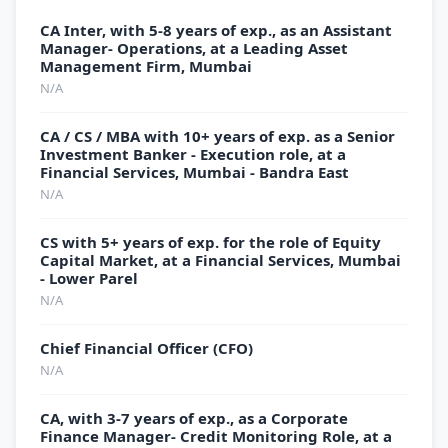
CA Inter, with 5-8 years of exp., as an Assistant
Manager- Operations, at a Leading Asset
Management Firm, Mumbai
N/A
CA / CS / MBA with 10+ years of exp. as a Senior
Investment Banker - Execution role, at a
Financial Services, Mumbai - Bandra East
N/A
CS with 5+ years of exp. for the role of Equity
Capital Market, at a Financial Services, Mumbai
- Lower Parel
N/A
Chief Financial Officer (CFO)
N/A
CA, with 3-7 years of exp., as a Corporate
Finance Manager- Credit Monitoring Role, at a