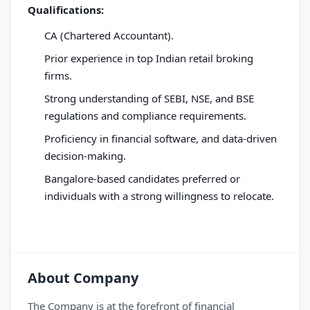
Qualifications:
CA (Chartered Accountant).
Prior experience in top Indian retail broking
firms.
Strong understanding of SEBI, NSE, and BSE
regulations and compliance requirements.
Proficiency in financial software, and data-driven
decision-making.
Bangalore-based candidates preferred or
individuals with a strong willingness to relocate.
About Company
The Company is at the forefront of financial