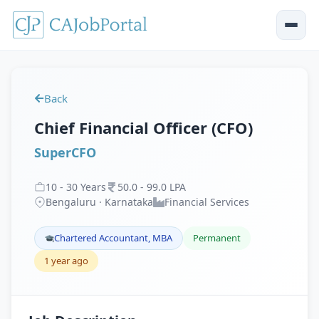
Back
Chief Financial Officer (CFO)
SuperCFO
10
-
30
Years
50
.
0
-
99
.
0
LPA
Bengaluru · Karnataka
Financial Services
Chartered Accountant, MBA
Permanent
1 year ago