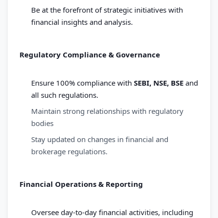
Be at the forefront of strategic initiatives with
financial insights and analysis.
Regulatory Compliance & Governance
Ensure 100% compliance with
SEBI, NSE, BSE
and
all such regulations.
Maintain strong relationships with regulatory
bodies
Stay updated on changes in financial and
brokerage regulations.
Financial Operations & Reporting
Oversee day-to-day financial activities, including