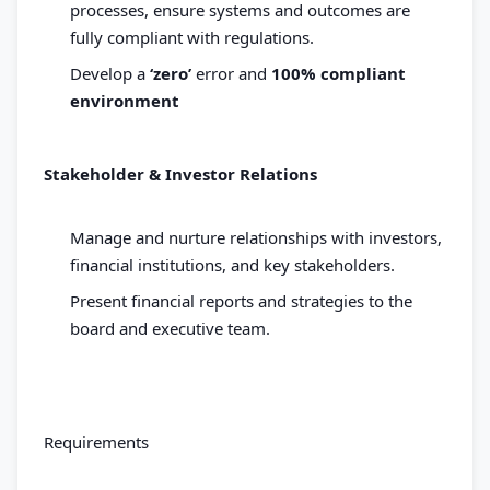
processes, ensure systems and outcomes are
fully compliant with regulations.
Develop a
‘zero’
error and
100% compliant
environment
Stakeholder & Investor Relations
Manage and nurture relationships with investors,
financial institutions, and key stakeholders.
Present financial reports and strategies to the
board and executive team.
Requirements