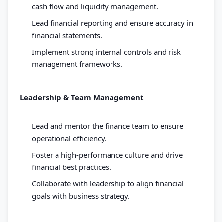
cash flow and liquidity management.
Lead financial reporting and ensure accuracy in
financial statements.
Implement strong internal controls and risk
management frameworks.
Leadership & Team Management
Lead and mentor the finance team to ensure
operational efficiency.
Foster a high-performance culture and drive
financial best practices.
Collaborate with leadership to align financial
goals with business strategy.