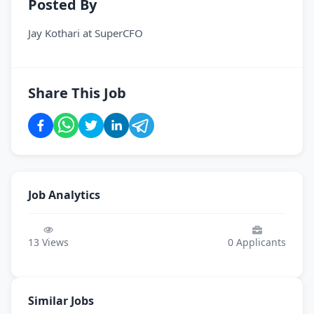
Posted By
Jay Kothari
at
SuperCFO
Share This Job
Job Analytics
13
Views
0
Applicants
Similar Jobs