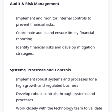
Audit & Risk Management
Implement and monitor internal controls to
prevent financial risks.
Coordinate audits and ensure timely financial
reporting.
Identify financial risks and develop mitigation
strategies.
Systems, Processes and Controls
Implement robust systems and processes for a
high growth and regulated business
Develop robust controls through systems and
processes
Work closely with the technology team to validate