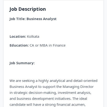
Job Description
Job Title: Business Analyst
Location:
Kolkata
Education:
CA or MBA in Finance
Job Summary:
We are seeking a highly analytical and detail-oriented
Business Analyst to support the Managing Director
in strategic decision-making, investment analysis,
and business development initiatives. The ideal
candidate will have a strong financial acumen,