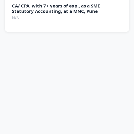
CA/ CPA, with 7+ years of exp., as a SME
Statutory Accounting, at a MNC, Pune
N/A