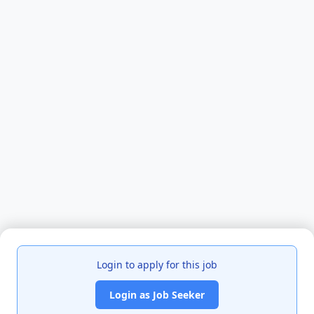
Login to apply for this job
Login as Job Seeker