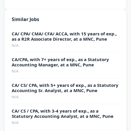
Similar Jobs
CA/ CPA/ CMA/ CFA/ ACCA, with 15 years of exp.,
as a R2R Associate Director, at a MNC, Pune
N/A
CA/CPA, with 7+ years of exp., as a Statutory
Accounting Manager, at a MNC, Pune
N/A
CA/ CS/ CPA, with 5+ years of exp., as a Statutory
Accounting Sr. Analyst, at a MNC, Pune
N/A
CA/ CS / CPA, with 3-4 years of exp., as a
Statutory Accounting Analyst, at a MNC, Pune
N/A