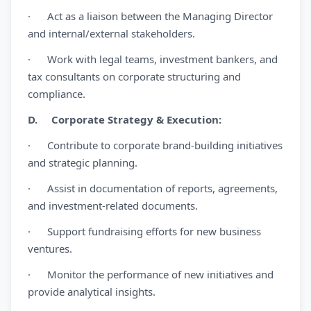
· Act as a liaison between the Managing Director
and internal/external stakeholders.
· Work with legal teams, investment bankers, and
tax consultants on corporate structuring and
compliance.
D. Corporate Strategy & Execution:
· Contribute to corporate brand-building initiatives
and strategic planning.
· Assist in documentation of reports, agreements,
and investment-related documents.
· Support fundraising efforts for new business
ventures.
· Monitor the performance of new initiatives and
provide analytical insights.