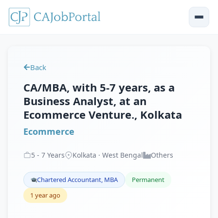
Back
CA/MBA, with 5-7 years, as a
Business Analyst, at an
Ecommerce Venture., Kolkata
Ecommerce
5
-
7
Years
Kolkata · West Bengal
Others
Chartered Accountant, MBA
Permanent
1 year ago