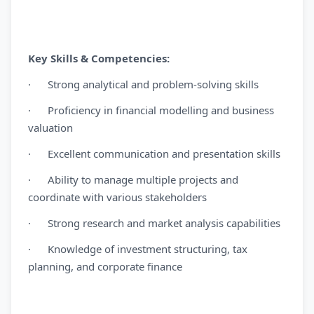
Key Skills & Competencies:
· Strong analytical and problem-solving skills
· Proficiency in financial modelling and business
valuation
· Excellent communication and presentation skills
· Ability to manage multiple projects and
coordinate with various stakeholders
· Strong research and market analysis capabilities
· Knowledge of investment structuring, tax
planning, and corporate finance