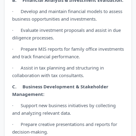
B. Financial Analysis & Investment Evaluation:
· Develop and maintain financial models to assess
business opportunities and investments.
· Evaluate investment proposals and assist in due
diligence processes.
· Prepare MIS reports for family office investments
and track financial performance.
· Assist in tax planning and structuring in
collaboration with tax consultants.
C. Business Development & Stakeholder
Management:
· Support new business initiatives by collecting
and analyzing relevant data.
· Prepare creative presentations and reports for
decision-making.