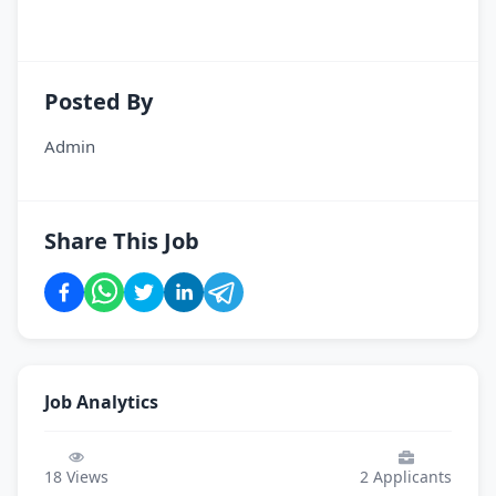
Posted By
Admin
Share This Job
Job Analytics
18
Views
2
Applicants