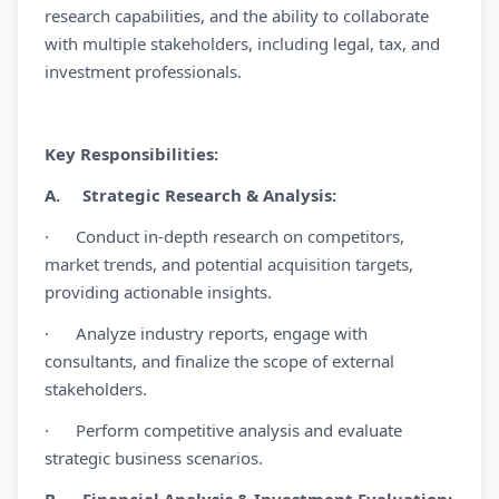
research capabilities, and the ability to collaborate
with multiple stakeholders, including legal, tax, and
investment professionals.
Key Responsibilities:
A. Strategic Research & Analysis:
· Conduct in-depth research on competitors,
market trends, and potential acquisition targets,
providing actionable insights.
· Analyze industry reports, engage with
consultants, and finalize the scope of external
stakeholders.
· Perform competitive analysis and evaluate
strategic business scenarios.