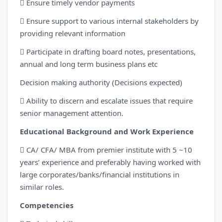
 Ensure timely vendor payments
 Ensure support to various internal stakeholders by
providing relevant information
 Participate in drafting board notes, presentations,
annual and long term business plans etc
Decision making authority (Decisions expected)
 Ability to discern and escalate issues that require
senior management attention.
Educational Background and Work Experience
 CA/ CFA/ MBA from premier institute with 5 ~10
years’ experience and preferably having worked with
large corporates/banks/financial institutions in
similar roles.
Competencies