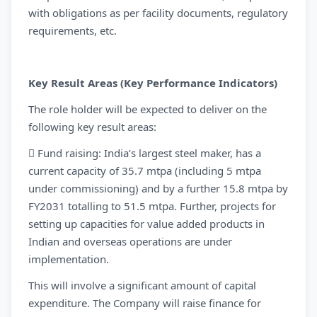
with obligations as per facility documents, regulatory
requirements, etc.
Key Result Areas (Key Performance Indicators)
The role holder will be expected to deliver on the
following key result areas:
 Fund raising: India’s largest steel maker, has a
current capacity of 35.7 mtpa (including 5 mtpa
under commissioning) and by a further 15.8 mtpa by
FY2031 totalling to 51.5 mtpa. Further, projects for
setting up capacities for value added products in
Indian and overseas operations are under
implementation.
This will involve a significant amount of capital
expenditure. The Company will raise finance for