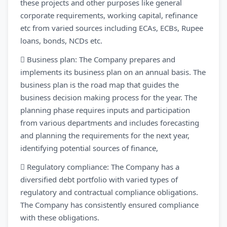
these projects and other purposes like general
corporate requirements, working capital, refinance
etc from varied sources including ECAs, ECBs, Rupee
loans, bonds, NCDs etc.
 Business plan: The Company prepares and
implements its business plan on an annual basis. The
business plan is the road map that guides the
business decision making process for the year. The
planning phase requires inputs and participation
from various departments and includes forecasting
and planning the requirements for the next year,
identifying potential sources of finance,
 Regulatory compliance: The Company has a
diversified debt portfolio with varied types of
regulatory and contractual compliance obligations.
The Company has consistently ensured compliance
with these obligations.