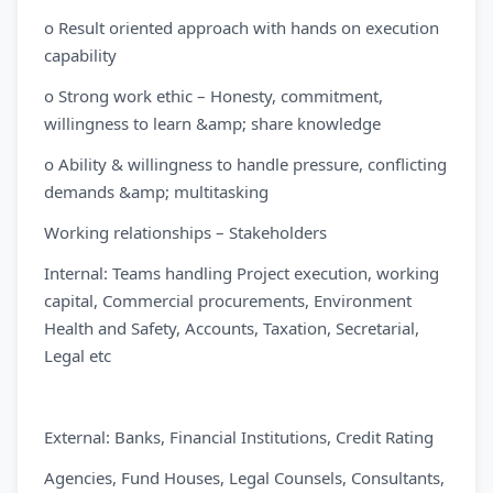
o Result oriented approach with hands on execution
capability
o Strong work ethic – Honesty, commitment,
willingness to learn &amp; share knowledge
o Ability & willingness to handle pressure, conflicting
demands &amp; multitasking
Working relationships – Stakeholders
Internal: Teams handling Project execution, working
capital, Commercial procurements, Environment
Health and Safety, Accounts, Taxation, Secretarial,
Legal etc
External: Banks, Financial Institutions, Credit Rating
Agencies, Fund Houses, Legal Counsels, Consultants,