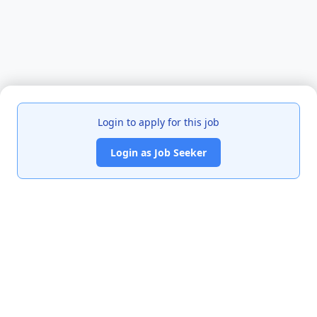
Login to apply for this job
Login as Job Seeker