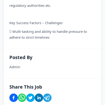
regulatory authorities etc.
Key Success Factors – Challenges
 Multi-tasking and ability to handle pressure to
adhere to strict timelines
Posted By
Admin
Share This Job