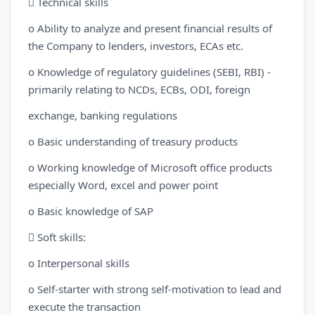
 Technical skills
o Ability to analyze and present financial results of
the Company to lenders, investors, ECAs etc.
o Knowledge of regulatory guidelines (SEBI, RBI) -
primarily relating to NCDs, ECBs, ODI, foreign
exchange, banking regulations
o Basic understanding of treasury products
o Working knowledge of Microsoft office products
especially Word, excel and power point
o Basic knowledge of SAP
 Soft skills:
o Interpersonal skills
o Self-starter with strong self-motivation to lead and
execute the transaction