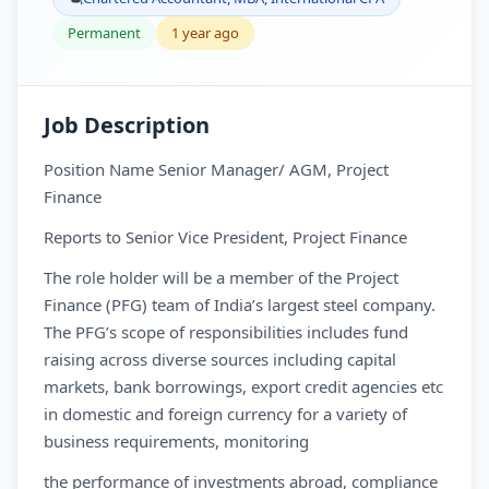
Permanent
1 year ago
Job Description
Position Name Senior Manager/ AGM, Project
Finance
Reports to Senior Vice President, Project Finance
The role holder will be a member of the Project
Finance (PFG) team of India’s largest steel company.
The PFG’s scope of responsibilities includes fund
raising across diverse sources including capital
markets, bank borrowings, export credit agencies etc
in domestic and foreign currency for a variety of
business requirements, monitoring
the performance of investments abroad, compliance