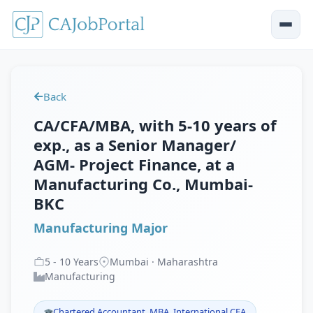
Back
CA/CFA/MBA, with 5-10 years of
exp., as a Senior Manager/
AGM- Project Finance, at a
Manufacturing Co., Mumbai-
BKC
Manufacturing Major
5
-
10
Years
Mumbai · Maharashtra
Manufacturing
Chartered Accountant, MBA, International CFA