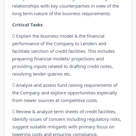
relationships with key counterparties in view of the
long term nature of the business requirements.
Critical Tasks
 Explain the business model & the financial
performance of the Company to Lenders and
facilitate sanction of credit facilities. This includes
preparing financial models/ projections and
providing inputs related to drafting credit notes,
resolving lender queries etc.
 Analyze and assess fund raising requirements of
the Company and explore opportunities especially
from newer sources at competitive costs.
 Review & analyze term sheets of credit facilities,
identify issues of concern including regulatory risks,
suggest suitable mitigants with primary focus on
lowering costs and ensuring compliance.