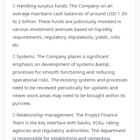
 Handling surplus funds: The Company on an
average maintains cash balances of around USD 1.50
to 2 billion. These funds are judiciously invested in
various investment avenues based on liquidity
requirements, regulatory stipulations, yields, risks
etc.
 Systems: The Company places a significant
emphasis on development of systems &amp;
processes for smooth functioning and reducing
operational risks. The existing systems and processes
need to be reviewed periodically for updates and
newer work areas may need to be brought within its
purview.
 Relationship management: The Project Finance
Team is the key interface with banks, ECAs, rating
agencies and regulatory authorities. The department
is responsible for establishing and cementing