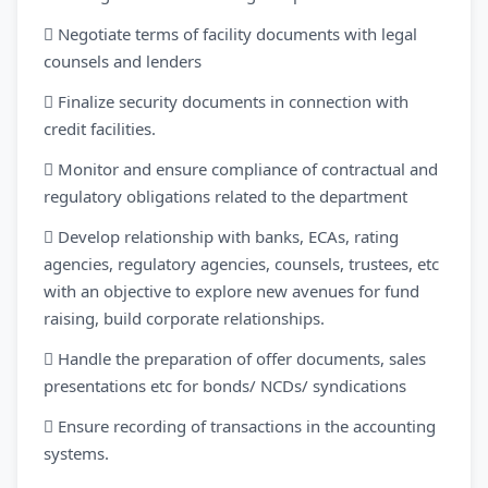
 Negotiate terms of facility documents with legal
counsels and lenders
 Finalize security documents in connection with
credit facilities.
 Monitor and ensure compliance of contractual and
regulatory obligations related to the department
 Develop relationship with banks, ECAs, rating
agencies, regulatory agencies, counsels, trustees, etc
with an objective to explore new avenues for fund
raising, build corporate relationships.
 Handle the preparation of offer documents, sales
presentations etc for bonds/ NCDs/ syndications
 Ensure recording of transactions in the accounting
systems.