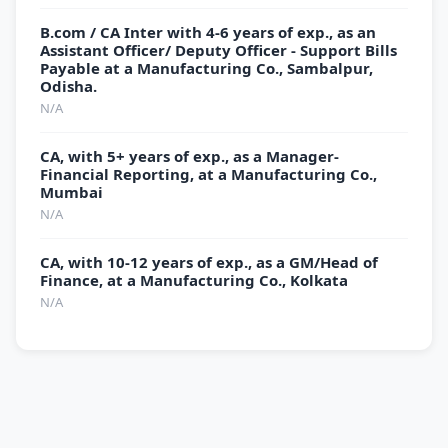
B.com / CA Inter with 4-6 years of exp., as an
Assistant Officer/ Deputy Officer - Support Bills
Payable at a Manufacturing Co., Sambalpur,
Odisha.
N/A
CA, with 5+ years of exp., as a Manager-
Financial Reporting, at a Manufacturing Co.,
Mumbai
N/A
CA, with 10-12 years of exp., as a GM/Head of
Finance, at a Manufacturing Co., Kolkata
N/A