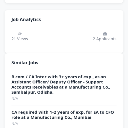
Job Analytics
21
Views
2
Applicants
Similar Jobs
B.com / CA Inter with 3+ years of exp., as an
Assistant Officer/ Deputy Officer - Support
Accounts Receivables at a Manufacturing Co.,
Sambalpur, Odisha.
N/A
CA required with 1-2 years of exp. for EA to CFO
role at a Manufacturing Co., Mumbai
N/A