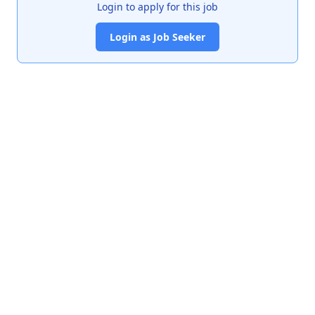
Login to apply for this job
Login as Job Seeker
India's premier job portal connecting talented Chartered
Accountants with leading organizations.
Quick Links
About Us