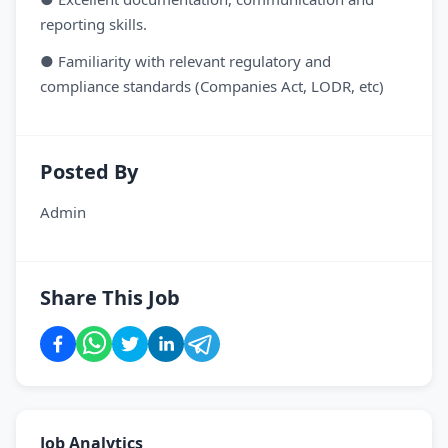
reporting skills.
● Familiarity with relevant regulatory and
compliance standards (Companies Act, LODR, etc)
Posted By
Admin
Share This Job
Job Analytics