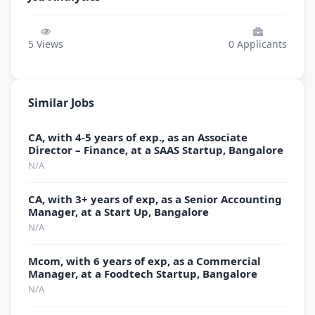
5
Views
0
Applicants
Similar Jobs
CA, with 4-5 years of exp., as an Associate
Director – Finance, at a SAAS Startup, Bangalore
N/A
CA, with 3+ years of exp, as a Senior Accounting
Manager, at a Start Up, Bangalore
N/A
Mcom, with 6 years of exp, as a Commercial
Manager, at a Foodtech Startup, Bangalore
N/A