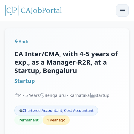
Back
CA Inter/CMA, with 4-5 years of
exp., as a Manager-R2R, at a
Startup, Bengaluru
Startup
4
-
5
Years
Bengaluru · Karnataka
Startup
Chartered Accountant, Cost Accountant
Permanent
1 year ago