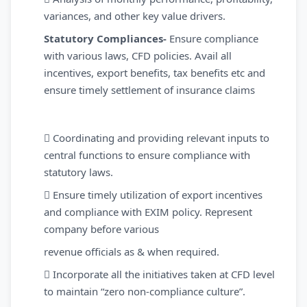
variances, and other key value drivers.
Statutory Compliances-
Ensure compliance
with various laws, CFD policies. Avail all
incentives, export benefits, tax benefits etc and
ensure timely settlement of insurance claims
 Coordinating and providing relevant inputs to
central functions to ensure compliance with
statutory laws.
 Ensure timely utilization of export incentives
and compliance with EXIM policy. Represent
company before various
revenue officials as & when required.
 Incorporate all the initiatives taken at CFD level
to maintain “zero non-compliance culture”.