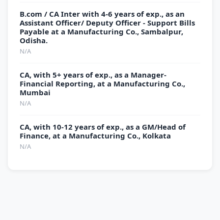
B.com / CA Inter with 4-6 years of exp., as an
Assistant Officer/ Deputy Officer - Support Bills
Payable at a Manufacturing Co., Sambalpur,
Odisha.
N/A
CA, with 5+ years of exp., as a Manager-
Financial Reporting, at a Manufacturing Co.,
Mumbai
N/A
CA, with 10-12 years of exp., as a GM/Head of
Finance, at a Manufacturing Co., Kolkata
N/A