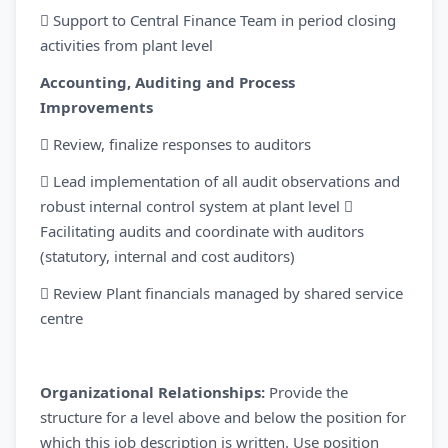
 Support to Central Finance Team in period closing
activities from plant level
Accounting, Auditing and Process
Improvements
 Review, finalize responses to auditors
 Lead implementation of all audit observations and
robust internal control system at plant level 
Facilitating audits and coordinate with auditors
(statutory, internal and cost auditors)
 Review Plant financials managed by shared service
centre
Organizational Relationships:
Provide the
structure for a level above and below the position for
which this job description is written. Use position