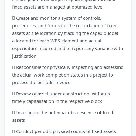
fixed assets are managed at optimized level
 Create and monitor a system of controls,
procedures, and forms for the recordation of fixed
assets at site location by tracking the capex budget
allocated for each WBS element and actual
expenditure incurred and to report any variance with
justification
 Responsible for physically inspecting and assessing
the actual work completion status in a project to
process the periodic invoice.
 Review of asset under construction list for its
timely capitalization in the respective block
 Investigate the potential obsolescence of fixed
assets
 Conduct periodic physical counts of fixed assets