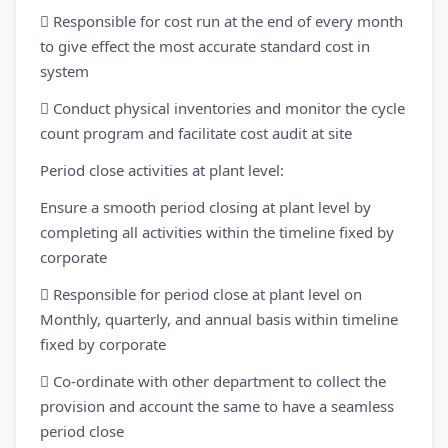
 Responsible for cost run at the end of every month
to give effect the most accurate standard cost in
system
 Conduct physical inventories and monitor the cycle
count program and facilitate cost audit at site
Period close activities at plant level:
Ensure a smooth period closing at plant level by
completing all activities within the timeline fixed by
corporate
 Responsible for period close at plant level on
Monthly, quarterly, and annual basis within timeline
fixed by corporate
 Co-ordinate with other department to collect the
provision and account the same to have a seamless
period close