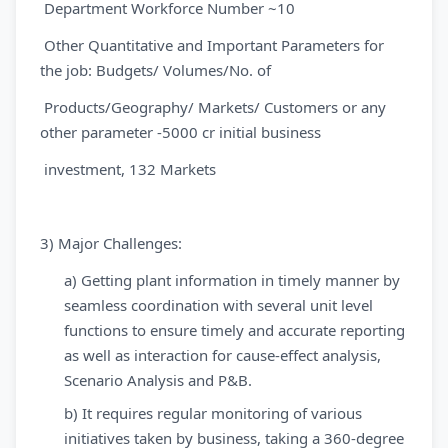
Department Workforce Number ~10
Other Quantitative and Important Parameters for
the job: Budgets/ Volumes/No. of
Products/Geography/ Markets/ Customers or any
other parameter -5000 cr initial business
investment, 132 Markets
3)
Major Challenges:
a) Getting plant information in timely manner by
seamless coordination with several unit level
functions to ensure timely and accurate reporting
as well as interaction for cause-effect analysis,
Scenario Analysis and P&B.
b) It requires regular monitoring of various
initiatives taken by business, taking a 360-degree