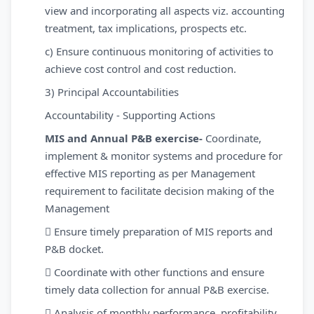
view and incorporating all aspects viz. accounting
treatment, tax implications, prospects etc.
c) Ensure continuous monitoring of activities to
achieve cost control and cost reduction.
3) Principal Accountabilities
Accountability - Supporting Actions
MIS and Annual P&B exercise-
Coordinate,
implement & monitor systems and procedure for
effective MIS reporting as per Management
requirement to facilitate decision making of the
Management
 Ensure timely preparation of MIS reports and
P&B docket.
 Coordinate with other functions and ensure
timely data collection for annual P&B exercise.
 Analysis of monthly performance, profitability,