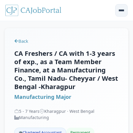
Back
CA Freshers / CA with 1-3 years
of exp., as a Team Member
Finance, at a Manufacturing
Co., Tamil Nadu- Cheyyar / West
Bengal -Kharagpur
Manufacturing Major
5
-
7
Years
Kharagpur · West Bengal
Manufacturing
Chartered Accountant
Permanent