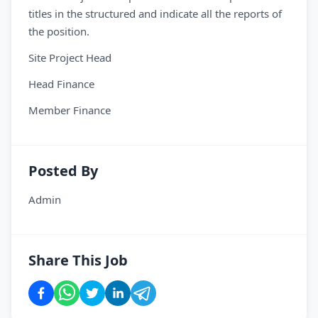
titles in the structured and indicate all the reports of
the position.
Site Project Head
Head Finance
Member Finance
Posted By
Admin
Share This Job