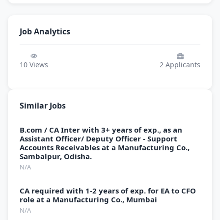
Job Analytics
10
Views
2
Applicants
Similar Jobs
B.com / CA Inter with 3+ years of exp., as an
Assistant Officer/ Deputy Officer - Support
Accounts Receivables at a Manufacturing Co.,
Sambalpur, Odisha.
N/A
CA required with 1-2 years of exp. for EA to CFO
role at a Manufacturing Co., Mumbai
N/A