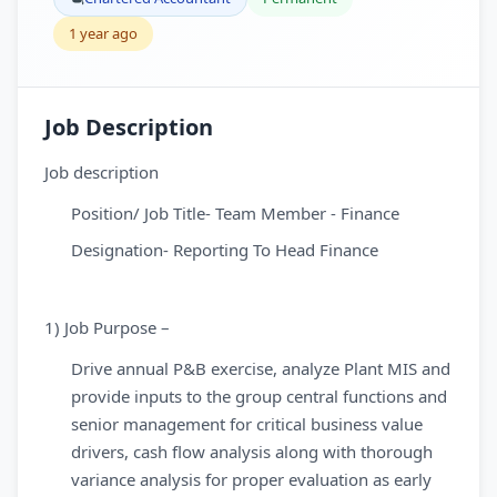
1 year ago
Job Description
Job description
Position/ Job Title- Team Member - Finance
Designation- Reporting To Head Finance
1) Job Purpose –
Drive annual P&B exercise, analyze Plant MIS and
provide inputs to the group central functions and
senior management for critical business value
drivers, cash flow analysis along with thorough
variance analysis for proper evaluation as early