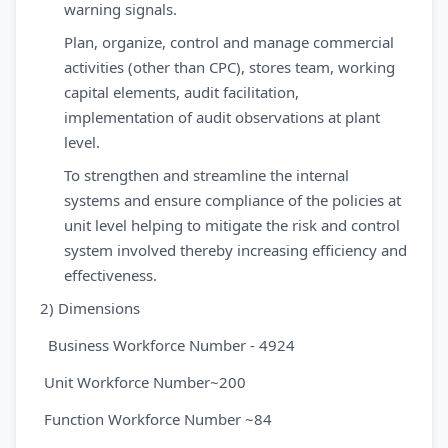
warning signals.
Plan, organize, control and manage commercial
activities (other than CPC), stores team, working
capital elements, audit facilitation,
implementation of audit observations at plant
level.
To strengthen and streamline the internal
systems and ensure compliance of the policies at
unit level helping to mitigate the risk and control
system involved thereby increasing efficiency and
effectiveness.
2) Dimensions
Business Workforce Number - 4924
Unit Workforce Number~200
Function Workforce Number ~84