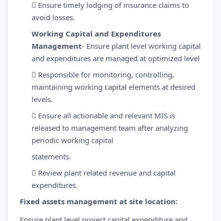
 Ensure timely lodging of insurance claims to
avoid losses.
Working Capital and Expenditures
Management
- Ensure plant level working capital
and expenditures are managed at optimized level
 Responsible for monitoring, controlling,
maintaining working capital elements at desired
levels.
 Ensure all actionable and relevant MIS is
released to management team after analyzing
periodic working capital
statements.
 Review plant related revenue and capital
expenditures.
Fixed assets management at site location:
Ensure plant level project capital expenditure and