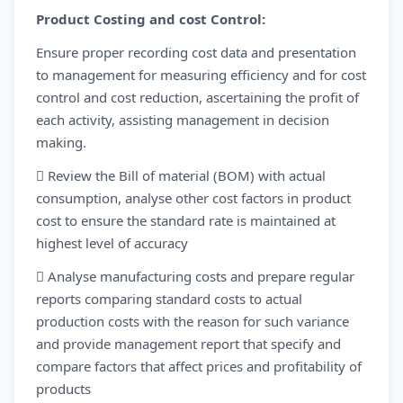
Product Costing and cost Control:
Ensure proper recording cost data and presentation
to management for measuring efficiency and for cost
control and cost reduction, ascertaining the profit of
each activity, assisting management in decision
making.
 Review the Bill of material (BOM) with actual
consumption, analyse other cost factors in product
cost to ensure the standard rate is maintained at
highest level of accuracy
 Analyse manufacturing costs and prepare regular
reports comparing standard costs to actual
production costs with the reason for such variance
and provide management report that specify and
compare factors that affect prices and profitability of
products