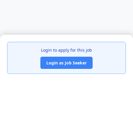
Login to apply for this job
Login as Job Seeker