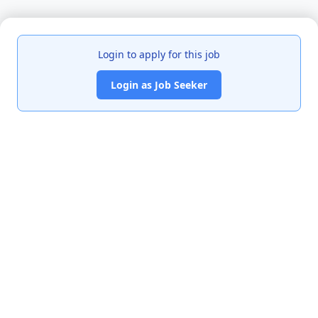
Login to apply for this job
Login as Job Seeker
India's premier job portal connecting talented Chartered
Accountants with leading organizations.