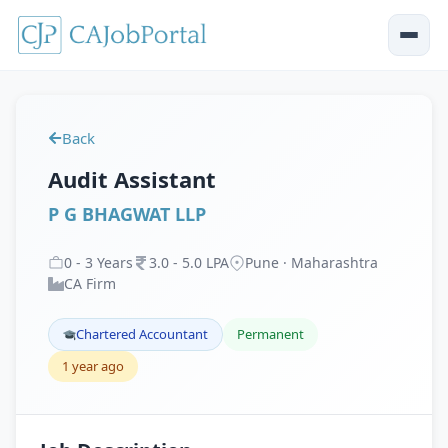
Back
Audit Assistant
P G BHAGWAT LLP
0
-
3
Years
3
.
0
-
5
.
0
LPA
Pune · Maharashtra
CA Firm
Chartered Accountant
Permanent
1 year ago