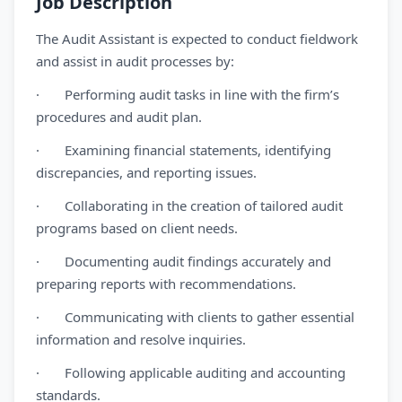
Job Description
The Audit Assistant is expected to conduct fieldwork
and assist in audit processes by:
· Performing audit tasks in line with the firm’s
procedures and audit plan.
· Examining financial statements, identifying
discrepancies, and reporting issues.
· Collaborating in the creation of tailored audit
programs based on client needs.
· Documenting audit findings accurately and
preparing reports with recommendations.
· Communicating with clients to gather essential
information and resolve inquiries.
· Following applicable auditing and accounting
standards.