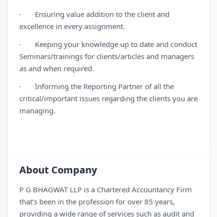
· Ensuring value addition to the client and
excellence in every assignment.
· Keeping your knowledge up to date and conduct
Seminars/trainings for clients/articles and managers
as and when required.
· Informing the Reporting Partner of all the
critical/important issues regarding the clients you are
managing.
About Company
P G BHAGWAT LLP is a Chartered Accountancy Firm
that’s been in the profession for over 85 years,
providing a wide range of services such as audit and