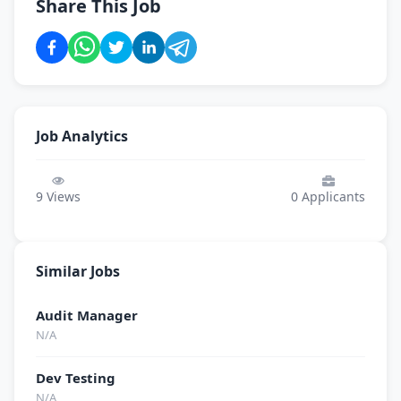
Share This Job
Job Analytics
9
Views
0
Applicants
Similar Jobs
Audit Manager
N/A
Dev Testing
N/A