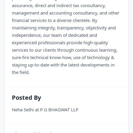
assurance, direct and indirect tax consultancy,
management and accounting consultancy, and other
financial services to a diverse clientele. By
maintaining integrity, transparency, objectivity and
independence, our team of dedicated and
experienced professionals provide high-quality
services to our clients through continuous learning,
sure-fire technical know-how, use of technology &
staying up-to-date with the latest developments in
the field.
Posted By
Neha Sethi
at
P G BHAGWAT LLP