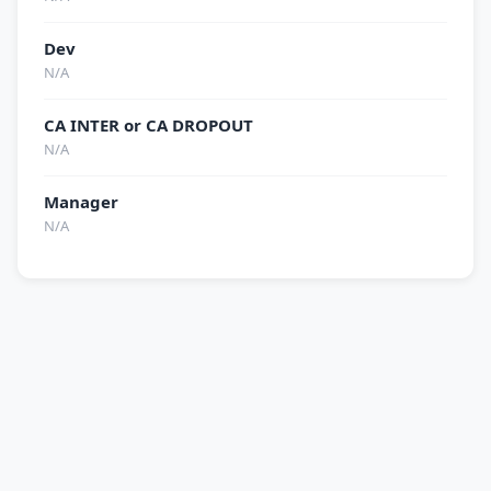
Dev
N/A
CA INTER or CA DROPOUT
N/A
Manager
N/A