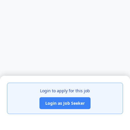
Login to apply for this job
Login as Job Seeker