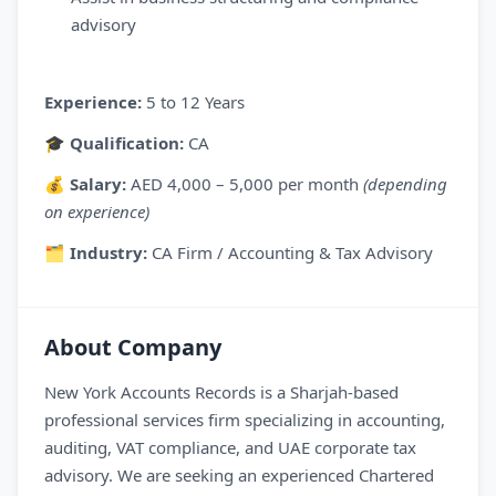
advisory
Experience:
5 to 12 Years
🎓
Qualification:
CA
💰
Salary:
AED 4,000 – 5,000 per month
(depending
on experience)
🗂
Industry:
CA Firm / Accounting & Tax Advisory
About Company
New York Accounts Records is a Sharjah-based
professional services firm specializing in accounting,
auditing, VAT compliance, and UAE corporate tax
advisory. We are seeking an experienced Chartered