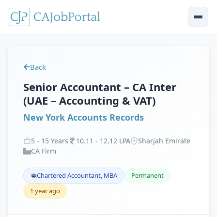
Back
Senior Accountant – CA Inter
(UAE – Accounting & VAT)
New York Accounts Records
5
-
15
Years
10
.
11
-
12
.
12
LPA
Sharjah Emirate
CA Firm
Chartered Accountant, MBA
Permanent
1 year ago