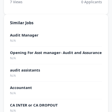
7
Views
0
Applicants
Similar Jobs
Audit Manager
N/A
Opening For Asst manager- Audit and Assurance
N/A
audit assistants
N/A
Accountant
N/A
CA INTER or CA DROPOUT
N/A