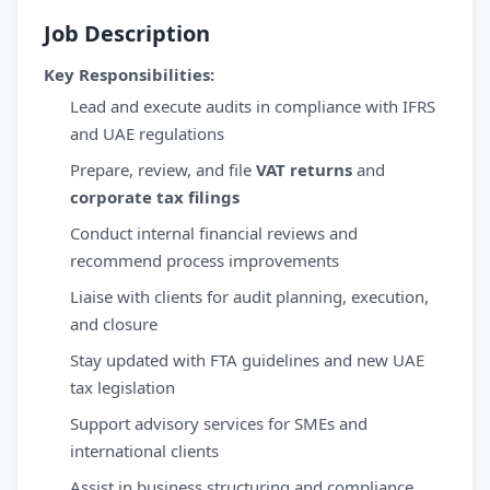
Job Description
Key Responsibilities:
Lead and execute audits in compliance with IFRS
and UAE regulations
Prepare, review, and file
VAT returns
and
corporate tax filings
Conduct internal financial reviews and
recommend process improvements
Liaise with clients for audit planning, execution,
and closure
Stay updated with FTA guidelines and new UAE
tax legislation
Support advisory services for SMEs and
international clients
Assist in business structuring and compliance