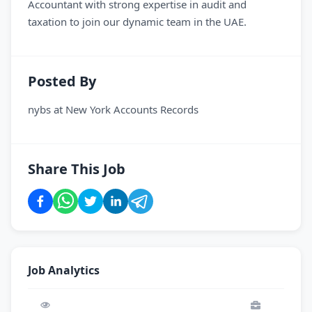
Accountant with strong expertise in audit and
taxation to join our dynamic team in the UAE.
Posted By
nybs
at
New York Accounts Records
Share This Job
Job Analytics