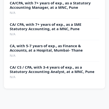
CA/CPA, with 7+ years of exp., as a Statutory
Accounting Manager, at a MNC, Pune
N/A
CA/ CPA, with 7+ years of exp., as a SME
Statutory Accounting, at a MNC, Pune
N/A
CA, with 5-7 years of exp., as Finance &
Accounts, at a Hospital, Mumbai- Thane
N/A
CA/ CS / CPA, with 3-4 years of exp., as a
Statutory Accounting Analyst, at a MNC, Pune
N/A