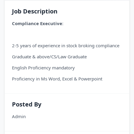
Job Description
Compliance Executive
:
2-5 years of experience in stock broking compliance
Graduate & above/CS/Law Graduate
English Proficiency mandatory
Proficiency in Ms Word, Excel & Powerpoint
Posted By
Admin