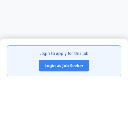
Login to apply for this job
Login as Job Seeker