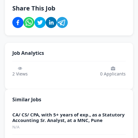
Share This Job
Job Analytics
2
Views
0
Applicants
Similar Jobs
CA/ CS/ CPA, with 5+ years of exp., as a Statutory
Accounting Sr. Analyst, at a MNC, Pune
N/A