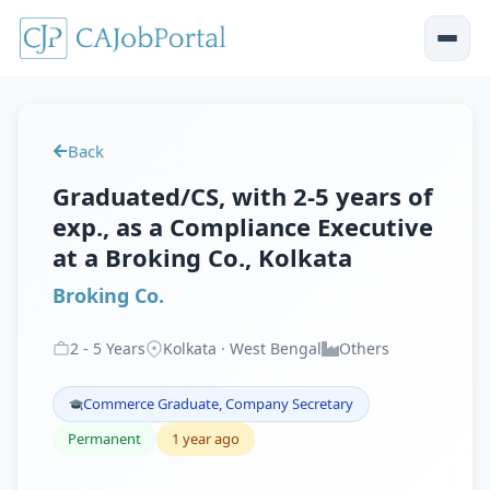
Back
Graduated/CS, with 2-5 years of
exp., as a Compliance Executive
at a Broking Co., Kolkata
Broking Co.
2
-
5
Years
Kolkata · West Bengal
Others
Commerce Graduate, Company Secretary
Permanent
1 year ago