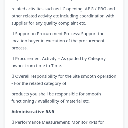
related activities such as LC opening, ABG / PBG and
other related activity etc including coordination with
supplier for any quality complaint etc.
 Support in Procurement Process: Support the
location buyer in execution of the procurement
process.
 Procurement Activity – As guided by Category
owner from time to Time.
 Overall responsibility for the Site smooth operation
- For the related category of
products you shall be responsible for smooth
functioning / availability of material etc.
Administrative R&R
 Performance Measurement: Monitor KPIs for