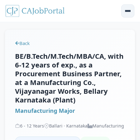
Back
BE/B.Tech/M.Tech/MBA/CA, with
6-12 years of exp., as a
Procurement Business Partner,
at a Manufacturing Co.,
Vijayanagar Works, Bellary
Karnataka (Plant)
Manufacturing Major
6
-
12
Years
Ballari · Karnataka
Manufacturing