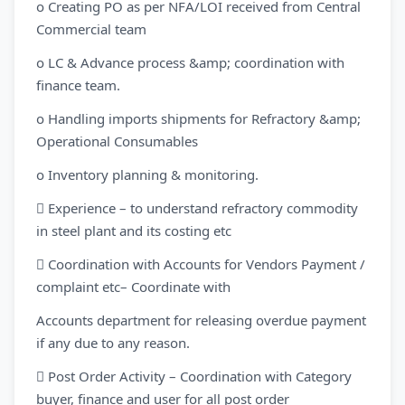
o Creating PO as per NFA/LOI received from Central
Commercial team
o LC & Advance process &amp; coordination with
finance team.
o Handling imports shipments for Refractory &amp;
Operational Consumables
o Inventory planning & monitoring.
 Experience – to understand refractory commodity
in steel plant and its costing etc
 Coordination with Accounts for Vendors Payment /
complaint etc– Coordinate with
Accounts department for releasing overdue payment
if any due to any reason.
 Post Order Activity – Coordination with Category
buyer, finance and user for all post order