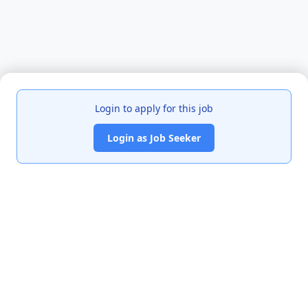
Login to apply for this job
Login as Job Seeker