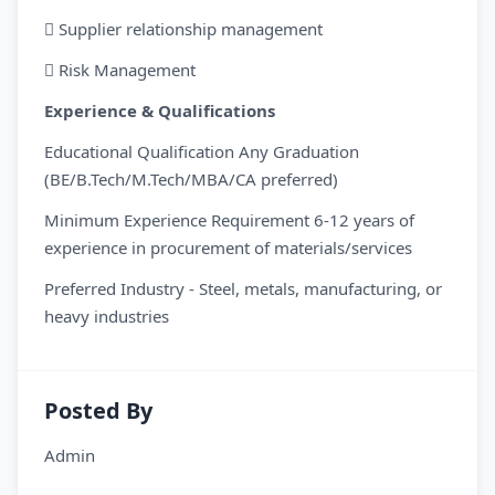
 Supplier relationship management
 Risk Management
Experience & Qualifications
Educational Qualification Any Graduation
(BE/B.Tech/M.Tech/MBA/CA preferred)
Minimum Experience Requirement 6-12 years of
experience in procurement of materials/services
Preferred Industry - Steel, metals, manufacturing, or
heavy industries
Posted By
Admin