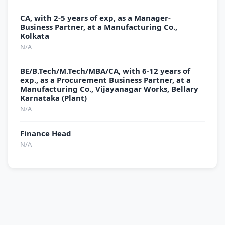
CA, with 2-5 years of exp, as a Manager-
Business Partner, at a Manufacturing Co.,
Kolkata
N/A
BE/B.Tech/M.Tech/MBA/CA, with 6-12 years of
exp., as a Procurement Business Partner, at a
Manufacturing Co., Vijayanagar Works, Bellary
Karnataka (Plant)
N/A
Finance Head
N/A