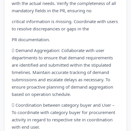
with the actual needs. Verify the completeness of all
mandatory fields in the PR, ensuring no
critical information is missing. Coordinate with users
to resolve discrepancies or gaps in the
PR documentation.
 Demand Aggregation: Collaborate with user
departments to ensure that demand requirements
are identified and submitted within the stipulated
timelines. Maintain accurate tracking of demand
submissions and escalate delays as necessary. To
ensure proactive planning of demand aggregation
based on operation schedule.
 Coordination between category buyer and User –
To coordinate with category buyer for procurement
activity in regard to respective site in coordination
with end user.