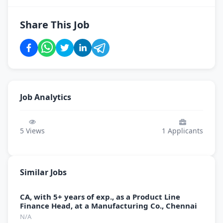
Share This Job
Job Analytics
5
Views
1
Applicants
Similar Jobs
CA, with 5+ years of exp., as a Product Line
Finance Head, at a Manufacturing Co., Chennai
N/A