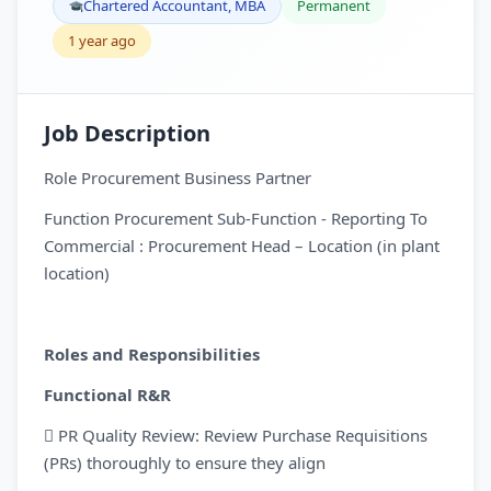
Chartered Accountant, MBA
Permanent
1 year ago
Job Description
Role Procurement Business Partner
Function Procurement Sub-Function - Reporting To
Commercial : Procurement Head – Location (in plant
location)
Roles and Responsibilities
Functional R&R
 PR Quality Review: Review Purchase Requisitions
(PRs) thoroughly to ensure they align