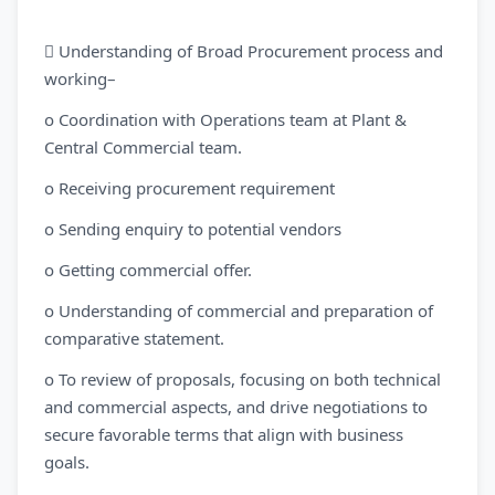
 Understanding of Broad Procurement process and
working–
o Coordination with Operations team at Plant &
Central Commercial team.
o Receiving procurement requirement
o Sending enquiry to potential vendors
o Getting commercial offer.
o Understanding of commercial and preparation of
comparative statement.
o To review of proposals, focusing on both technical
and commercial aspects, and drive negotiations to
secure favorable terms that align with business
goals.