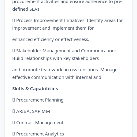
procurement activities and ensure adherence to pre-
defined SLAs.
 Process Improvement Initiatives: Identify areas for
improvement and implement them for
enhanced efficiency or effectiveness.
 Stakeholder Management and Communication:
Build relationships with key stakeholders
and promote teamwork across functions. Manage
effective communication with internal and
Skills & Capabilities
 Procurement Planning
 ARIBA, SAP MM
 Contract Management
 Procurement Analytics