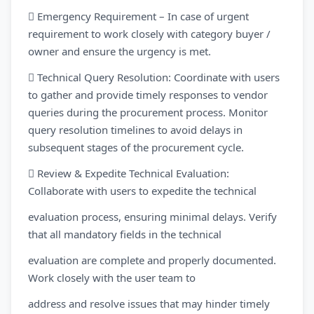
 Emergency Requirement – In case of urgent
requirement to work closely with category buyer /
owner and ensure the urgency is met.
 Technical Query Resolution: Coordinate with users
to gather and provide timely responses to vendor
queries during the procurement process. Monitor
query resolution timelines to avoid delays in
subsequent stages of the procurement cycle.
 Review & Expedite Technical Evaluation:
Collaborate with users to expedite the technical
evaluation process, ensuring minimal delays. Verify
that all mandatory fields in the technical
evaluation are complete and properly documented.
Work closely with the user team to
address and resolve issues that may hinder timely