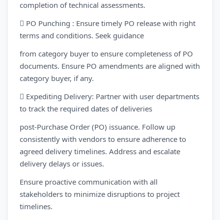
completion of technical assessments.
 PO Punching : Ensure timely PO release with right
terms and conditions. Seek guidance
from category buyer to ensure completeness of PO
documents. Ensure PO amendments are aligned with
category buyer, if any.
 Expediting Delivery: Partner with user departments
to track the required dates of deliveries
post-Purchase Order (PO) issuance. Follow up
consistently with vendors to ensure adherence to
agreed delivery timelines. Address and escalate
delivery delays or issues.
Ensure proactive communication with all
stakeholders to minimize disruptions to project
timelines.