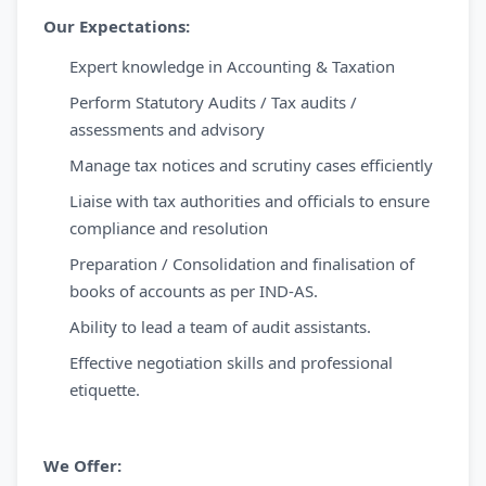
Our Expectations:
Expert knowledge in Accounting & Taxation
Perform Statutory Audits / Tax audits /
assessments and advisory
Manage tax notices and scrutiny cases efficiently
Liaise with tax authorities and officials to ensure
compliance and resolution
Preparation / Consolidation and finalisation of
books of accounts as per IND-AS.
Ability to lead a team of audit assistants.
Effective negotiation skills and professional
etiquette.
We Offer: