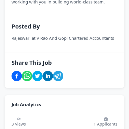
working with you in building world-class team.
Posted By
Rajeswari
at
V Rao And Gopi Chartered Accountants
Share This Job
Job Analytics
3
Views
1
Applicants