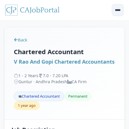
Back
Chartered Accountant
V Rao And Gopi Chartered Accountants
1
-
2
Years
7
.
0
-
7
.
20
LPA
Guntur · Andhra Pradesh
CA Firm
Chartered Accountant
Permanent
1 year ago