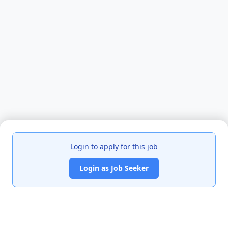
Login to apply for this job
Login as Job Seeker