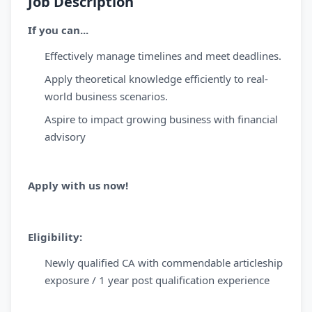
Job Description
If you can...
Effectively manage timelines and meet deadlines.
Apply theoretical knowledge efficiently to real-
world business scenarios.
Aspire to impact growing business with financial
advisory
Apply with us now!
Eligibility:
Newly qualified CA with commendable articleship
exposure / 1 year post qualification experience