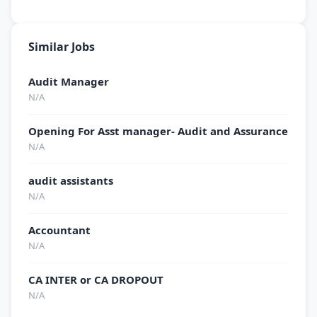
Similar Jobs
Audit Manager
N/A
Opening For Asst manager- Audit and Assurance
N/A
audit assistants
N/A
Accountant
N/A
CA INTER or CA DROPOUT
N/A