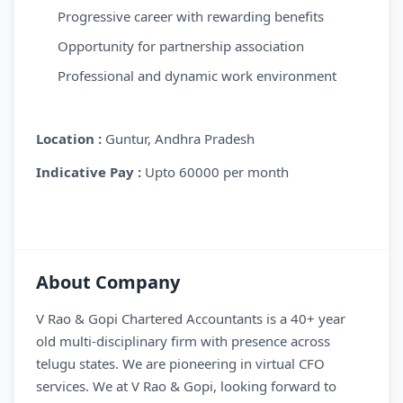
Progressive career with rewarding benefits
Opportunity for partnership association
Professional and dynamic work environment
Location
:
Guntur, Andhra Pradesh
Indicative Pay
:
Upto 60000 per month
About Company
V Rao & Gopi Chartered Accountants is a 40+ year
old multi-disciplinary firm with presence across
telugu states. We are pioneering in virtual CFO
services. We at V Rao & Gopi, looking forward to