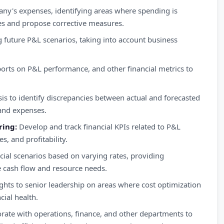
ny's expenses, identifying areas where spending is
cies and propose corrective measures.
g future P&L scenarios, taking into account business
.
orts on P&L performance, and other financial metrics to
is to identify discrepancies between actual and forecasted
 and expenses.
ring:
Develop and track financial KPIs related to P&L
, and profitability.
cial scenarios based on varying rates, providing
re cash flow and resource needs.
ghts to senior leadership on areas where cost optimization
ial health.
rate with operations, finance, and other departments to