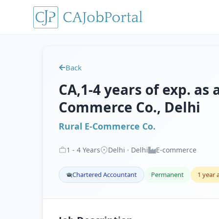
Back
CA,1-4 years of exp. as 
Commerce Co., Delhi
Rural E-Commerce Co.
1
-
4
Years
Delhi · Delhi
E-commerce
Chartered Accountant
Permanent
1 year 