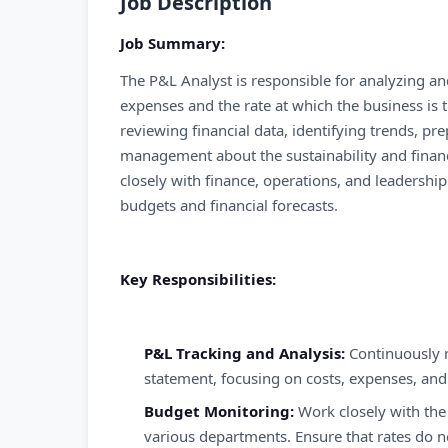
Job Description
Job Summary:
The P&L Analyst is responsible for analyzing an
expenses and the rate at which the business is t
reviewing financial data, identifying trends, pr
management about the sustainability and financi
closely with finance, operations, and leadershi
budgets and financial forecasts.
Key Responsibilities:
P&L Tracking and Analysis:
Continuously 
statement, focusing on costs, expenses, and 
Budget Monitoring:
Work closely with the
various departments. Ensure that rates do n