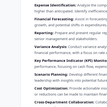
Expense Identification:
Analyze the compa
higher than anticipated. Identify inefficien
Financial Forecasting:
Assist in forecastin
growth, and potential shifts in expenditures
Reporting:
Prepare and present regular rep
senior management and stakeholders.
Variance Analysis:
Conduct variance analys
financial performance, with a focus on rate
Key Performance Indicator (KPI) Monito
performance, focusing on cash flow, expenses
Scenario Planning:
Develop different finan
leadership with insights into potential futu
Cost Optimization:
Provide actionable insi
or reductions can be made to maintain financ
Cross-Department Collaboration:
Collabo