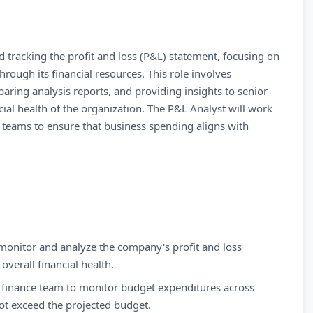
d tracking the profit and loss (P&L) statement, focusing on
hrough its financial resources. This role involves
eparing analysis reports, and providing insights to senior
al health of the organization. The P&L Analyst will work
p teams to ensure that business spending aligns with
monitor and analyze the company's profit and loss
overall financial health.
 finance team to monitor budget expenditures across
ot exceed the projected budget.