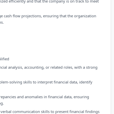
lized efficiently and that the company is on track to meet
 cash flow projections, ensuring that the organization
ns.
ified
cial analysis, accounting, or related roles, with a strong
em-solving skills to interpret financial data, identify
crepancies and anomalies in financial data, ensuring
ng.
verbal communication skills to present financial findings