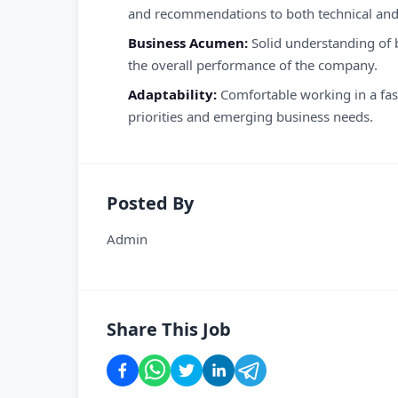
and recommendations to both technical and 
Business Acumen:
Solid understanding of 
the overall performance of the company.
Adaptability:
Comfortable working in a fast
priorities and emerging business needs.
Posted By
Admin
Share This Job