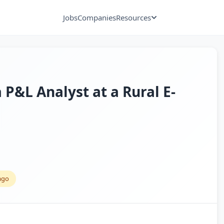
Jobs
Companies
Resources
a P&L Analyst at a Rural E-
ago