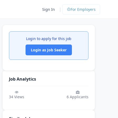
|
Sign In
For Employers
Login to apply for this job
Login as Job Seeker
Job Analytics
34
Views
6
Applicants