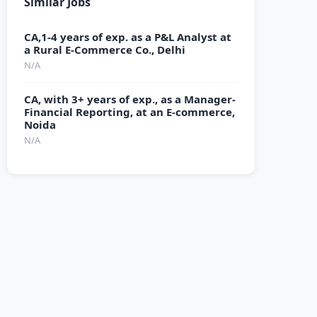
Similar Jobs
CA,1-4 years of exp. as a P&L Analyst at
a Rural E-Commerce Co., Delhi
N/A
CA, with 3+ years of exp., as a Manager-
Financial Reporting, at an E-commerce,
Noida
N/A