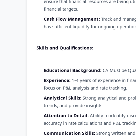
ensure that financial resources are being uti
financial targets.
Cash Flow Management:
Track and manage
has sufficient liquidity for ongoing operatio
Skills and Qualifications:
Educational Background:
CA Must be Qual
Experience:
1-4 years of experience in finan
focus on P&L analysis and rate tracking.
Analytical Skills:
Strong analytical and probl
trends, and provide insights.
Attention to Detail:
Ability to identify dis
accuracy in rate calculations and P&L tracki
Communication Skills:
Strong written and 