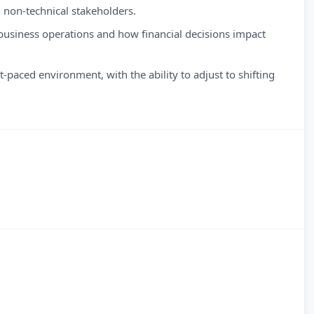
non-technical stakeholders.
business operations and how financial decisions impact
-paced environment, with the ability to adjust to shifting