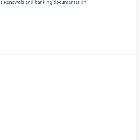
des Renewals and banking documentation.