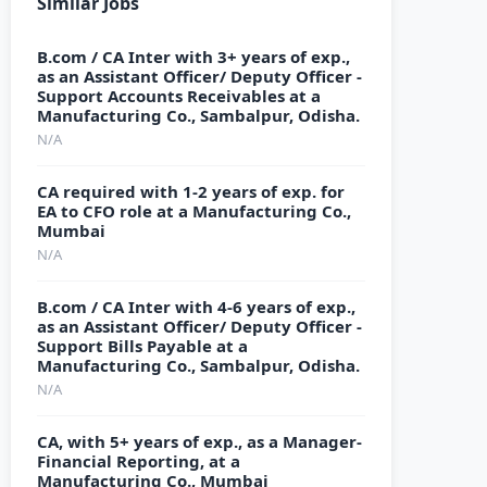
Similar Jobs
B.com / CA Inter with 3+ years of exp.,
as an Assistant Officer/ Deputy Officer -
Support Accounts Receivables at a
Manufacturing Co., Sambalpur, Odisha.
N/A
CA required with 1-2 years of exp. for
EA to CFO role at a Manufacturing Co.,
Mumbai
N/A
B.com / CA Inter with 4-6 years of exp.,
as an Assistant Officer/ Deputy Officer -
Support Bills Payable at a
Manufacturing Co., Sambalpur, Odisha.
N/A
CA, with 5+ years of exp., as a Manager-
Financial Reporting, at a
Manufacturing Co., Mumbai