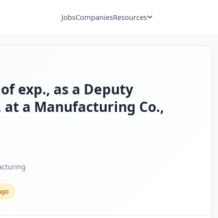
Jobs
Companies
Resources
 of exp., as a Deputy
 at a Manufacturing Co.,
cturing
ago