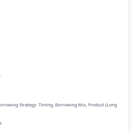
.
Borrowing Strategy- Timing, Borrowing Mix, Product (Long
e