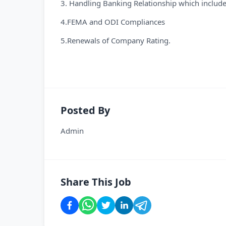
3. Handling Banking Relationship which inclu
4.FEMA and ODI Compliances
5.Renewals of Company Rating.
Posted By
Admin
Share This Job