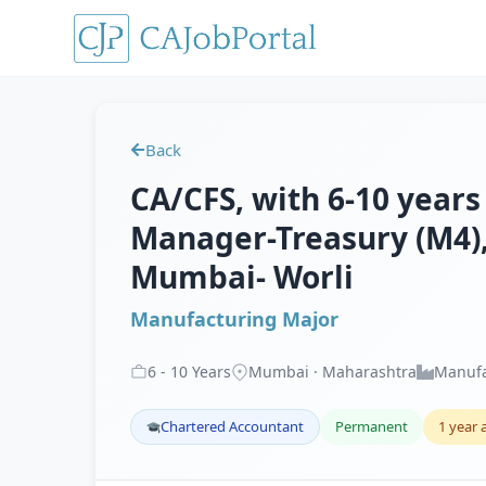
Back
CA/CFS, with 6-10 years
Manager-Treasury (M4),
Mumbai- Worli
Manufacturing Major
6
-
10
Years
Mumbai · Maharashtra
Manufa
Chartered Accountant
Permanent
1 year 