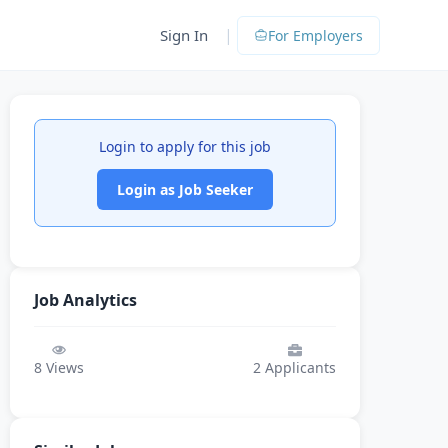
|
Sign In
For Employers
Login to apply for this job
Login as Job Seeker
Job Analytics
8
Views
2
Applicants