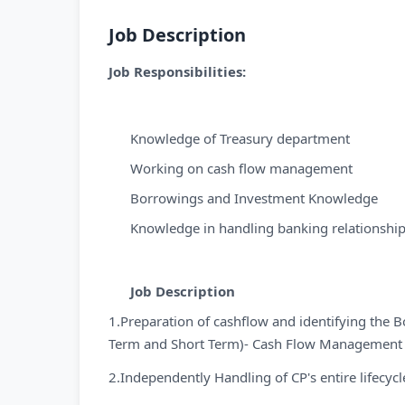
Job Description
Job Responsibilities:
Knowledge of Treasury department
Working on cash flow management
Borrowings and Investment Knowledge
Knowledge in handling banking relationship
Job Description
1.Preparation of cashflow and identifying the 
Term and Short Term)- Cash Flow Management
2.Independently Handling of CP's entire lifecycl