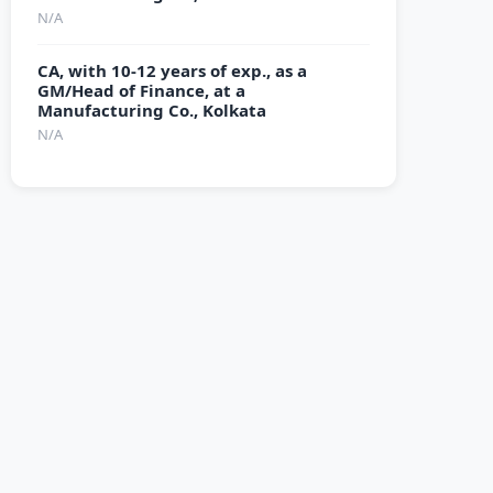
N/A
CA, with 10-12 years of exp., as a
GM/Head of Finance, at a
Manufacturing Co., Kolkata
N/A