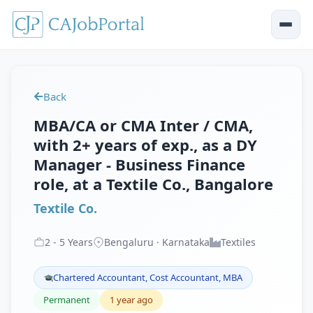
Back
MBA/CA or CMA Inter / CMA,
with 2+ years of exp., as a DY
Manager - Business Finance
role, at a Textile Co., Bangalore
Textile Co.
2
-
5
Years
Bengaluru · Karnataka
Textiles
Chartered Accountant, Cost Accountant, MBA
Permanent
1 year ago