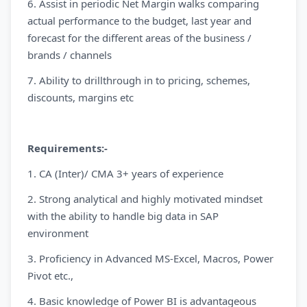
6. Assist in periodic Net Margin walks comparing
actual performance to the budget, last year and
forecast for the different areas of the business /
brands / channels
7. Ability to drillthrough in to pricing, schemes,
discounts, margins etc
Requirements:-
1. CA (Inter)/ CMA 3+ years of experience
2. Strong analytical and highly motivated mindset
with the ability to handle big data in SAP
environment
3. Proficiency in Advanced MS-Excel, Macros, Power
Pivot etc.,
4. Basic knowledge of Power BI is advantageous