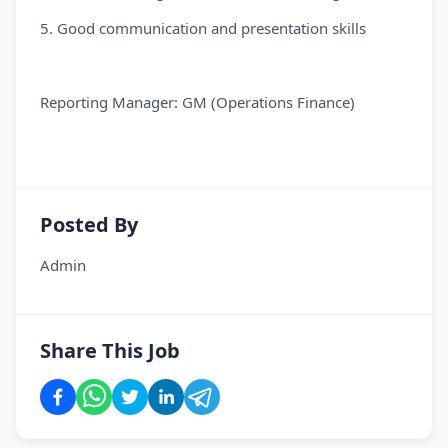
5. Good communication and presentation skills
Reporting Manager: GM (Operations Finance)
Posted By
Admin
Share This Job