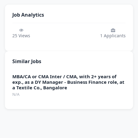
Job Analytics
25
Views
1
Applicants
Similar Jobs
MBA/CA or CMA Inter / CMA, with 2+ years of
exp., as a DY Manager - Business Finance role, at
a Textile Co., Bangalore
N/A