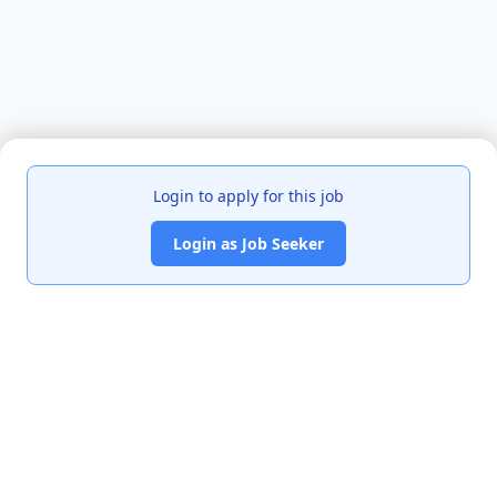
Login to apply for this job
Login as Job Seeker