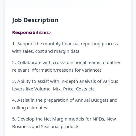
Job Description
Responsibilities:-
1. Support the monthly financial reporting process
with sales, cost and margin data
2. Collaborate with cross-functional teams to gather
relevant information/reasons for variances
3. Ability to assist with in-depth analysis of various
levers like Volume, Mix, Price, Costs etc.
4. Assist in the preparation of Annual Budgets and
rolling estimates
5. Develop the Net Margin models for NPDs, New
Business and Seasonal products