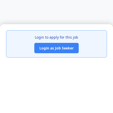
Login to apply for this job
Login as Job Seeker