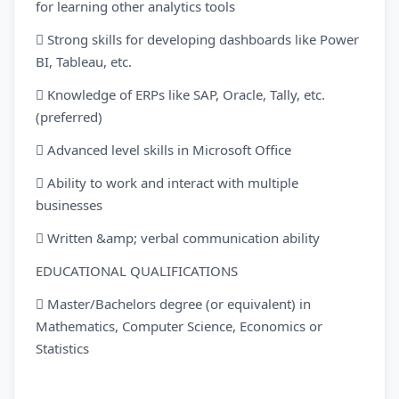
for learning other analytics tools
 Strong skills for developing dashboards like Power
BI, Tableau, etc.
 Knowledge of ERPs like SAP, Oracle, Tally, etc.
(preferred)
 Advanced level skills in Microsoft Office
 Ability to work and interact with multiple
businesses
 Written &amp; verbal communication ability
EDUCATIONAL QUALIFICATIONS
 Master/Bachelors degree (or equivalent) in
Mathematics, Computer Science, Economics or
Statistics