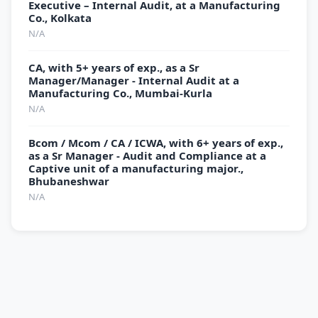
Executive – Internal Audit, at a Manufacturing
Co., Kolkata
N/A
CA, with 5+ years of exp., as a Sr
Manager/Manager - Internal Audit at a
Manufacturing Co., Mumbai-Kurla
N/A
Bcom / Mcom / CA / ICWA, with 6+ years of exp.,
as a Sr Manager - Audit and Compliance at a
Captive unit of a manufacturing major.,
Bhubaneshwar
N/A