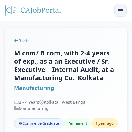
Back
M.com/ B.com, with 2-4 years
of exp., as a an Executive / Sr.
Executive – Internal Audit, at a
Manufacturing Co., Kolkata
Manufacturing
2
-
4
Years
Kolkata · West Bengal
Manufacturing
Commerce Graduate
Permanent
1 year ago