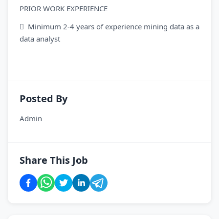
PRIOR WORK EXPERIENCE
 Minimum 2-4 years of experience mining data as a
data analyst
Posted By
Admin
Share This Job