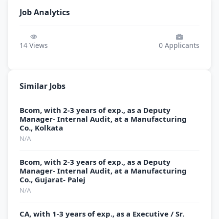
Job Analytics
14
Views
0
Applicants
Similar Jobs
Bcom, with 2-3 years of exp., as a Deputy
Manager- Internal Audit, at a Manufacturing
Co., Kolkata
N/A
Bcom, with 2-3 years of exp., as a Deputy
Manager- Internal Audit, at a Manufacturing
Co., Gujarat- Palej
N/A
CA, with 1-3 years of exp., as a Executive / Sr.