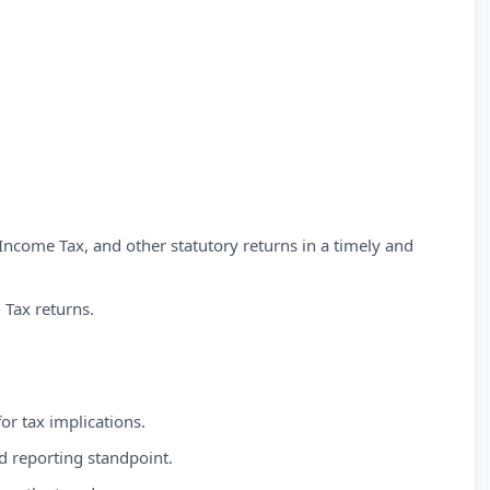
 Income Tax, and other statutory returns in a timely and
 Tax returns.
or tax implications.
d reporting standpoint.