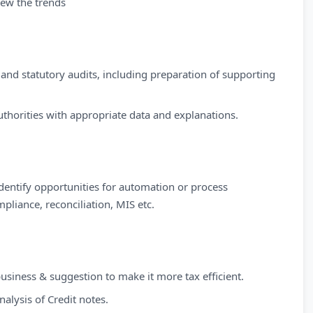
iew the trends
, and statutory audits, including preparation of supporting
uthorities with appropriate data and explanations.
Identify opportunities for automation or process
pliance, reconciliation, MIS etc.
siness & suggestion to make it more tax efficient.
nalysis of Credit notes.