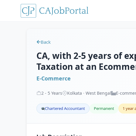
Back
CA, with 2-5 years of e
Taxation at an Ecommer
E-Commerce
2
-
5
Years
Kolkata · West Bengal
E-comme
Chartered Accountant
Permanent
1 year 