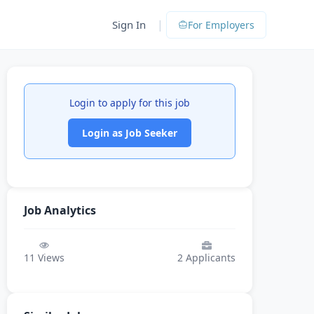
|
Sign In
For Employers
Login to apply for this job
Login as Job Seeker
Job Analytics
11
Views
2
Applicants