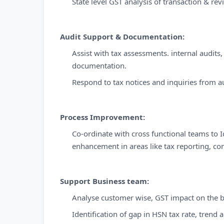
State level GST analysis of transaction & rev
Audit Support & Documentation:
Assist with tax assessments. internal audits
documentation.
Respond to tax notices and inquiries from a
Process Improvement:
Co-ordinate with cross functional teams to 
enhancement in areas like tax reporting, com
Support Business team:
Analyse customer wise, GST impact on the bu
Identification of gap in HSN tax rate, trend a