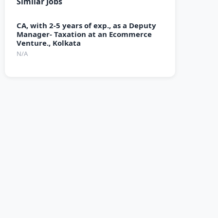
Similar Jobs
CA, with 2-5 years of exp., as a Deputy
Manager- Taxation at an Ecommerce
Venture., Kolkata
N/A