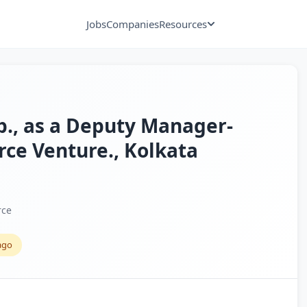
Jobs
Companies
Resources
xp., as a Deputy Manager-
ce Venture., Kolkata
rce
ago