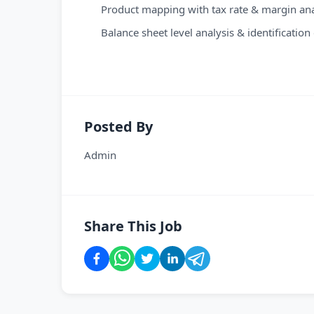
Product mapping with tax rate & margin analy
Balance sheet level analysis & identificati
Posted By
Admin
Share This Job