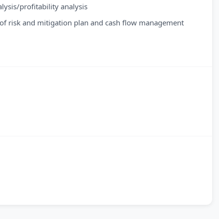
sis/profitability analysis
on of risk and mitigation plan and cash flow management