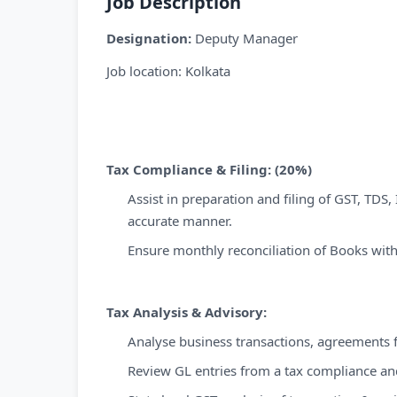
Job Description
Designation:
Deputy Manager
Job location: Kolkata
Tax Compliance & Filing: (20%)
Assist in preparation and filing of GST, TDS,
accurate manner.
Ensure monthly reconciliation of Books with
Tax Analysis & Advisory:
Analyse business transactions, agreements f
Review GL entries from a tax compliance an