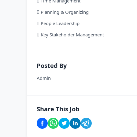
 Time Management
 Planning & Organizing
 People Leadership
 Key Stakeholder Management
Posted By
Admin
Share This Job