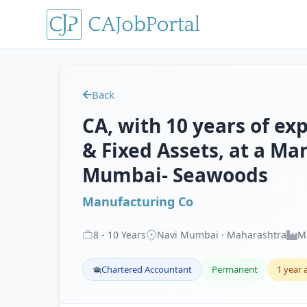
Back
CA, with 10 years of exp
& Fixed Assets, at a Ma
Mumbai- Seawoods
Manufacturing Co
8
-
10
Years
Navi Mumbai · Maharashtra
M
Chartered Accountant
Permanent
1 year 