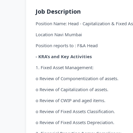
Job Description
Position Name: Head - Capitalization & Fixed As
Location Navi Mumbai
Position reports to : F&A Head
- KRA’s and Key Activities
1. Fixed Asset Management:
o Review of Componentization of assets.
o Review of Capitalization of assets.
o Review of CWIP and aged items.
o Review of Fixed Assets Classification.
o Review of Fixed Assets Depreciation.