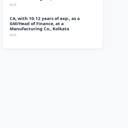
N/A
CA, with 10-12 years of exp., as a
GM/Head of Finance, at a
Manufacturing Co., Kolkata
N/A