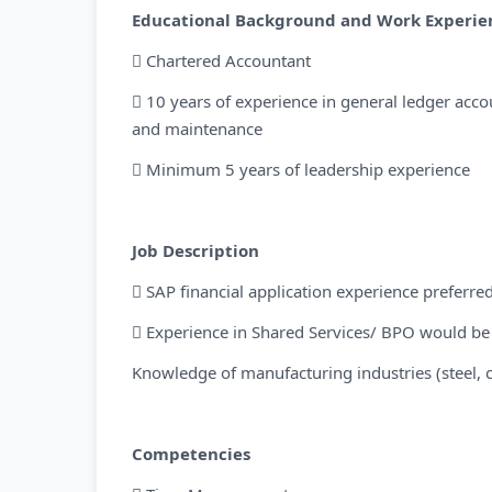
Educational Background and Work Experie
 Chartered Accountant
 10 years of experience in general ledger acco
and maintenance
 Minimum 5 years of leadership experience
Job Description
 SAP financial application experience preferre
 Experience in Shared Services/ BPO would b
Knowledge of manufacturing industries (steel, 
Competencies