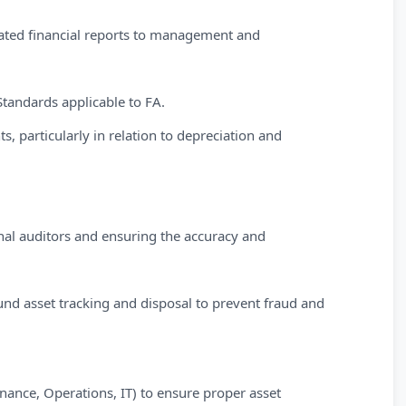
lated financial reports to management and
tandards applicable to FA.
ts, particularly in relation to depreciation and
nal auditors and ensuring the accuracy and
nd asset tracking and disposal to prevent fraud and
inance, Operations, IT) to ensure proper asset