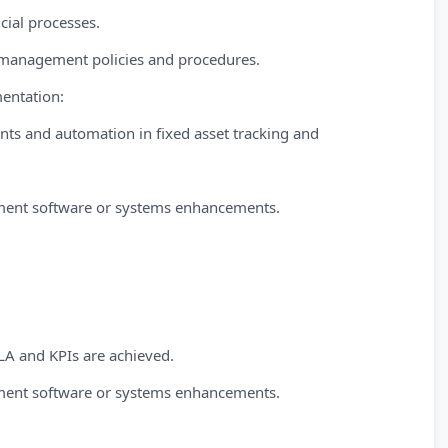
cial processes.
t management policies and procedures.
entation:
nts and automation in fixed asset tracking and
ment software or systems enhancements.
A and KPIs are achieved.
ment software or systems enhancements.