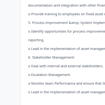
documentation and integration with other finan
o Provide training to employees on fixed asse
5. Process Improvement &amp; System Implem
o Identify opportunities for process improveme
reporting.
o Lead in the implementation of asset manage
6. Stakeholder Management:
o Deal with internal and external stakeholders.
o Escalation Management.
o Monitor team Performance and ensure that SL
o Lead in the implementation of asset manage