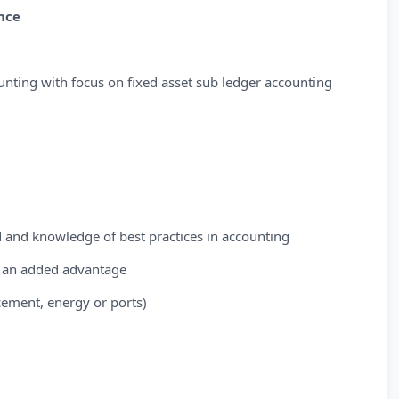
nce
unting with focus on fixed asset sub ledger accounting
d and knowledge of best practices in accounting
e an added advantage
cement, energy or ports)