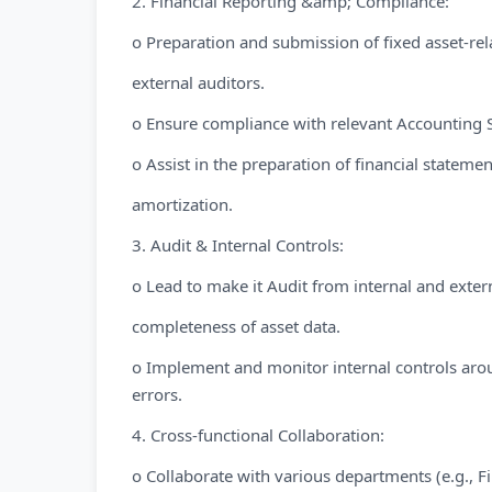
2. Financial Reporting &amp; Compliance:
o Preparation and submission of fixed asset-re
external auditors.
o Ensure compliance with relevant Accounting S
o Assist in the preparation of financial statemen
amortization.
3. Audit & Internal Controls:
o Lead to make it Audit from internal and exter
completeness of asset data.
o Implement and monitor internal controls arou
errors.
4. Cross-functional Collaboration:
o Collaborate with various departments (e.g., F