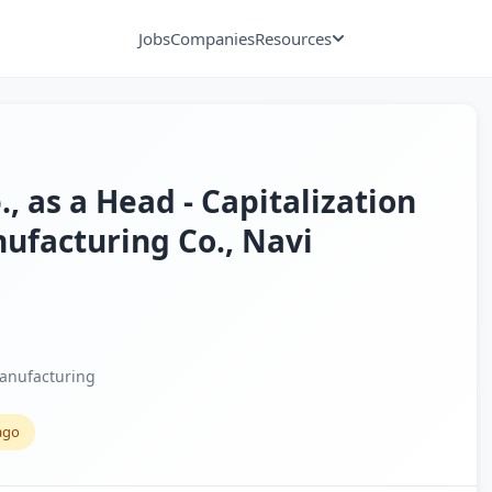
Jobs
Companies
Resources
., as a Head - Capitalization
nufacturing Co., Navi
anufacturing
ago