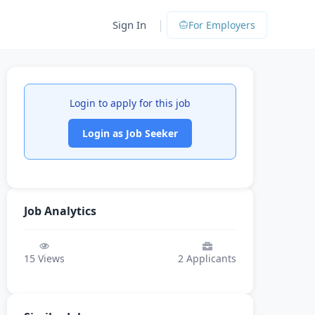
|
Sign In
For Employers
Login to apply for this job
Login as Job Seeker
Job Analytics
15
Views
2
Applicants