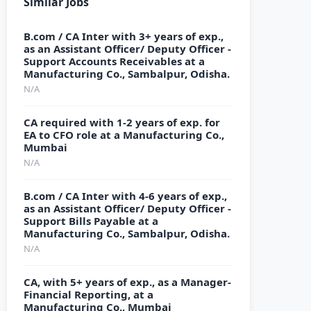
Similar Jobs
B.com / CA Inter with 3+ years of exp.,
as an Assistant Officer/ Deputy Officer -
Support Accounts Receivables at a
Manufacturing Co., Sambalpur, Odisha.
N/A
CA required with 1-2 years of exp. for
EA to CFO role at a Manufacturing Co.,
Mumbai
N/A
B.com / CA Inter with 4-6 years of exp.,
as an Assistant Officer/ Deputy Officer -
Support Bills Payable at a
Manufacturing Co., Sambalpur, Odisha.
N/A
CA, with 5+ years of exp., as a Manager-
Financial Reporting, at a
Manufacturing Co., Mumbai