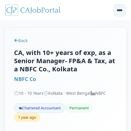
Back
CA, with 10+ years of exp, as a
Senior Manager- FP&A & Tax, at
a NBFC Co., Kolkata
NBFC Co
10
-
10
Years
Kolkata · West Bengal
NBFC
Chartered Accountant
Permanent
1 year ago