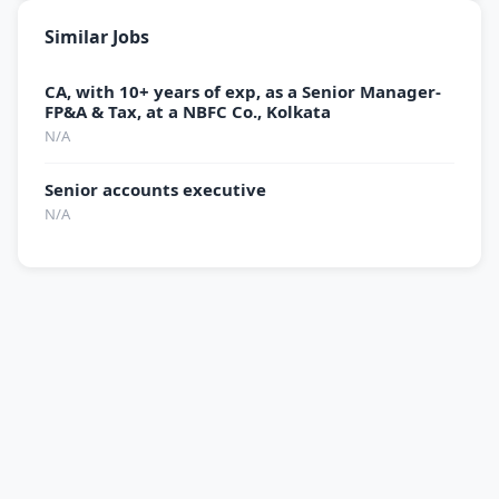
Similar Jobs
CA, with 10+ years of exp, as a Senior Manager-
FP&A & Tax, at a NBFC Co., Kolkata
N/A
Senior accounts executive
N/A