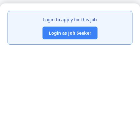
Login to apply for this job
Login as Job Seeker
India's premier job portal connecting talented Chartered
Accountants with leading organizations.