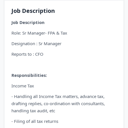
Job Description
Job Description
Role: Sr Manager- FPA & Tax
Designation : Sr Manager
Reports to : CFO
Responsibilities:
Income Tax
- Handling all Income Tax matters, advance tax,
drafting replies, co-ordination with consultants,
handling tax audit, etc
- Filing of all tax returns