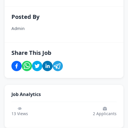
Posted By
Admin
Share This Job
Job Analytics
13
Views
2
Applicants