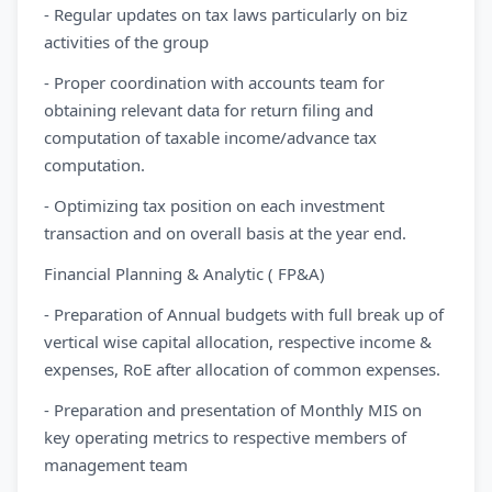
- Regular updates on tax laws particularly on biz
activities of the group
- Proper coordination with accounts team for
obtaining relevant data for return filing and
computation of taxable income/advance tax
computation.
- Optimizing tax position on each investment
transaction and on overall basis at the year end.
Financial Planning & Analytic ( FP&A)
- Preparation of Annual budgets with full break up of
vertical wise capital allocation, respective income &
expenses, RoE after allocation of common expenses.
- Preparation and presentation of Monthly MIS on
key operating metrics to respective members of
management team