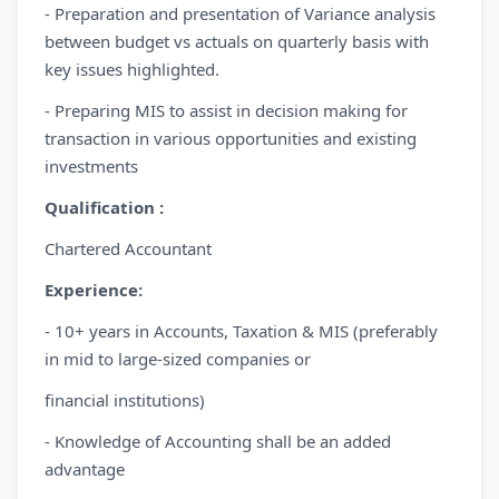
- Preparation and presentation of Variance analysis
between budget vs actuals on quarterly basis with
key issues highlighted.
- Preparing MIS to assist in decision making for
transaction in various opportunities and existing
investments
Qualification :
Chartered Accountant
Experience:
- 10+ years in Accounts, Taxation & MIS (preferably
in mid to large-sized companies or
financial institutions)
- Knowledge of Accounting shall be an added
advantage