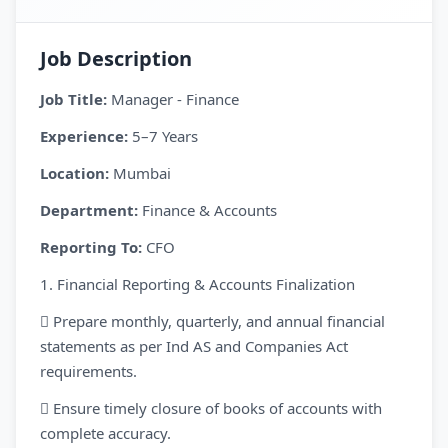
Job Description
Job Title:
Manager - Finance
Experience:
5–7 Years
Location:
Mumbai
Department:
Finance & Accounts
Reporting To:
CFO
1. Financial Reporting & Accounts Finalization
 Prepare monthly, quarterly, and annual financial
statements as per Ind AS and Companies Act
requirements.
 Ensure timely closure of books of accounts with
complete accuracy.