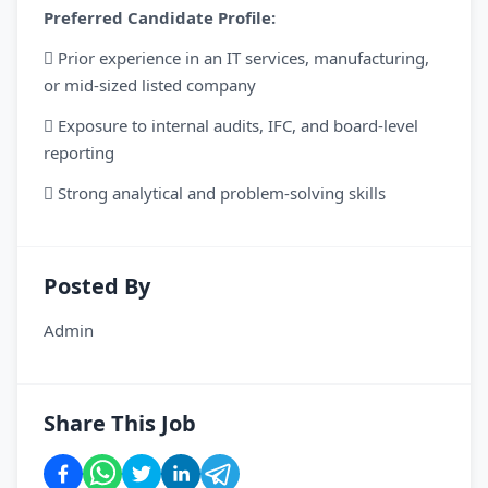
Preferred Candidate Profile:
 Prior experience in an IT services, manufacturing,
or mid-sized listed company
 Exposure to internal audits, IFC, and board-level
reporting
 Strong analytical and problem-solving skills
Posted By
Admin
Share This Job