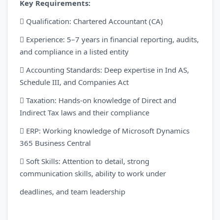
Key Requirements:
 Qualification: Chartered Accountant (CA)
 Experience: 5–7 years in financial reporting, audits,
and compliance in a listed entity
 Accounting Standards: Deep expertise in Ind AS,
Schedule III, and Companies Act
 Taxation: Hands-on knowledge of Direct and
Indirect Tax laws and their compliance
 ERP: Working knowledge of Microsoft Dynamics
365 Business Central
 Soft Skills: Attention to detail, strong
communication skills, ability to work under
deadlines, and team leadership