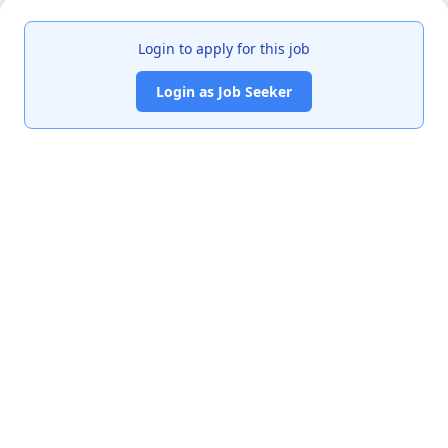
Login to apply for this job
Login as Job Seeker
India's premier job portal connecting talented Chartered
Accountants with leading organizations.
Quick Links