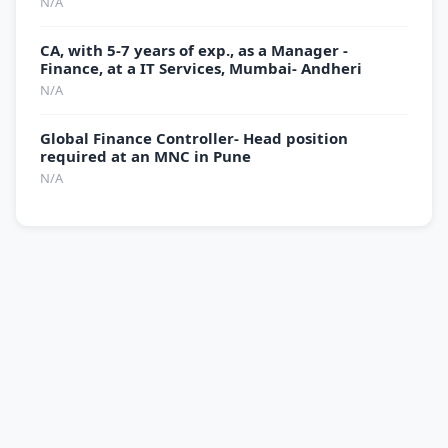
N/A
CA, with 5-7 years of exp., as a Manager -
Finance, at a IT Services, Mumbai- Andheri
N/A
Global Finance Controller- Head position
required at an MNC in Pune
N/A