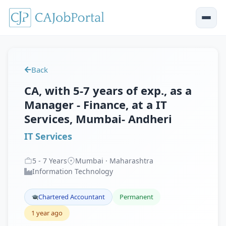
Back
CA, with 5-7 years of exp., as a
Manager - Finance, at a IT
Services, Mumbai- Andheri
IT Services
5
-
7
Years
Mumbai · Maharashtra
Information Technology
Chartered Accountant
Permanent
1 year ago