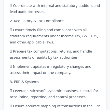
 Coordinate with internal and statutory auditors and
lead audit processes.
2. Regulatory & Tax Compliance
 Ensure timely filing and compliance with all
statutory requirements under Income Tax, GST, TDS,
and other applicable laws.
 Prepare tax computations, returns, and handle
assessments or audits by tax authorities.
 Implement updates in regulatory changes and
assess their impact on the company.
3. ERP & Systems
 Leverage Microsoft Dynamics Business Central for
accounting, reporting, and control processes.
 Ensure accurate mapping of transactions in the ERP