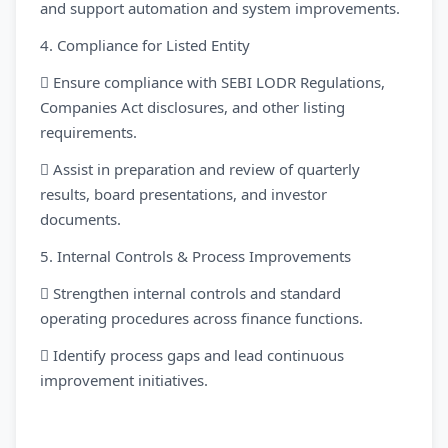
and support automation and system improvements.
4. Compliance for Listed Entity
 Ensure compliance with SEBI LODR Regulations,
Companies Act disclosures, and other listing
requirements.
 Assist in preparation and review of quarterly
results, board presentations, and investor
documents.
5. Internal Controls & Process Improvements
 Strengthen internal controls and standard
operating procedures across finance functions.
 Identify process gaps and lead continuous
improvement initiatives.