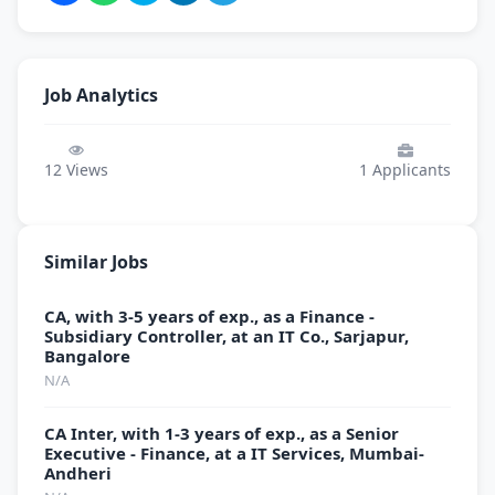
Job Analytics
12
Views
1
Applicants
Similar Jobs
CA, with 3-5 years of exp., as a Finance -
Subsidiary Controller, at an IT Co., Sarjapur,
Bangalore
N/A
CA Inter, with 1-3 years of exp., as a Senior
Executive - Finance, at a IT Services, Mumbai-
Andheri