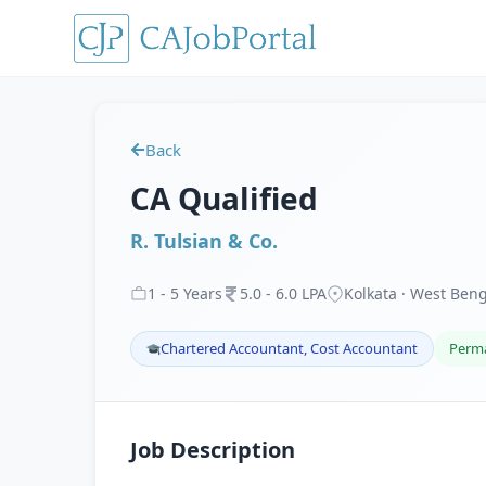
Back
CA Qualified
R. Tulsian & Co.
1
-
5
Years
5
.
0
-
6
.
0
LPA
Kolkata · West Ben
Chartered Accountant, Cost Accountant
Perm
Job Description