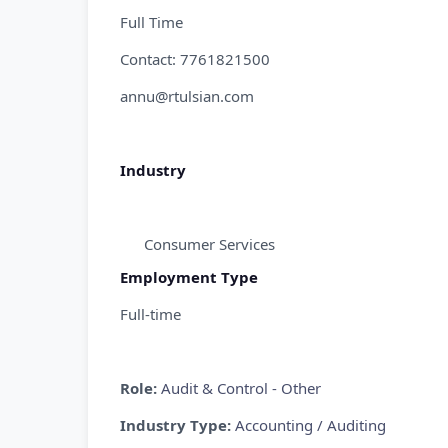
Full Time
Contact: 7761821500
annu@rtulsian.com
Industry
Consumer Services
Employment Type
Full-time
Role:
Audit & Control - Other
Industry Type:
Accounting / Auditing