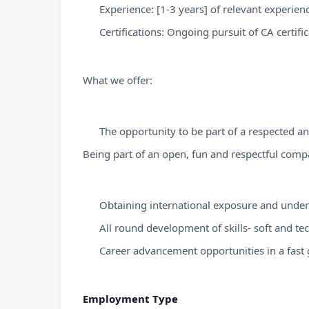
Experience: [1-3 years] of relevant experienc
Certifications: Ongoing pursuit of CA certific
What we offer:
The opportunity to be part of a respected 
Being part of an open, fun and respectful comp
Obtaining international exposure and unders
All round development of skills- soft and te
Career advancement opportunities in a fast 
Employment Type