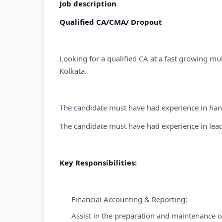
Job description
Qualified CA/CMA/ Dropout
Looking for a qualified CA at a fast growing mu
Kolkata.
The candidate must have had experience in hand
The candidate must have had experience in lea
Key Responsibilities:
Financial Accounting & Reporting:
Assist in the preparation and maintenance of