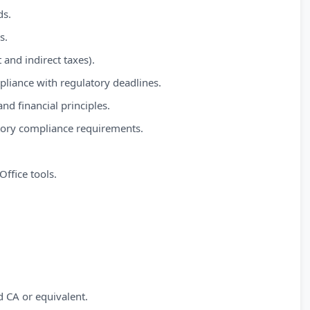
ds.
s.
and indirect taxes).
mpliance with regulatory deadlines.
d financial principles.
tory compliance requirements.
Office tools.
 CA or equivalent.