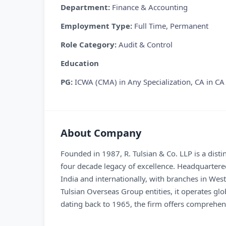
Department:
Finance & Accounting
Employment Type:
Full Time, Permanent
Role Category:
Audit & Control
Education
PG:
ICWA (CMA) in Any Specialization, CA in CA
About Company
Founded in 1987, R. Tulsian & Co. LLP is a dist
four decade legacy of excellence. Headquartered
India and internationally, with branches in Wes
Tulsian Overseas Group entities, it operates g
dating back to 1965, the firm offers comprehens