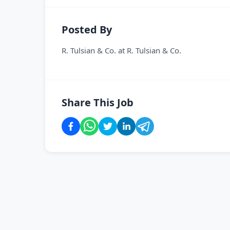
Posted By
R. Tulsian & Co.
at
R. Tulsian & Co.
Share This Job