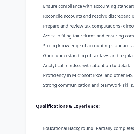
Ensure compliance with accounting standar
Reconcile accounts and resolve discrepancie
Prepare and review tax computations (direct 
Assist in filing tax returns and ensuring co
Strong knowledge of accounting standards an
Good understanding of tax laws and regula
Analytical mindset with attention to detail.
Proficiency in Microsoft Excel and other MS 
Strong communication and teamwork skills.
Qualifications & Experience:
Educational Background: Partially completed