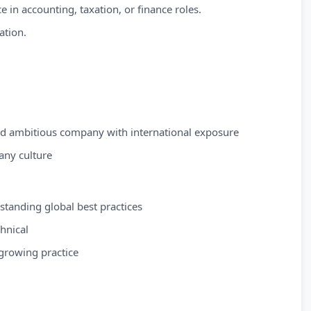
e in accounting, taxation, or finance roles.
ation.
and ambitious company with international exposure
any culture
tanding global best practices
chnical
growing practice