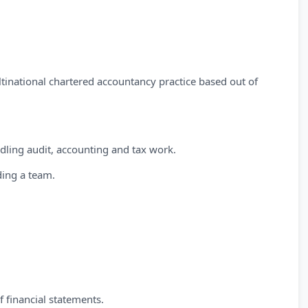
ltinational chartered accountancy practice based out of
ling audit, accounting and tax work.
ding a team.
 financial statements.