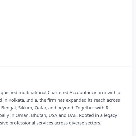
inguished multinational Chartered Accountancy firm with a
 in Kolkata, India, the firm has expanded its reach across
t Bengal, Sikkim, Qatar, and beyond. Together with R
lobally in Oman, Bhutan, USA and UAE. Rooted in a legacy
ive professional services across diverse sectors.