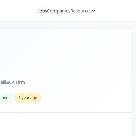
Jobs
Companies
Resources
gal
CA Firm
anent
1 year ago