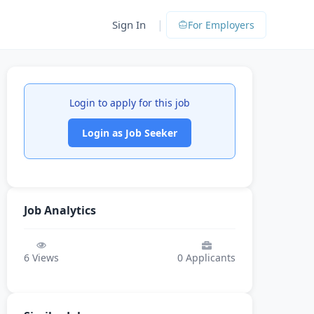
|
Sign In
For Employers
Login to apply for this job
Login as Job Seeker
Job Analytics
6
Views
0
Applicants