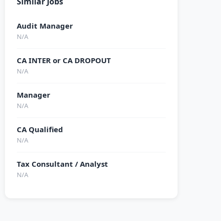
Similar Jobs
Audit Manager
N/A
CA INTER or CA DROPOUT
N/A
Manager
N/A
CA Qualified
N/A
Tax Consultant / Analyst
N/A