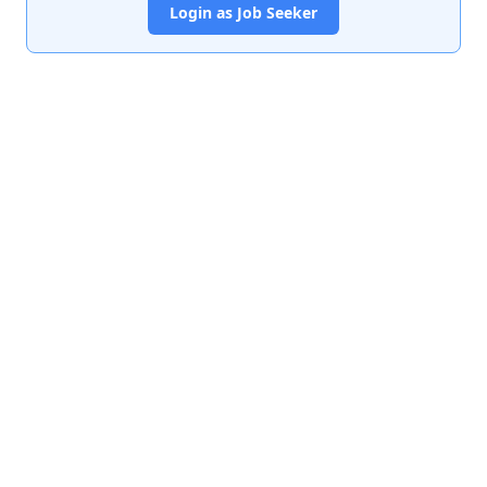
Login as Job Seeker
India's premier job portal connecting talented Chartered
Accountants with leading organizations.
Quick Links
About Us
Contact Us