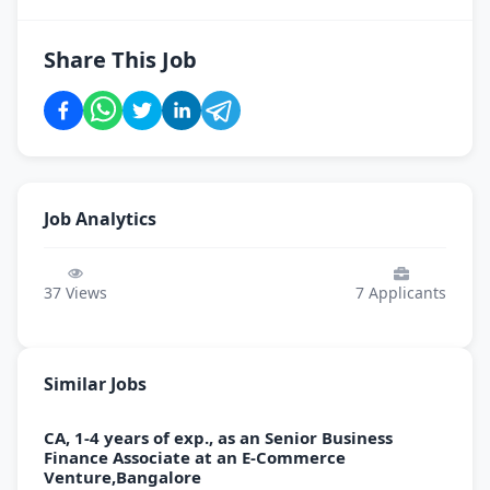
Share This Job
Job Analytics
37
Views
7
Applicants
Similar Jobs
CA, 1-4 years of exp., as an Senior Business
Finance Associate at an E-Commerce
Venture,Bangalore