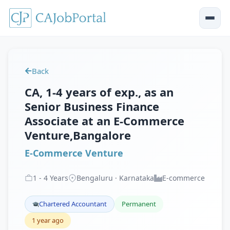
Back
CA, 1-4 years of exp., as an
Senior Business Finance
Associate at an E-Commerce
Venture,Bangalore
E-Commerce Venture
1
-
4
Years
Bengaluru · Karnataka
E-commerce
Chartered Accountant
Permanent
1 year ago