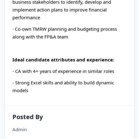
business stakeholders to identify, develop and
implement action plans to improve financial
performance
· Co-own TMRW planning and budgeting process
along with the FP&A team
Ideal candidate attributes and experience:
- CA with 4+ years of experience in similar roles
- Strong Excel skills and ability to build dynamic
models
Posted By
Admin