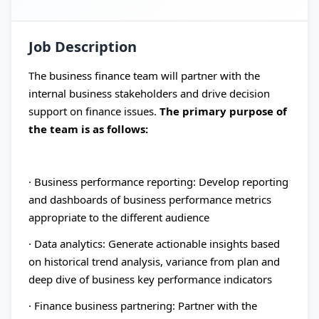
Job Description
The business finance team will partner with the
internal business stakeholders and drive decision
support on finance issues.
The primary purpose of
the team is as follows:
· Business performance reporting: Develop reporting
and dashboards of business performance metrics
appropriate to the different audience
· Data analytics: Generate actionable insights based
on historical trend analysis, variance from plan and
deep dive of business key performance indicators
· Finance business partnering: Partner with the