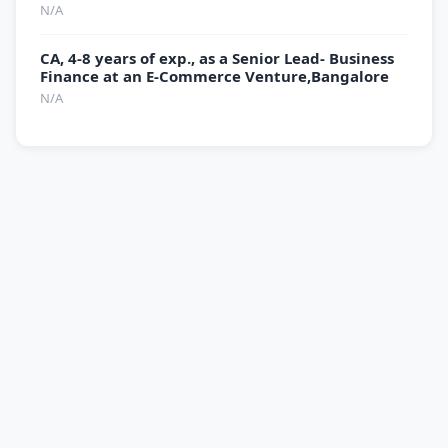
N/A
CA, 4-8 years of exp., as a Senior Lead- Business
Finance at an E-Commerce Venture,Bangalore
N/A