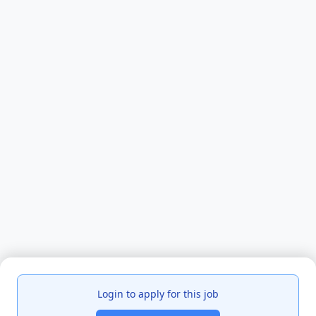
Login to apply for this job