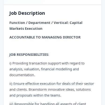
Job Description
Function / Department / Vertical: Capital
Markets Execution
ACCOUNTABLE TO MANAGING DIRECTOR
JOB RESPONSIBILITIES:
i) Providing transaction support with regard to
analysis, valuation, financial modelling and
documentation.
ii) Ensure effective execution for deals of their sector
and clients. Brainstorm innovative ideas, solutions
and proposals within the teams.
iii) Responsible for handling all aspects of client