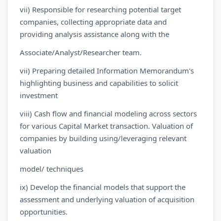
vii) Responsible for researching potential target
companies, collecting appropriate data and
providing analysis assistance along with the
Associate/Analyst/Researcher team.
vii) Preparing detailed Information Memorandum's
highlighting business and capabilities to solicit
investment
viii) Cash flow and financial modeling across sectors
for various Capital Market transaction. Valuation of
companies by building using/leveraging relevant
valuation
model/ techniques
ix) Develop the financial models that support the
assessment and underlying valuation of acquisition
opportunities.