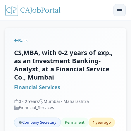
Back
CS,MBA, with 0-2 years of exp.,
as an Investment Banking-
Analyst, at a Financial Service
Co., Mumbai
Financial Services
0
-
2
Years
Mumbai · Maharashtra
Financial_Services
Company Secretary
Permanent
1 year ago