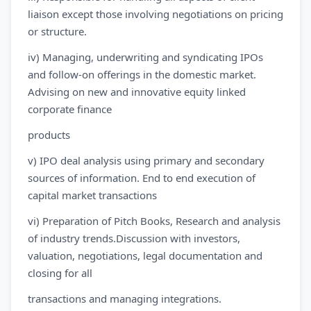
liaison except those involving negotiations on pricing
or structure.
iv) Managing, underwriting and syndicating IPOs
and follow-on offerings in the domestic market.
Advising on new and innovative equity linked
corporate finance
products
v) IPO deal analysis using primary and secondary
sources of information. End to end execution of
capital market transactions
vi) Preparation of Pitch Books, Research and analysis
of industry trends.Discussion with investors,
valuation, negotiations, legal documentation and
closing for all
transactions and managing integrations.