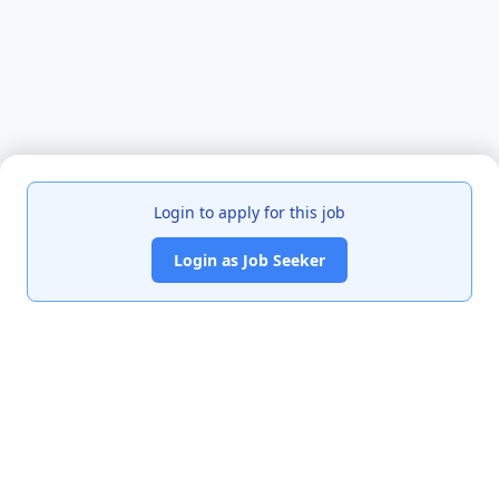
Login to apply for this job
Login as Job Seeker