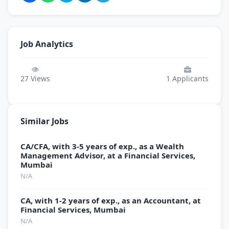
Job Analytics
27
Views
1
Applicants
Similar Jobs
CA/CFA, with 3-5 years of exp., as a Wealth
Management Advisor, at a Financial Services,
Mumbai
N/A
CA, with 1-2 years of exp., as an Accountant, at
Financial Services, Mumbai
N/A