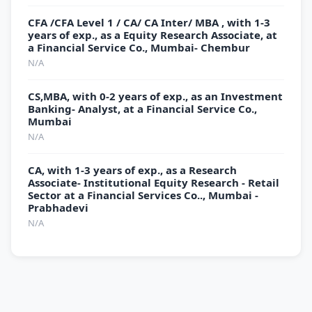
CFA /CFA Level 1 / CA/ CA Inter/ MBA , with 1-3
years of exp., as a Equity Research Associate, at
a Financial Service Co., Mumbai- Chembur
N/A
CS,MBA, with 0-2 years of exp., as an Investment
Banking- Analyst, at a Financial Service Co.,
Mumbai
N/A
CA, with 1-3 years of exp., as a Research
Associate- Institutional Equity Research - Retail
Sector at a Financial Services Co.., Mumbai -
Prabhadevi
N/A