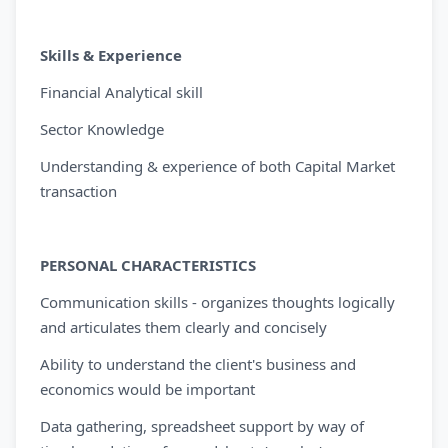
Skills & Experience
Financial Analytical skill
Sector Knowledge
Understanding & experience of both Capital Market
transaction
PERSONAL CHARACTERISTICS
Communication skills - organizes thoughts logically
and articulates them clearly and concisely
Ability to understand the client's business and
economics would be important
Data gathering, spreadsheet support by way of