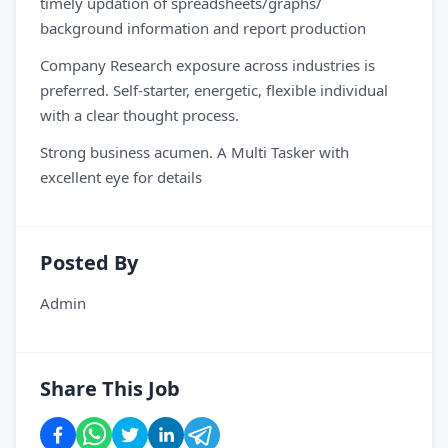
timely updation of spreadsheets/graphs/
background information and report production
Company Research exposure across industries is
preferred. Self-starter, energetic, flexible individual
with a clear thought process.
Strong business acumen. A Multi Tasker with
excellent eye for details
Posted By
Admin
Share This Job