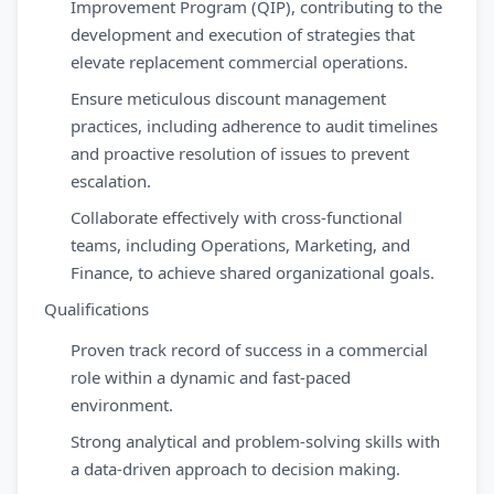
Improvement Program (QIP), contributing to the
development and execution of strategies that
elevate replacement commercial operations.
Ensure meticulous discount management
practices, including adherence to audit timelines
and proactive resolution of issues to prevent
escalation.
Collaborate effectively with cross-functional
teams, including Operations, Marketing, and
Finance, to achieve shared organizational goals.
Qualifications
Proven track record of success in a commercial
role within a dynamic and fast-paced
environment.
Strong analytical and problem-solving skills with
a data-driven approach to decision making.