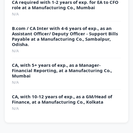
CA required with 1-2 years of exp. for EA to CFO
role at a Manufacturing Co., Mumbai
N/A
B.com / CA Inter with 4-6 years of exp., as an
Assistant Officer/ Deputy Officer - Support Bills
Payable at a Manufacturing Co., Sambalpur,
Odisha.
N/A
CA, with 5+ years of exp., as a Manager-
Financial Reporting, at a Manufacturing Co.,
Mumbai
N/A
CA, with 10-12 years of exp., as a GM/Head of
Finance, at a Manufacturing Co., Kolkata
N/A