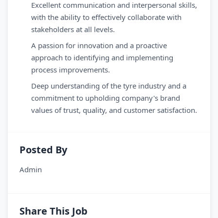
Excellent communication and interpersonal skills,
with the ability to effectively collaborate with
stakeholders at all levels.
A passion for innovation and a proactive
approach to identifying and implementing
process improvements.
Deep understanding of the tyre industry and a
commitment to upholding company's brand
values of trust, quality, and customer satisfaction.
Posted By
Admin
Share This Job