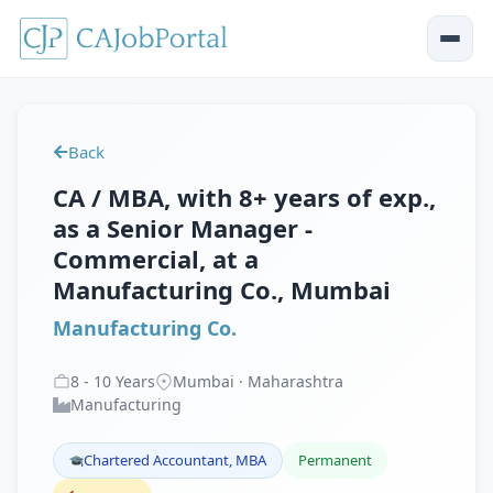
Back
CA / MBA, with 8+ years of exp.,
as a Senior Manager -
Commercial, at a
Manufacturing Co., Mumbai
Manufacturing Co.
8
-
10
Years
Mumbai · Maharashtra
Manufacturing
Chartered Accountant, MBA
Permanent