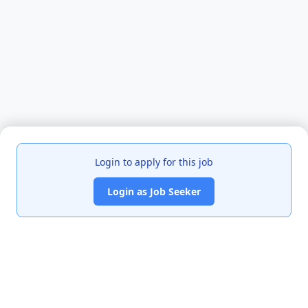
Login to apply for this job
Login as Job Seeker