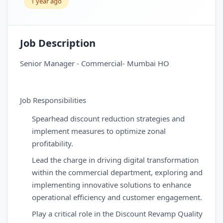
1 year ago
Job Description
Senior Manager - Commercial- Mumbai HO
Job Responsibilities
Spearhead discount reduction strategies and
implement measures to optimize zonal
profitability.
Lead the charge in driving digital transformation
within the commercial department, exploring and
implementing innovative solutions to enhance
operational efficiency and customer engagement.
Play a critical role in the Discount Revamp Quality