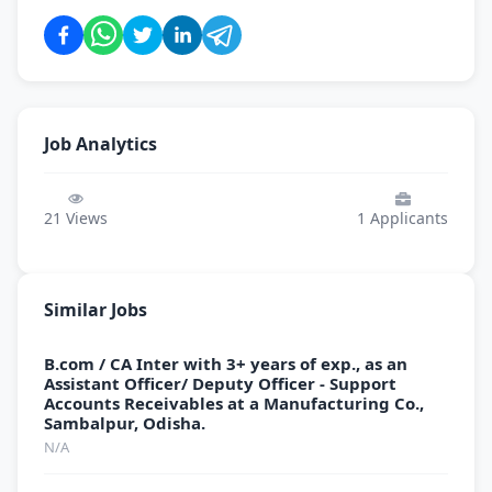
Job Analytics
21
Views
1
Applicants
Similar Jobs
B.com / CA Inter with 3+ years of exp., as an
Assistant Officer/ Deputy Officer - Support
Accounts Receivables at a Manufacturing Co.,
Sambalpur, Odisha.
N/A