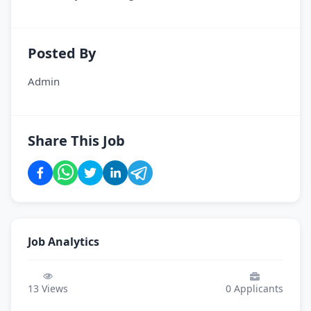
Posted By
Admin
Share This Job
Job Analytics
13
Views
0
Applicants