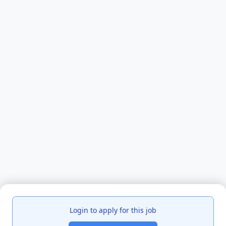
Login to apply for this job