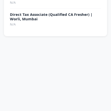
N/A
Direct Tax Associate (Qualified CA Fresher) |
Worli, Mumbai
N/A