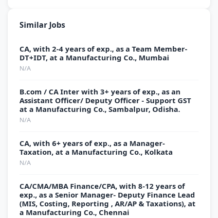
Similar Jobs
CA, with 2-4 years of exp., as a Team Member-
DT+IDT, at a Manufacturing Co., Mumbai
N/A
B.com / CA Inter with 3+ years of exp., as an
Assistant Officer/ Deputy Officer - Support GST
at a Manufacturing Co., Sambalpur, Odisha.
N/A
CA, with 6+ years of exp., as a Manager-
Taxation, at a Manufacturing Co., Kolkata
N/A
CA/CMA/MBA Finance/CPA, with 8-12 years of
exp., as a Senior Manager- Deputy Finance Lead
(MIS, Costing, Reporting , AR/AP & Taxations), at
a Manufacturing Co., Chennai