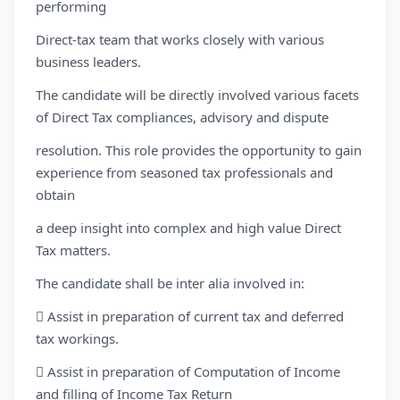
performing
Direct-tax team that works closely with various
business leaders.
The candidate will be directly involved various facets
of Direct Tax compliances, advisory and dispute
resolution. This role provides the opportunity to gain
experience from seasoned tax professionals and
obtain
a deep insight into complex and high value Direct
Tax matters.
The candidate shall be inter alia involved in:
 Assist in preparation of current tax and deferred
tax workings.
 Assist in preparation of Computation of Income
and filling of Income Tax Return