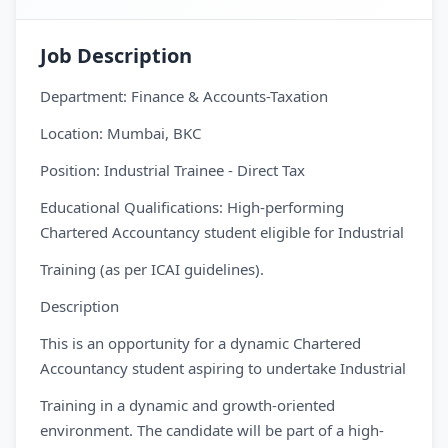
Job Description
Department: Finance & Accounts-Taxation
Location: Mumbai, BKC
Position: Industrial Trainee - Direct Tax
Educational Qualifications: High-performing
Chartered Accountancy student eligible for Industrial
Training (as per ICAI guidelines).
Description
This is an opportunity for a dynamic Chartered
Accountancy student aspiring to undertake Industrial
Training in a dynamic and growth-oriented
environment. The candidate will be part of a high-