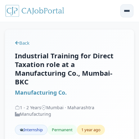
Back
Industrial Training for Direct
Taxation role at a
Manufacturing Co., Mumbai-
BKC
Manufacturing Co.
1
-
2
Years
Mumbai · Maharashtra
Manufacturing
Internship
Permanent
1 year ago