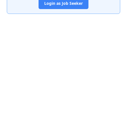
Login as Job Seeker
India's premier job portal connecting talented Chartered
Accountants with leading organizations.
Quick Links
About Us
Contact Us