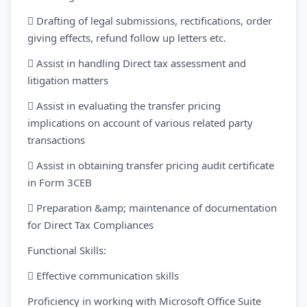
 Drafting of legal submissions, rectifications, order
giving effects, refund follow up letters etc.
 Assist in handling Direct tax assessment and
litigation matters
 Assist in evaluating the transfer pricing
implications on account of various related party
transactions
 Assist in obtaining transfer pricing audit certificate
in Form 3CEB
 Preparation &amp; maintenance of documentation
for Direct Tax Compliances
Functional Skills:
 Effective communication skills
Proficiency in working with Microsoft Office Suite