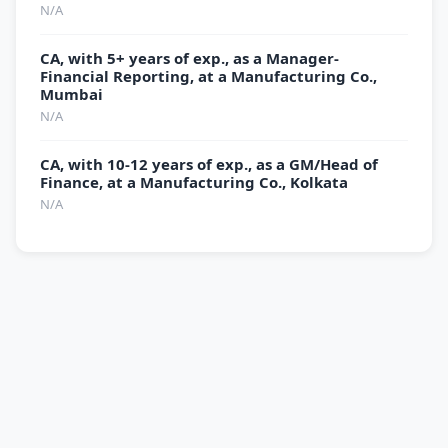
N/A
CA, with 5+ years of exp., as a Manager-
Financial Reporting, at a Manufacturing Co.,
Mumbai
N/A
CA, with 10-12 years of exp., as a GM/Head of
Finance, at a Manufacturing Co., Kolkata
N/A