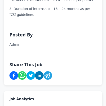
3. Duration of internship – 15 – 24 months as per
ICSI guidelines.
Posted By
Admin
Share This Job
Job Analytics