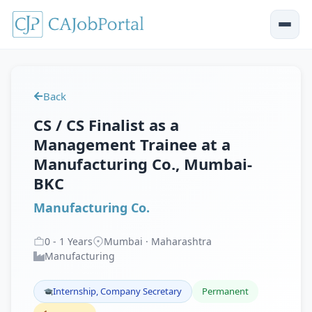
Back
CS / CS Finalist as a
Management Trainee at a
Manufacturing Co., Mumbai-
BKC
Manufacturing Co.
0
-
1
Years
Mumbai · Maharashtra
Manufacturing
Internship, Company Secretary
Permanent