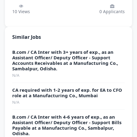
10
Views
0
Applicants
Similar Jobs
B.com / CA Inter with 3+ years of exp., as an
Assistant Officer/ Deputy Officer - Support
Accounts Receivables at a Manufacturing Co.,
Sambalpur, Odisha.
N/A
CA required with 1-2 years of exp. for EA to CFO
role at a Manufacturing Co., Mumbai
N/A
B.com / CA Inter with 4-6 years of exp., as an
Assistant Officer/ Deputy Officer - Support Bills
Payable at a Manufacturing Co., Sambalpur,
Odisha.