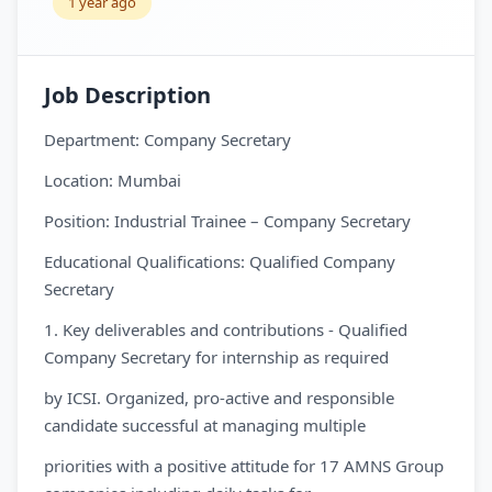
1 year ago
Job Description
Department: Company Secretary
Location: Mumbai
Position: Industrial Trainee – Company Secretary
Educational Qualifications: Qualified Company
Secretary
1. Key deliverables and contributions - Qualified
Company Secretary for internship as required
by ICSI. Organized, pro-active and responsible
candidate successful at managing multiple
priorities with a positive attitude for 17 AMNS Group