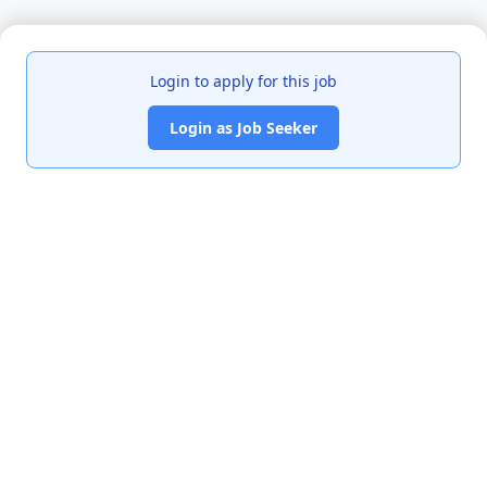
Login to apply for this job
Login as Job Seeker
India's premier job portal connecting talented Chartered
Accountants with leading organizations.