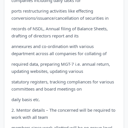
companies including daily tasks for
ports restructuring activities like effecting
conversions/issuance/cancellation of securities in
records of NSDL, Annual filing of Balance Sheets,
drafting of directors report and its
annexures and co-ordination with various
department across all companies for collating of
required data, preparing MGT-7 i.e. annual return,
updating websites, updating various
statutory registers, tracking compliances for various
committees and board meetings on
daily basis etc.
2. Mentor details – The concerned will be required to
work with all team
members since work allotted will be on group level.