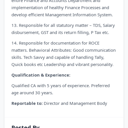
entire Finance and Accounts Department and
implementation of healthy Finance Processes and
develop efficient Management Information System.
13. Responsible for all statutory matter – TDS, Salary
disbursement, GST and its return filling, P Tax etc.
14. Responsible for documentation for ROCE
matters. Behavioral Attributes: Good communication
skills. Tech Savvy and capable of handling Tally,
Quick books etc Leadership and vibrant personality.
Qualification & Experience:
Qualified CA with 5 years of experience. Preferred
age around 30 years.
Reportable to:
Director and Management Body
Posted By