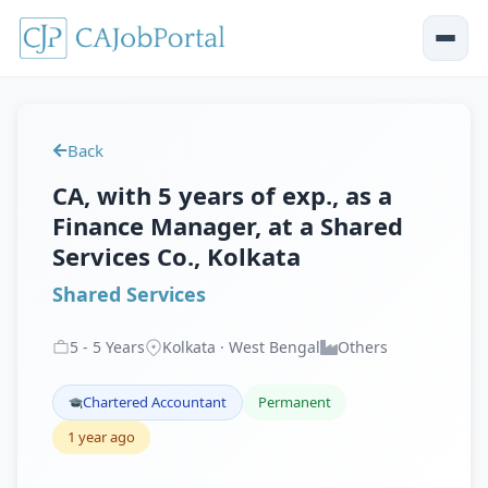
Back
CA, with 5 years of exp., as a
Finance Manager, at a Shared
Services Co., Kolkata
Shared Services
5
-
5
Years
Kolkata · West Bengal
Others
Chartered Accountant
Permanent
1 year ago