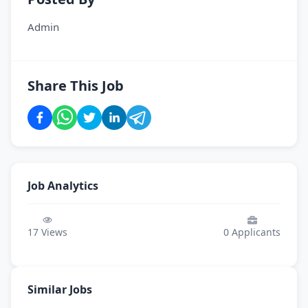
Admin
Share This Job
Job Analytics
17
Views
0
Applicants
Similar Jobs