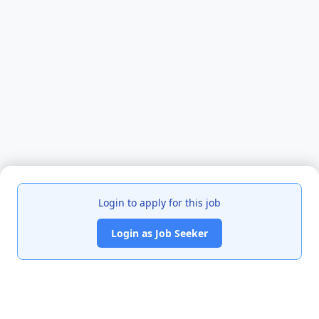
Login to apply for this job
Login as Job Seeker