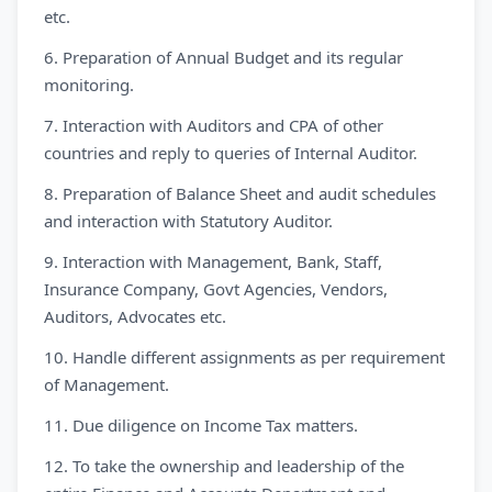
etc.
6. Preparation of Annual Budget and its regular
monitoring.
7. Interaction with Auditors and CPA of other
countries and reply to queries of Internal Auditor.
8. Preparation of Balance Sheet and audit schedules
and interaction with Statutory Auditor.
9. Interaction with Management, Bank, Staff,
Insurance Company, Govt Agencies, Vendors,
Auditors, Advocates etc.
10. Handle different assignments as per requirement
of Management.
11. Due diligence on Income Tax matters.
12. To take the ownership and leadership of the