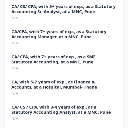
CA/ CS/ CPA, with 5+ years of exp., as a Statutory
Accounting Sr. Analyst, at a MNC, Pune
N/A
CA/CPA, with 7+ years of exp., as a Statutory
Accounting Manager, at a MNC, Pune
N/A
CA/ CPA, with 7+ years of exp., as a SME
Statutory Accounting, at a MNC, Pune
N/A
CA, with 5-7 years of exp., as Finance &
Accounts, at a Hospital, Mumbai- Thane
N/A
CA/ CS / CPA, with 3-4 years of exp., as a
Statutory Accounting Analyst, at a MNC, Pune
N/A