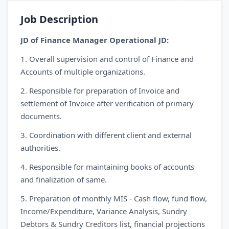
Job Description
JD of Finance Manager Operational JD:
1. Overall supervision and control of Finance and
Accounts of multiple organizations.
2. Responsible for preparation of Invoice and
settlement of Invoice after verification of primary
documents.
3. Coordination with different client and external
authorities.
4. Responsible for maintaining books of accounts
and finalization of same.
5. Preparation of monthly MIS - Cash flow, fund flow,
Income/Expenditure, Variance Analysis, Sundry
Debtors & Sundry Creditors list, financial projections