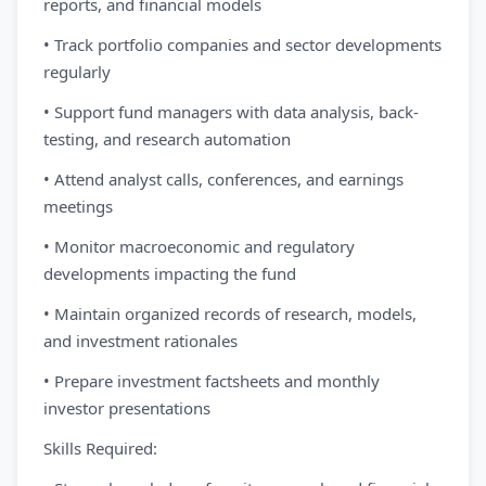
reports, and financial models
• Track portfolio companies and sector developments
regularly
• Support fund managers with data analysis, back-
testing, and research automation
• Attend analyst calls, conferences, and earnings
meetings
• Monitor macroeconomic and regulatory
developments impacting the fund
• Maintain organized records of research, models,
and investment rationales
• Prepare investment factsheets and monthly
investor presentations
Skills Required: