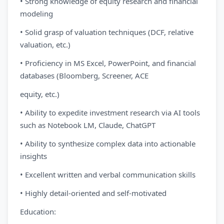
• Strong knowledge of equity research and financial
modeling
• Solid grasp of valuation techniques (DCF, relative
valuation, etc.)
• Proficiency in MS Excel, PowerPoint, and financial
databases (Bloomberg, Screener, ACE
equity, etc.)
• Ability to expedite investment research via AI tools
such as Notebook LM, Claude, ChatGPT
• Ability to synthesize complex data into actionable
insights
• Excellent written and verbal communication skills
• Highly detail-oriented and self-motivated
Education: