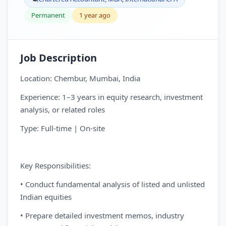
Permanent
1 year ago
Job Description
Location: Chembur, Mumbai, India
Experience: 1–3 years in equity research, investment
analysis, or related roles
Type: Full-time | On-site
Key Responsibilities:
• Conduct fundamental analysis of listed and unlisted
Indian equities
• Prepare detailed investment memos, industry