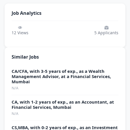
Job Analytics
12
Views
5
Applicants
Similar Jobs
CA/CFA, with 3-5 years of exp., as a Wealth
Management Advisor, at a Financial Services,
Mumbai
N/A
CA, with 1-2 years of exp., as an Accountant, at
Financial Services, Mumbai
N/A
CS,MBA, with 0-2 years of exp., as an Investment