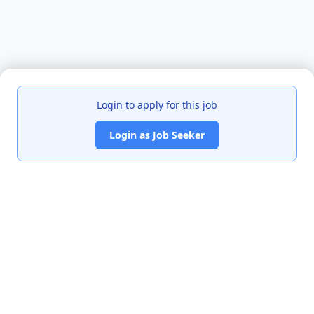
Login to apply for this job
Login as Job Seeker