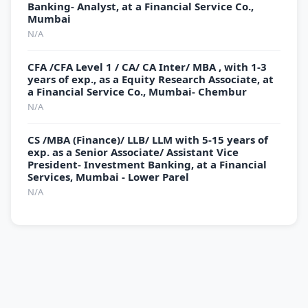
Banking- Analyst, at a Financial Service Co.,
Mumbai
N/A
CFA /CFA Level 1 / CA/ CA Inter/ MBA , with 1-3
years of exp., as a Equity Research Associate, at
a Financial Service Co., Mumbai- Chembur
N/A
CS /MBA (Finance)/ LLB/ LLM with 5-15 years of
exp. as a Senior Associate/ Assistant Vice
President- Investment Banking, at a Financial
Services, Mumbai - Lower Parel
N/A