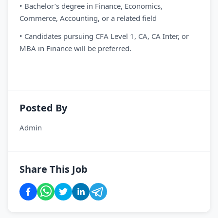
• Bachelor’s degree in Finance, Economics,
Commerce, Accounting, or a related field
• Candidates pursuing CFA Level 1, CA, CA Inter, or
MBA in Finance will be preferred.
Posted By
Admin
Share This Job