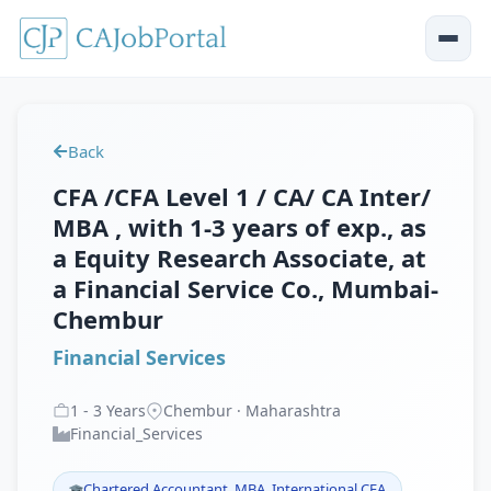
Back
CFA /CFA Level 1 / CA/ CA Inter/
MBA , with 1-3 years of exp., as
a Equity Research Associate, at
a Financial Service Co., Mumbai-
Chembur
Financial Services
1
-
3
Years
Chembur · Maharashtra
Financial_Services
Chartered Accountant, MBA, International CFA