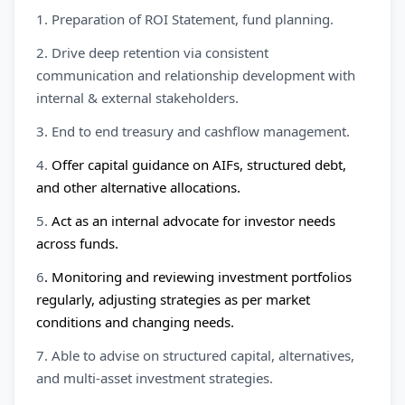
1. Preparation of ROI Statement, fund planning.
2. Drive deep retention via consistent
communication and relationship development with
internal & external stakeholders.
3. End to end treasury and cashflow management.
4.
Offer capital guidance on AIFs, structured debt,
and other alternative allocations.
5.
Act as an internal advocate for investor needs
across funds.
6
. Monitoring and reviewing investment portfolios
regularly, adjusting strategies as per market
conditions and changing needs.
7. Able to advise on structured capital, alternatives,
and multi-asset investment strategies.