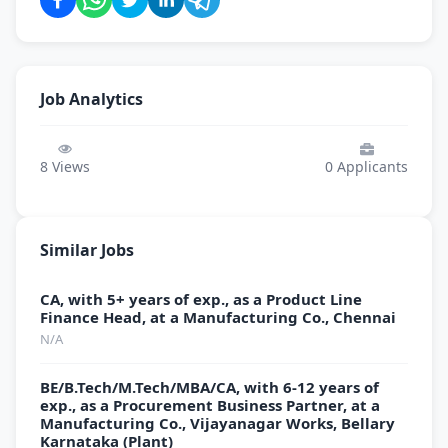
Job Analytics
8
Views
0
Applicants
Similar Jobs
CA, with 5+ years of exp., as a Product Line
Finance Head, at a Manufacturing Co., Chennai
N/A
BE/B.Tech/M.Tech/MBA/CA, with 6-12 years of
exp., as a Procurement Business Partner, at a
Manufacturing Co., Vijayanagar Works, Bellary
Karnataka (Plant)