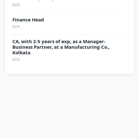
N/A
Finance Head
N/A
CA, with 2-5 years of exp, as a Manager-
Business Partner, at a Manufacturing Co.,
Kolkata
N/A