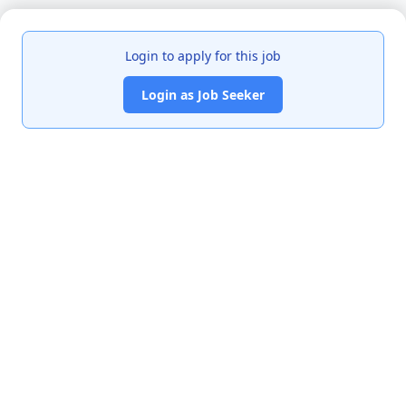
Login to apply for this job
Login as Job Seeker
India's premier job portal connecting talented Chartered
Accountants with leading organizations.