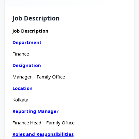
Job Description
Job Description
Department
Finance
Designation
Manager – Family Office
Location
Kolkata
Reporting Manager
Finance Head – Family Office
Roles and Responsibilities