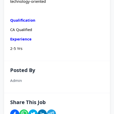
technology-oriented
Qualification
CA Qualified
Experience
2-5 Yrs
Posted By
Admin
Share This Job