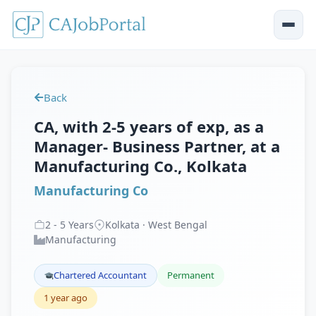
Back
CA, with 2-5 years of exp, as a
Manager- Business Partner, at a
Manufacturing Co., Kolkata
Manufacturing Co
2
-
5
Years
Kolkata · West Bengal
Manufacturing
Chartered Accountant
Permanent
1 year ago