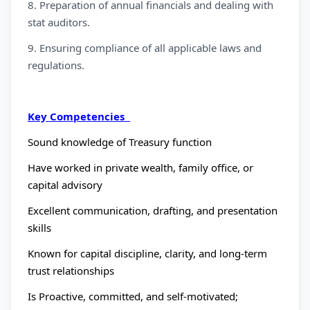
8. Preparation of annual financials and dealing with
stat auditors.
9. Ensuring compliance of all applicable laws and
regulations.
Key Competencies
Sound knowledge of Treasury function
Have worked in private wealth, family office, or
capital advisory
Excellent communication, drafting, and presentation
skills
Known for capital discipline, clarity, and long-term
trust relationships
Is Proactive, committed, and self-motivated;