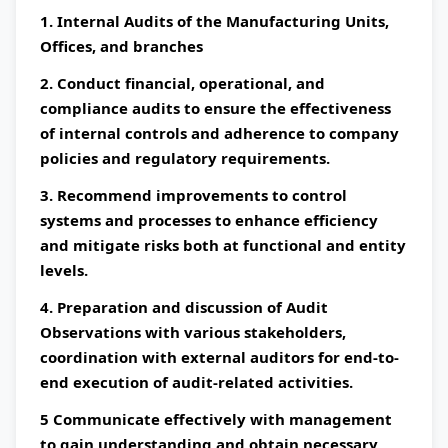
1. Internal Audits of the Manufacturing Units,
Offices, and branches
2. Conduct financial, operational, and
compliance audits to ensure the effectiveness
of internal controls and adherence to company
policies and regulatory requirements.
3. Recommend improvements to control
systems and processes to enhance efficiency
and mitigate risks both at functional and entity
levels.
4. Preparation and discussion of Audit
Observations with various stakeholders,
coordination with external auditors for end-to-
end execution of audit-related activities.
5 Communicate effectively with management
to gain understanding and obtain necessary