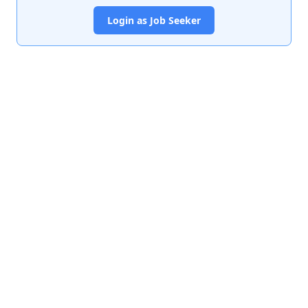
Login as Job Seeker
India's premier job portal connecting talented Chartered
Accountants with leading organizations.
Quick Links
About Us
Contact Us