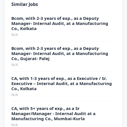
Similar Jobs
Bcom, with 2-3 years of exp., as a Deputy
Manager- Internal Audit, at a Manufacturing
Co., Kolkata
N/A
Bcom, with 2-3 years of exp., as a Deputy
Manager- Internal Audit, at a Manufacturing
Co., Gujarat- Palej
N/A
CA, with 1-3 years of exp., as a Executive / Sr.
Executive – Internal Audit, at a Manufacturing
Co., Kolkata
N/A
CA, with 5+ years of exp., as a Sr
Manager/Manager - Internal Audit at a
Manufacturing Co., Mumbai-Kurla
N/A