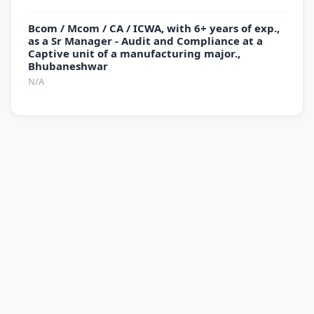
Bcom / Mcom / CA / ICWA, with 6+ years of exp.,
as a Sr Manager - Audit and Compliance at a
Captive unit of a manufacturing major.,
Bhubaneshwar
N/A