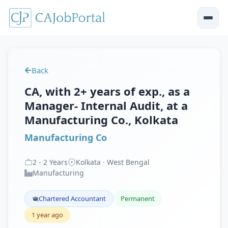
Back
CA, with 2+ years of exp., as a
Manager- Internal Audit, at a
Manufacturing Co., Kolkata
Manufacturing Co
2
-
2
Years
Kolkata · West Bengal
Manufacturing
Chartered Accountant
Permanent
1 year ago