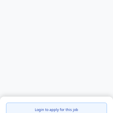
Login to apply for this job