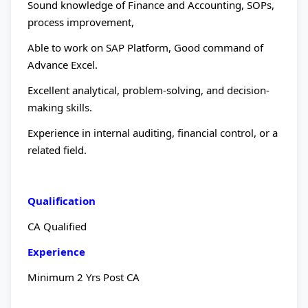
Sound knowledge of Finance and Accounting, SOPs,
process improvement,
Able to work on SAP Platform, Good command of
Advance Excel.
Excellent analytical, problem-solving, and decision-
making skills.
Experience in internal auditing, financial control, or a
related field.
Qualification
CA Qualified
Experience
Minimum 2 Yrs Post CA