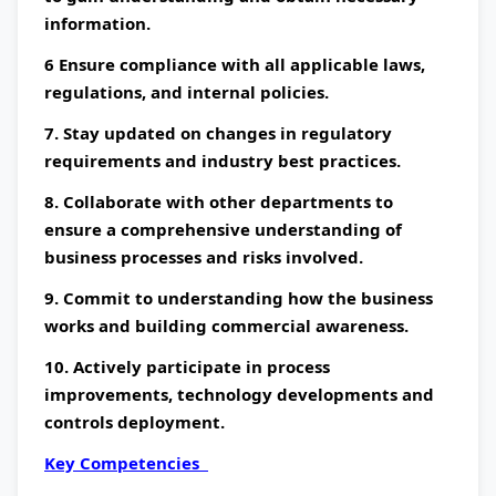
information.
6 Ensure compliance with all applicable laws,
regulations, and internal policies.
7. Stay updated on changes in regulatory
requirements and industry best practices.
8. Collaborate with other departments to
ensure a comprehensive understanding of
business processes and risks involved.
9. Commit to understanding how the business
works and building commercial awareness.
10. Actively participate in process
improvements, technology developments and
controls deployment.
Key Competencies