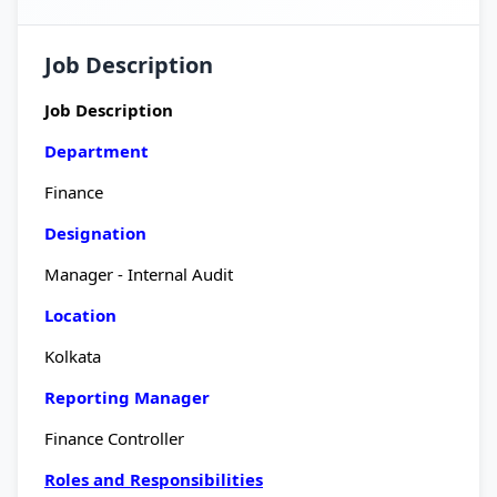
Job Description
Job Description
Department
Finance
Designation
Manager - Internal Audit
Location
Kolkata
Reporting Manager
Finance Controller
Roles and Responsibilities