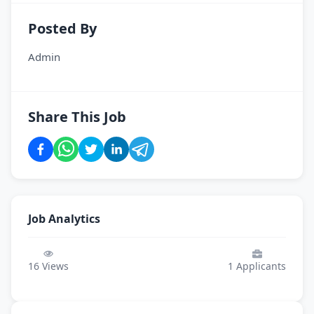
Posted By
Admin
Share This Job
Job Analytics
16
Views
1
Applicants