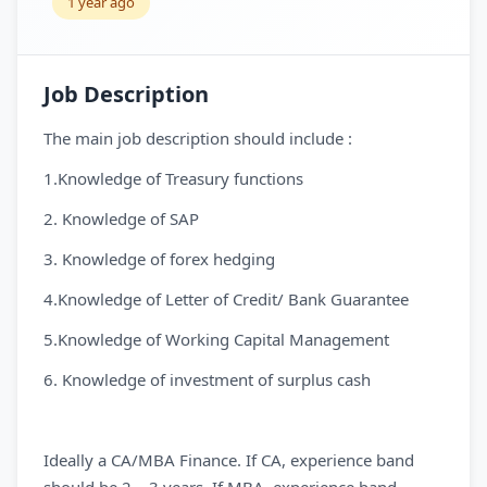
1 year ago
Job Description
The main job description should include :
1.Knowledge of Treasury functions
2. Knowledge of SAP
3. Knowledge of forex hedging
4.Knowledge of Letter of Credit/ Bank Guarantee
5.Knowledge of Working Capital Management
6. Knowledge of investment of surplus cash
Ideally a CA/MBA Finance. If CA, experience band