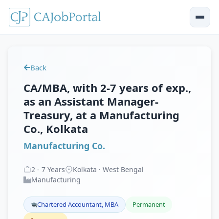
Back
CA/MBA, with 2-7 years of exp.,
as an Assistant Manager-
Treasury, at a Manufacturing
Co., Kolkata
Manufacturing Co.
2
-
7
Years
Kolkata · West Bengal
Manufacturing
Chartered Accountant, MBA
Permanent