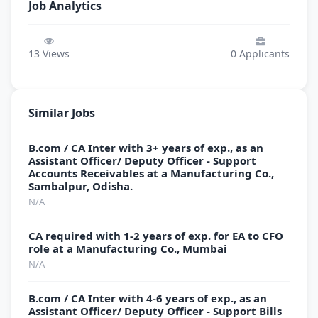
Job Analytics
13
Views
0
Applicants
Similar Jobs
B.com / CA Inter with 3+ years of exp., as an
Assistant Officer/ Deputy Officer - Support
Accounts Receivables at a Manufacturing Co.,
Sambalpur, Odisha.
N/A
CA required with 1-2 years of exp. for EA to CFO
role at a Manufacturing Co., Mumbai
N/A
B.com / CA Inter with 4-6 years of exp., as an
Assistant Officer/ Deputy Officer - Support Bills