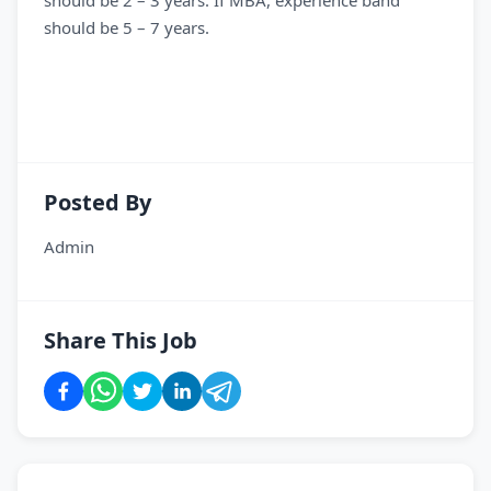
should be 2 – 3 years. If MBA, experience band
should be 5 – 7 years.
Posted By
Admin
Share This Job