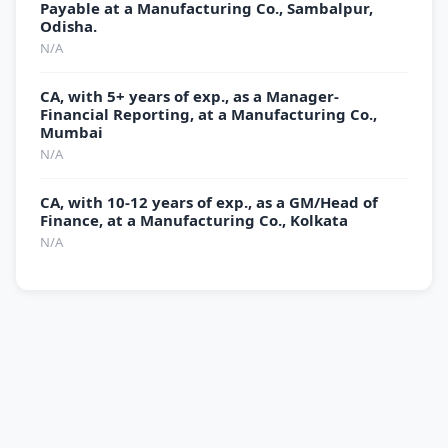
Payable at a Manufacturing Co., Sambalpur,
Odisha.
N/A
CA, with 5+ years of exp., as a Manager-
Financial Reporting, at a Manufacturing Co.,
Mumbai
N/A
CA, with 10-12 years of exp., as a GM/Head of
Finance, at a Manufacturing Co., Kolkata
N/A