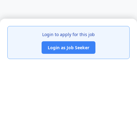
Login to apply for this job
Login as Job Seeker
India's premier job portal connecting talented Chartered