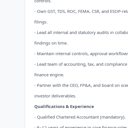
controls.
- Own GST, TDS, ROC, FEMA, CSR, and ESOP-rela
filings.
- Lead all internal and statutory audits in collab
findings on time.
- Maintain internal controls, approval workflows, 
- Lead team of accounting, tax, and compliance p
finance engine.
- Partner with the CEO, FP&A, and board on sc
investor deliverables.
Qualifications & Experience
- Qualified Chartered Accountant (mandatory).
- 8–12 years of experience in core finance roles,