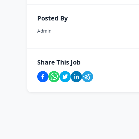
Posted By
Admin
Share This Job