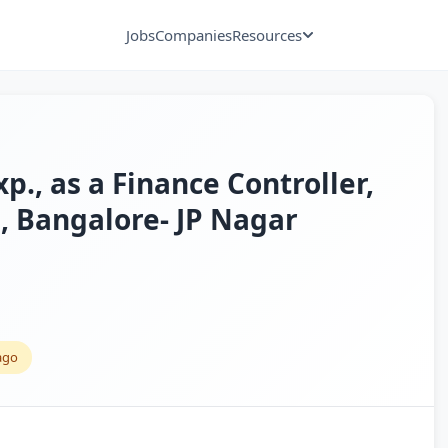
Jobs
Companies
Resources
xp., as a Finance Controller,
, Bangalore- JP Nagar
ago