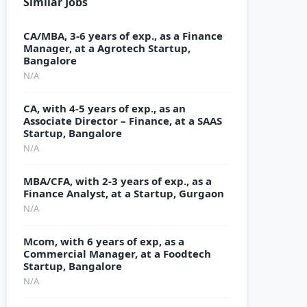
Similar Jobs
CA/MBA, 3-6 years of exp., as a Finance
Manager, at a Agrotech Startup,
Bangalore
N/A
CA, with 4-5 years of exp., as an
Associate Director – Finance, at a SAAS
Startup, Bangalore
N/A
MBA/CFA, with 2-3 years of exp., as a
Finance Analyst, at a Startup, Gurgaon
N/A
Mcom, with 6 years of exp, as a
Commercial Manager, at a Foodtech
Startup, Bangalore
N/A