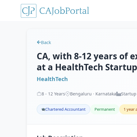
Back
CA, with 8-12 years of e
at a HealthTech Startup
HealthTech
8
-
12
Years
Bengaluru · Karnataka
Startup
Chartered Accountant
Permanent
1 year 