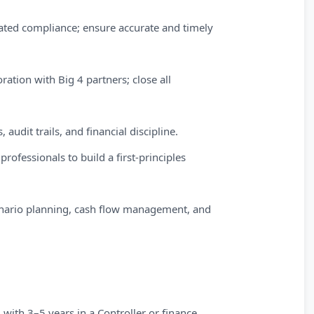
ted compliance; ensure accurate and timely
oration with Big 4 partners; close all
audit trails, and financial discipline.
rofessionals to build a first-principles
enario planning, cash flow management, and
 with 3–5 years in a Controller or finance