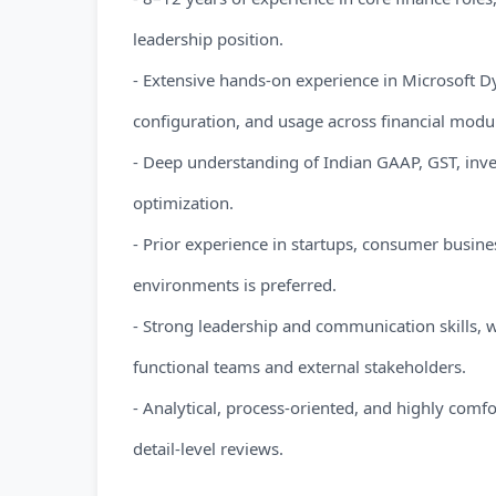
leadership position.
- Extensive hands-on experience in Microsoft
configuration, and usage across financial modu
- Deep understanding of Indian GAAP, GST, inve
optimization.
- Prior experience in startups, consumer busine
environments is preferred.
- Strong leadership and communication skills, w
functional teams and external stakeholders.
- Analytical, process-oriented, and highly comf
detail-level reviews.