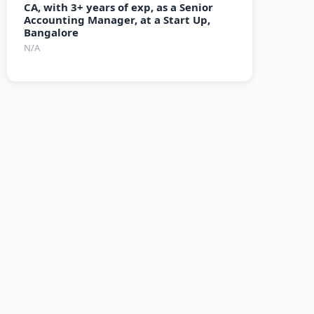
CA, with 3+ years of exp, as a Senior
Accounting Manager, at a Start Up,
Bangalore
N/A