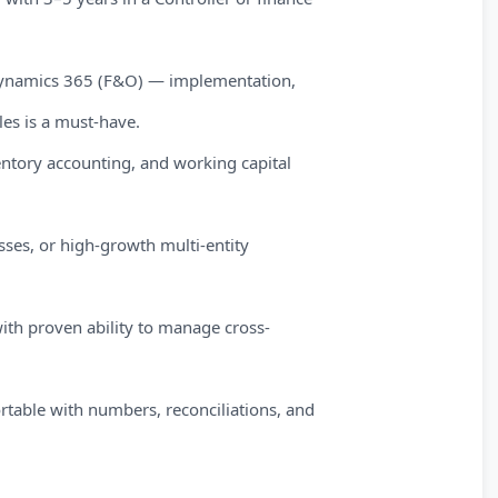
 Dynamics 365 (F&O) — implementation,
les is a must-have.
ntory accounting, and working capital
sses, or high-growth multi-entity
ith proven ability to manage cross-
ortable with numbers, reconciliations, and