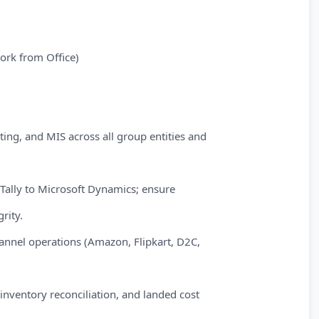
ork from Office)
ting, and MIS across all group entities and
Tally to Microsoft Dynamics; ensure
rity.
annel operations (Amazon, Flipkart, D2C,
nventory reconciliation, and landed cost