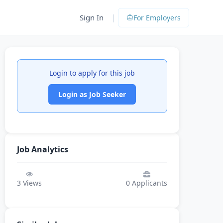
|
Sign In
For Employers
Login to apply for this job
Login as Job Seeker
Job Analytics
3
Views
0
Applicants