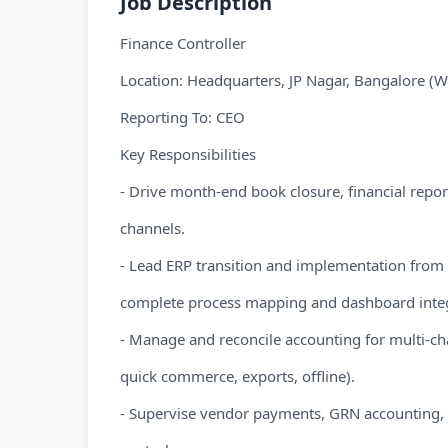
Job Description
Finance Controller
Location: Headquarters, JP Nagar, Bangalore (W
Reporting To: CEO
Key Responsibilities
- Drive month-end book closure, financial repor
channels.
- Lead ERP transition and implementation from 
complete process mapping and dashboard integ
- Manage and reconcile accounting for multi-ch
quick commerce, exports, offline).
- Supervise vendor payments, GRN accounting, i