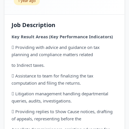
1 year ago
Job Description
Key Result Areas (Key Performance Indicators)
 Providing with advice and guidance on tax
planning and compliance matters related
to Indirect taxes.
 Assistance to team for finalizing the tax
computation and filing the returns.
 Litigation management handling departmental
queries, audits, investigations.
 Providing replies to Show Cause notices, drafting
of appeals, representing before the