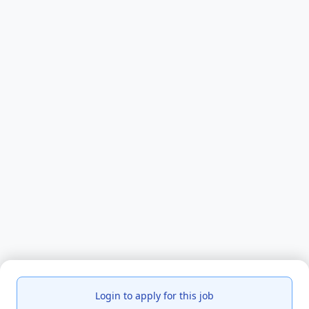
Login to apply for this job