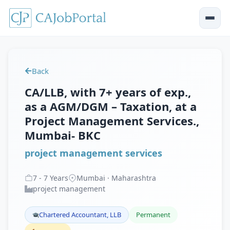
Back
CA/LLB, with 7+ years of exp.,
as a AGM/DGM – Taxation, at a
Project Management Services.,
Mumbai- BKC
project management services
7
-
7
Years
Mumbai · Maharashtra
project management
Chartered Accountant, LLB
Permanent