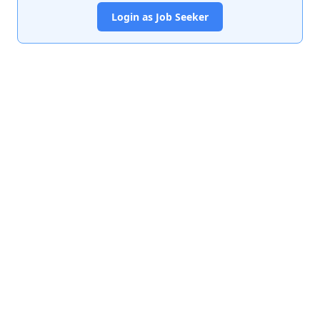
Login as Job Seeker
India's premier job portal connecting talented Chartered
Accountants with leading organizations.
Quick Links
About Us
Contact Us