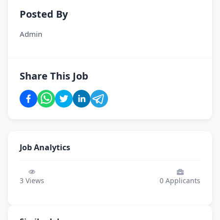
Posted By
Admin
Share This Job
Job Analytics
3
Views
0
Applicants