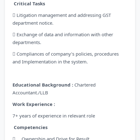
Critical Tasks
 Litigation management and addressing GST
department notice.
 Exchange of data and information with other
departments.
 Compliances of company’s policies, procedures
and Implementation in the system.
Educational Background :
Chartered
Accountant./LLB
Work Experience :
7+ years of experience in relevant role
Competencies
 Ownership and Drive for Result