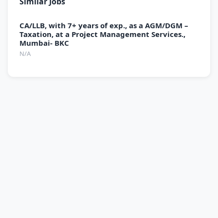
Similar Jobs
CA/LLB, with 7+ years of exp., as a AGM/DGM –
Taxation, at a Project Management Services.,
Mumbai- BKC
N/A