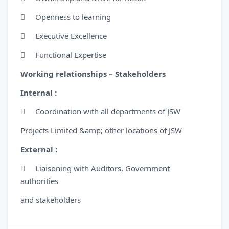
 Openness to learning
 Executive Excellence
 Functional Expertise
Working relationships – Stakeholders
Internal :
 Coordination with all departments of JSW
Projects Limited &amp; other locations of JSW
External :
 Liaisoning with Auditors, Government
authorities
and stakeholders