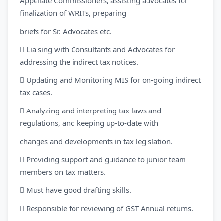
Appellate Commissioners, assisting advocates for
finalization of WRITs, preparing
briefs for Sr. Advocates etc.
 Liaising with Consultants and Advocates for
addressing the indirect tax notices.
 Updating and Monitoring MIS for on-going indirect
tax cases.
 Analyzing and interpreting tax laws and
regulations, and keeping up-to-date with
changes and developments in tax legislation.
 Providing support and guidance to junior team
members on tax matters.
 Must have good drafting skills.
 Responsible for reviewing of GST Annual returns.