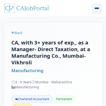
Back
CA, with 3+ years of exp., as a
Manager- Direct Taxation, at a
Manufacturing Co., Mumbai-
Vikhroli
Manufacturing
3
-
6
Years
Mumbai · Maharashtra
Manufacturing
Chartered Accountant
Permanent