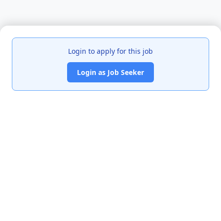
Login to apply for this job
Login as Job Seeker
India's premier job portal connecting talented Chartered
Accountants with leading organizations.