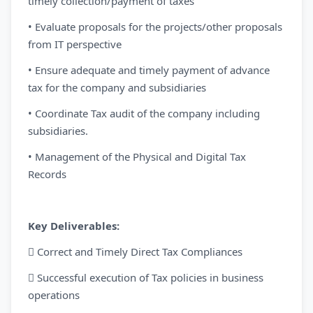
timely collection/payment of taxes
• Evaluate proposals for the projects/other proposals
from IT perspective
• Ensure adequate and timely payment of advance
tax for the company and subsidiaries
• Coordinate Tax audit of the company including
subsidiaries.
• Management of the Physical and Digital Tax
Records
Key Deliverables:
 Correct and Timely Direct Tax Compliances
 Successful execution of Tax policies in business
operations