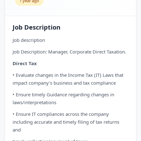
1 year ago
Job Description
Job description
Job Description: Manager, Corporate Direct Taxation.
Direct Tax
• Evaluate changes in the Income Tax (IT) Laws that
impact company’s business and tax compliance
• Ensure timely Guidance regarding changes in
laws/interpretations
• Ensure IT compliances across the company
including accurate and timely filing of tax returns
and