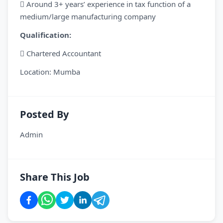
 Around 3+ years’ experience in tax function of a
medium/large manufacturing company
Qualification:
 Chartered Accountant
Location: Mumba
Posted By
Admin
Share This Job