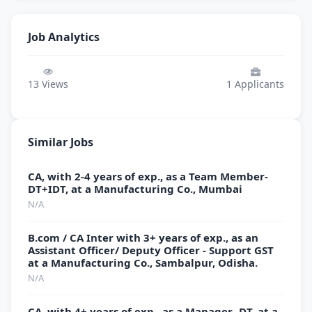
Job Analytics
13
Views
1
Applicants
Similar Jobs
CA, with 2-4 years of exp., as a Team Member-
DT+IDT, at a Manufacturing Co., Mumbai
N/A
B.com / CA Inter with 3+ years of exp., as an
Assistant Officer/ Deputy Officer - Support GST
at a Manufacturing Co., Sambalpur, Odisha.
N/A
CA, with 4+ years of exp., as a Manager- DT, at a