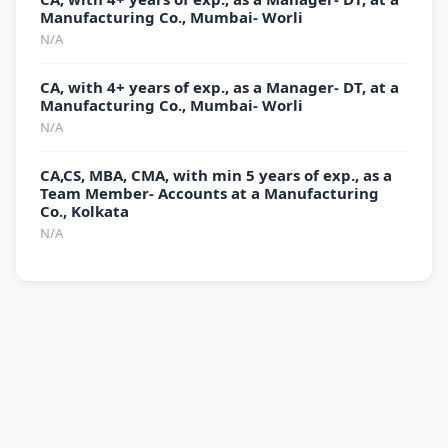
Manufacturing Co., Mumbai- Worli
N/A
CA, with 4+ years of exp., as a Manager- DT, at a
Manufacturing Co., Mumbai- Worli
N/A
CA,CS, MBA, CMA, with min 5 years of exp., as a
Team Member- Accounts at a Manufacturing
Co., Kolkata
N/A