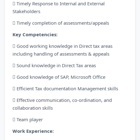
 Timely Response to Internal and External
Stakeholders
 Timely completion of assessments/appeals
Key Competencies:
 Good working knowledge in Direct tax areas
including handling of assessments & appeals
 Sound knowledge in Direct Tax areas
 Good knowledge of SAP, Microsoft Office
 Efficient Tax documentation Management skills
 Effective communication, co-ordination, and
collaboration skills
 Team player
Work Experience: