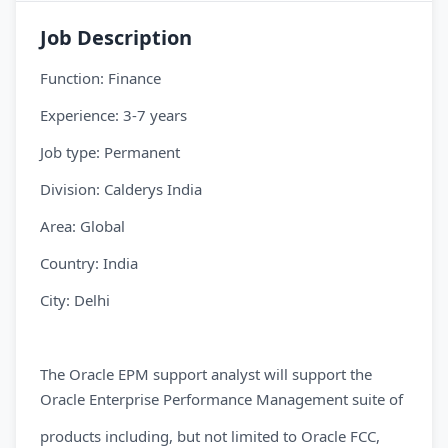
Job Description
Function: Finance
Experience: 3-7 years
Job type: Permanent
Division: Calderys India
Area: Global
Country: India
City: Delhi
The Oracle EPM support analyst will support the
Oracle Enterprise Performance Management suite of
products including, but not limited to Oracle FCC,