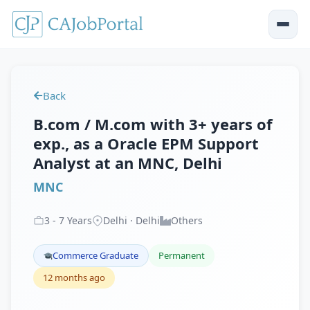
Back
B.com / M.com with 3+ years of
exp., as a Oracle EPM Support
Analyst at an MNC, Delhi
MNC
3
-
7
Years
Delhi · Delhi
Others
Commerce Graduate
Permanent
12 months ago