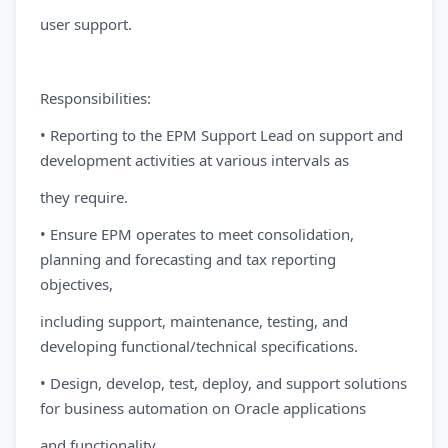
user support.
Responsibilities:
• Reporting to the EPM Support Lead on support and
development activities at various intervals as
they require.
• Ensure EPM operates to meet consolidation,
planning and forecasting and tax reporting
objectives,
including support, maintenance, testing, and
developing functional/technical specifications.
• Design, develop, test, deploy, and support solutions
for business automation on Oracle applications
and functionality.