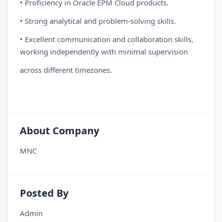
• Proficiency in Oracle EPM Cloud products.
• Strong analytical and problem-solving skills.
• Excellent communication and collaboration skills,
working independently with minimal supervision
across different timezones.
About Company
MNC
Posted By
Admin