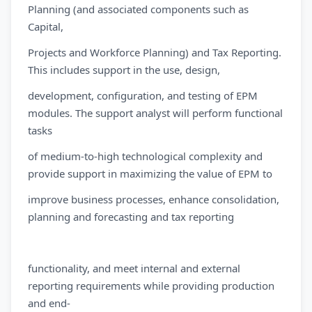
Planning (and associated components such as
Capital,
Projects and Workforce Planning) and Tax Reporting.
This includes support in the use, design,
development, configuration, and testing of EPM
modules. The support analyst will perform functional
tasks
of medium-to-high technological complexity and
provide support in maximizing the value of EPM to
improve business processes, enhance consolidation,
planning and forecasting and tax reporting
functionality, and meet internal and external
reporting requirements while providing production
and end-