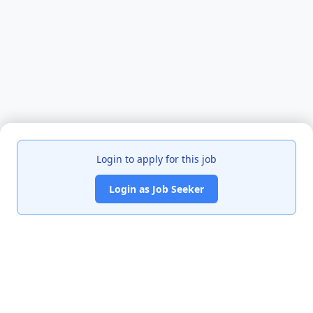
Login to apply for this job
Login as Job Seeker