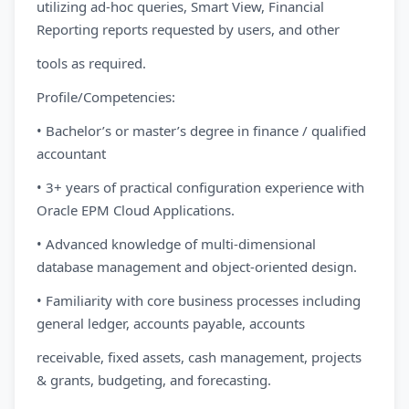
utilizing ad-hoc queries, Smart View, Financial
Reporting reports requested by users, and other
tools as required.
Profile/Competencies:
• Bachelor’s or master’s degree in finance / qualified
accountant
• 3+ years of practical configuration experience with
Oracle EPM Cloud Applications.
• Advanced knowledge of multi-dimensional
database management and object-oriented design.
• Familiarity with core business processes including
general ledger, accounts payable, accounts
receivable, fixed assets, cash management, projects
& grants, budgeting, and forecasting.