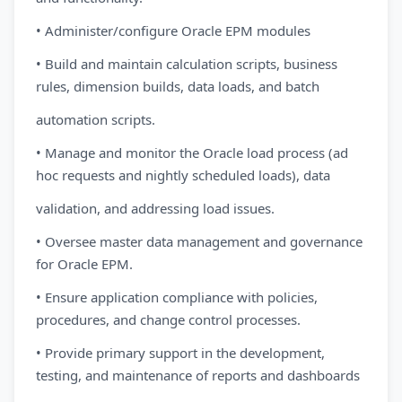
• Administer/configure Oracle EPM modules
• Build and maintain calculation scripts, business
rules, dimension builds, data loads, and batch
automation scripts.
• Manage and monitor the Oracle load process (ad
hoc requests and nightly scheduled loads), data
validation, and addressing load issues.
• Oversee master data management and governance
for Oracle EPM.
• Ensure application compliance with policies,
procedures, and change control processes.
• Provide primary support in the development,
testing, and maintenance of reports and dashboards