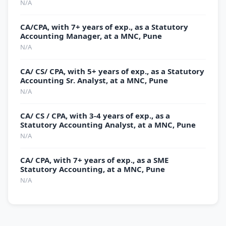
N/A
CA/CPA, with 7+ years of exp., as a Statutory
Accounting Manager, at a MNC, Pune
N/A
CA/ CS/ CPA, with 5+ years of exp., as a Statutory
Accounting Sr. Analyst, at a MNC, Pune
N/A
CA/ CS / CPA, with 3-4 years of exp., as a
Statutory Accounting Analyst, at a MNC, Pune
N/A
CA/ CPA, with 7+ years of exp., as a SME
Statutory Accounting, at a MNC, Pune
N/A