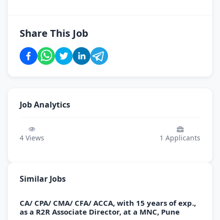
Share This Job
Job Analytics
4
Views
1
Applicants
Similar Jobs
CA/ CPA/ CMA/ CFA/ ACCA, with 15 years of exp.,
as a R2R Associate Director, at a MNC, Pune